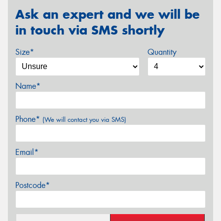
Ask an expert and we will be
in touch via SMS shortly
Size*
Quantity
Name*
Phone*
(We will contact you via SMS)
Email*
Postcode*