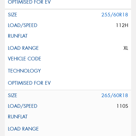
255/60R18
112H
XL
265/60R18
110S