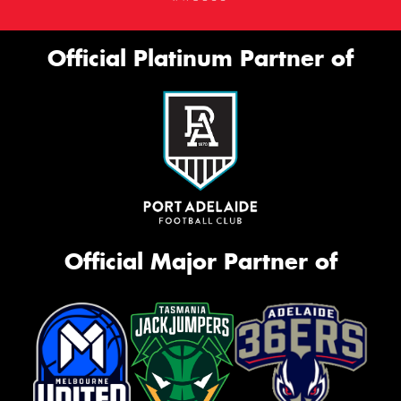
Official Platinum Partner of
Official Major Partner of