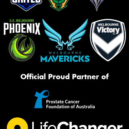
Official Proud Partner of