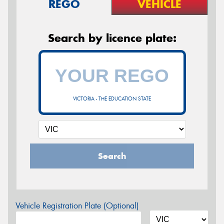
REGO
VEHICLE
Search by licence plate:
VICTORIA - THE EDUCATION STATE
Search
Vehicle Registration Plate (Optional)