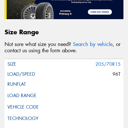
Size Range
Not sure what size you need?
Search by vehicle
, or
contact us using the form above.
205/70R15
96T