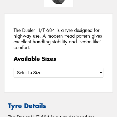
The Dueler H/T 684 is a tyre designed for
highway use. A modern tread pattern gives
excellent handling stability and 'sedan-like'
comfort.
Available Sizes
Tyre Details