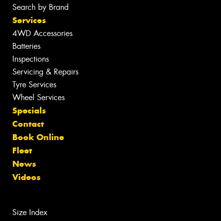
Search by Brand
Services
4WD Accessories
Batteries
Inspections
Servicing & Repairs
Tyre Services
Wheel Services
Specials
Contact
Book Online
Fleet
News
Videos
Size Index