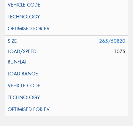
265/50R20
107S