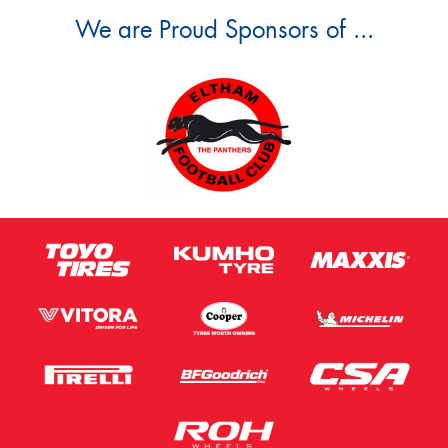
We are Proud Sponsors of ...