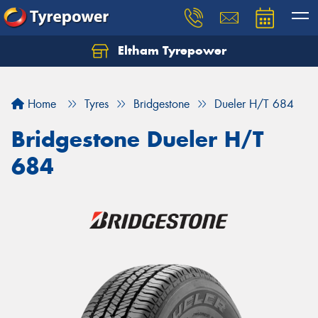
Eltham Tyrepower
Let us know what you need, and our team will
text you shortly.
Home
Tyres
Bridgestone
Dueler H/T 684
Your details
Bridgestone Dueler H/T
684