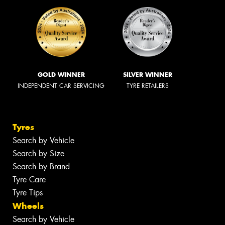
GOLD WINNER
SILVER WINNER
INDEPENDENT CAR SERVICING
TYRE RETAILERS
Tyres
Search by Vehicle
Search by Size
Search by Brand
Tyre Care
Tyre Tips
Wheels
Search by Vehicle