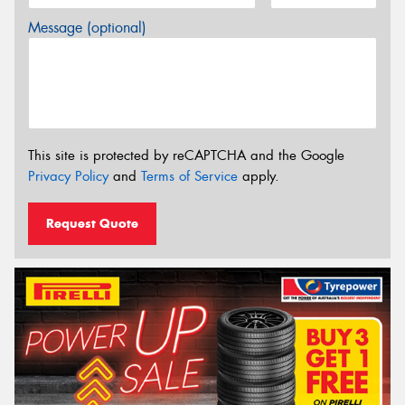
Message (optional)
This site is protected by reCAPTCHA and the Google
Privacy Policy
and
Terms of Service
apply.
Request Quote