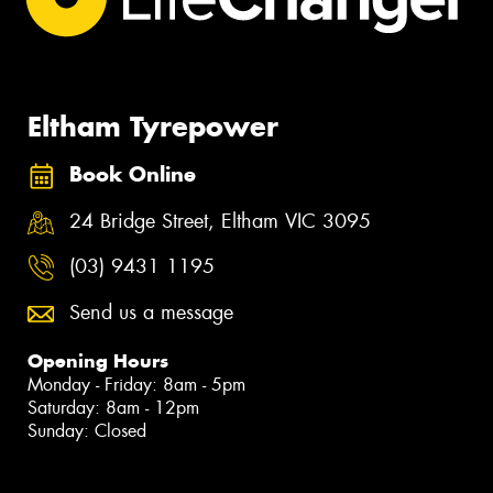
Eltham Tyrepower
Book Online
24 Bridge Street, Eltham VIC 3095
(03) 9431 1195
Send us a message
Opening Hours
Monday - Friday: 8am - 5pm
Saturday: 8am - 12pm
Sunday: Closed