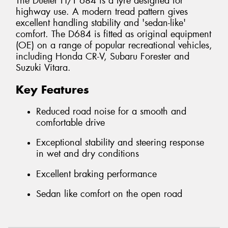
The Dueler H/T 684 is a tyre designed for
highway use. A modern tread pattern gives
excellent handling stability and 'sedan-like'
comfort. The D684 is fitted as original equipment
(OE) on a range of popular recreational vehicles,
including Honda CR-V, Subaru Forester and
Suzuki Vitara.
Key Features
Reduced road noise for a smooth and
comfortable drive
Exceptional stability and steering response
in wet and dry conditions
Excellent braking performance
Sedan like comfort on the open road