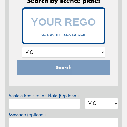
Search by licence plate:
VICTORIA - THE EDUCATION STATE
Search
Vehicle Registration Plate (Optional)
Message (optional)