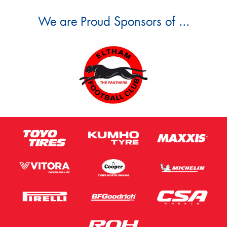
We are Proud Sponsors of ...