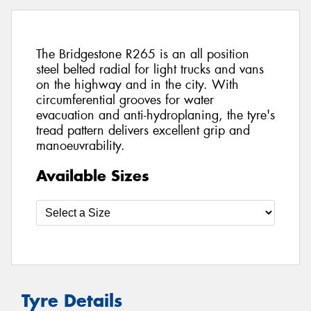
The Bridgestone R265 is an all position
steel belted radial for light trucks and vans
on the highway and in the city. With
circumferential grooves for water
evacuation and anti-hydroplaning, the tyre's
tread pattern delivers excellent grip and
manoeuvrability.
Available Sizes
Tyre Details