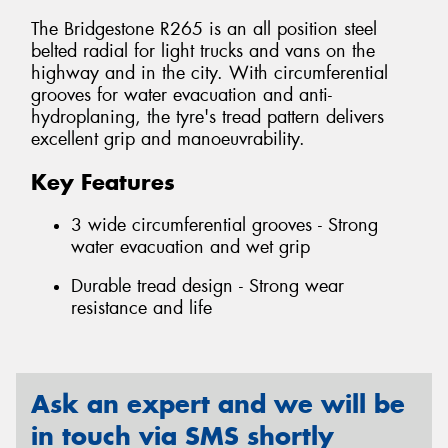
The Bridgestone R265 is an all position steel
belted radial for light trucks and vans on the
highway and in the city. With circumferential
grooves for water evacuation and anti-
hydroplaning, the tyre's tread pattern delivers
excellent grip and manoeuvrability.
Key Features
3 wide circumferential grooves - Strong
water evacuation and wet grip
Durable tread design - Strong wear
resistance and life
Ask an expert and we will be
in touch via SMS shortly