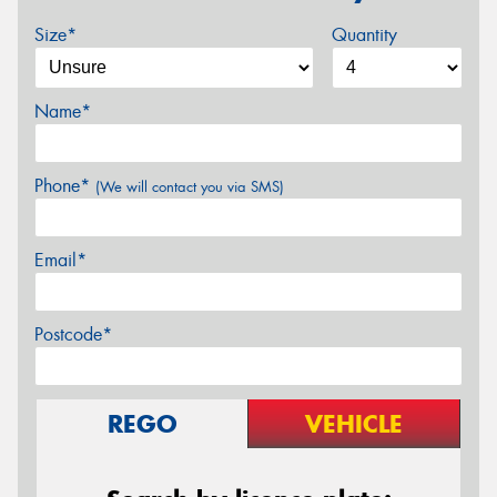
Size*
Quantity
Name*
Phone*
(We will contact you via SMS)
Email*
Postcode*
REGO
VEHICLE