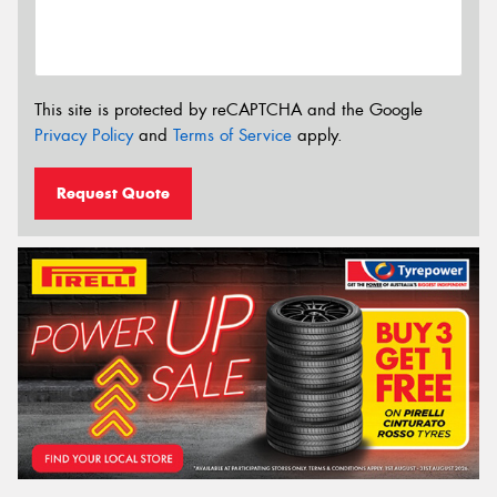
This site is protected by reCAPTCHA and the Google
Privacy Policy
and
Terms of Service
apply.
Request Quote