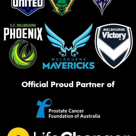
Official Proud Partner of