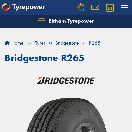
Eltham Tyrepower
Let us know what you need, and our team will
text you shortly.
Home
Tyres
Bridgestone
R265
Your details
Bridgestone R265