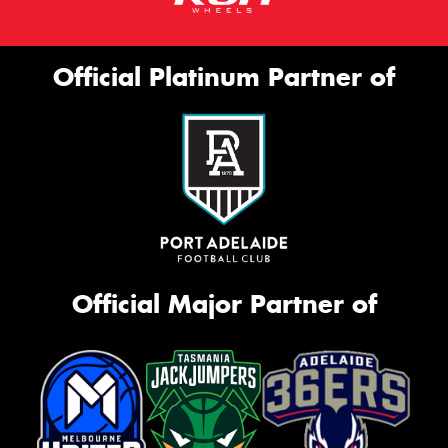
Official Platinum Partner of
Official Major Partner of