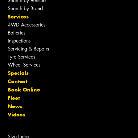
Search by Vehicle
Search by Brand
Services
4WD Accessories
Batteries
Inspections
Servicing & Repairs
Tyre Services
Wheel Services
Specials
Contact
Book Online
Fleet
News
Videos
Size Index