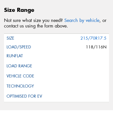
Size Range
Not sure what size you need?
Search by vehicle
, or
contact us using the form above.
215/70R17.5
118/116N