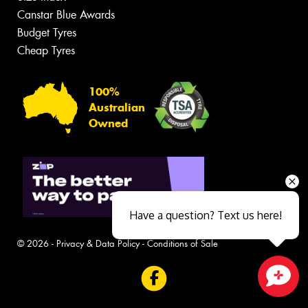
Canstar Blue Awards
Budget Tyres
Cheap Tyres
100%
Australian
Owned
Have a question? Text us here!
© 2026 -
Privacy & Data Policy
-
Conditions of Sale
Close sales faster