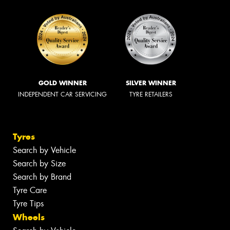
GOLD WINNER
SILVER WINNER
INDEPENDENT CAR SERVICING
TYRE RETAILERS
Tyres
Search by Vehicle
Search by Size
Search by Brand
Tyre Care
Tyre Tips
Wheels