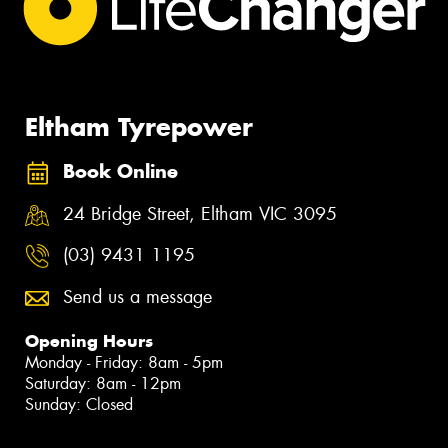
Eltham Tyrepower
Book Online
24 Bridge Street, Eltham VIC 3095
(03) 9431 1195
Send us a message
Opening Hours
Monday - Friday: 8am - 5pm
Saturday: 8am - 12pm
Sunday: Closed