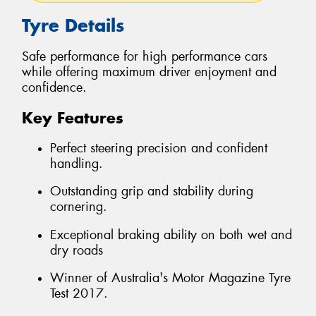
Tyre Details
Safe performance for high performance cars
while offering maximum driver enjoyment and
confidence.
Key Features
Perfect steering precision and confident
handling.
Outstanding grip and stability during
cornering.
Exceptional braking ability on both wet and
dry roads
Winner of Australia's Motor Magazine Tyre
Test 2017.