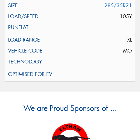
285/35R21
105Y
XL
MO
We are Proud Sponsors of ...