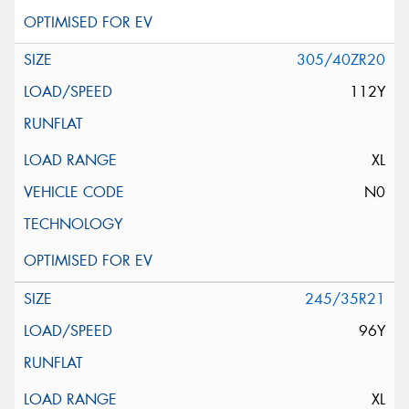
305/40ZR20
112Y
XL
N0
245/35R21
96Y
XL