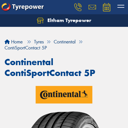
Eltham Tyrepower
Let us know what you need, and our team will
text you shortly.
Home
Tyres
Continental
Your details
ContiSportContact 5P
Continental
ContiSportContact 5P