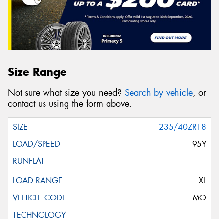
Size Range
Not sure what size you need?
Search by vehicle
, or
contact us using the form above.
235/40ZR18
95Y
XL
MO