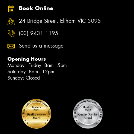
Book Online
24 Bridge Street, Eltham VIC 3095
(03) 9431 1195
Send us a message
Opening Hours
Monday - Friday: 8am - 5pm
Saturday: 8am - 12pm
Sunday: Closed