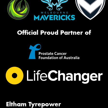
Official Proud Partner of
Eltham Tyrepower