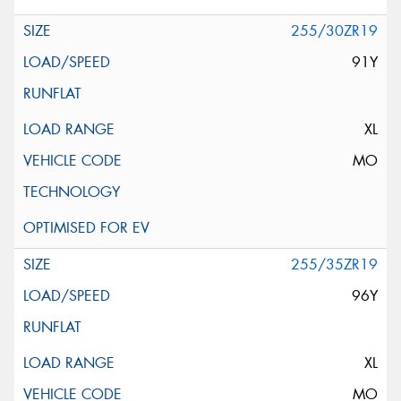
255/30ZR19
91Y
XL
MO
255/35ZR19
96Y
XL
MO