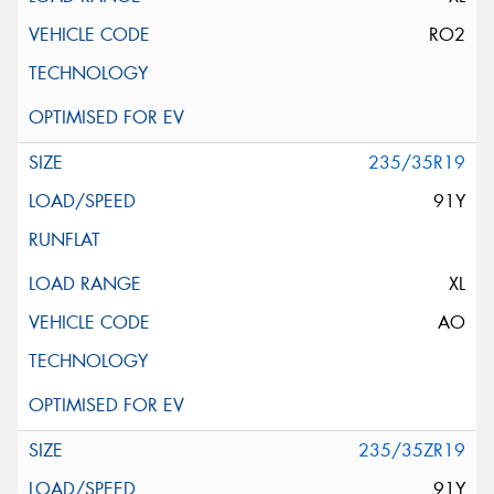
RO2
235/35R19
91Y
XL
AO
235/35ZR19
91Y