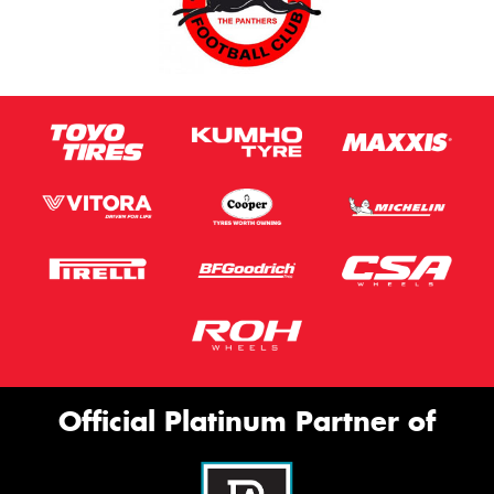
Official Platinum Partner of