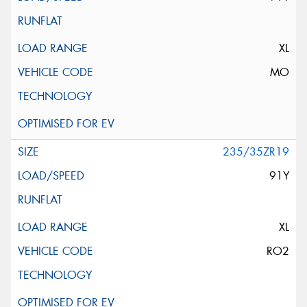
XL
MO
235/35ZR19
91Y
XL
RO2