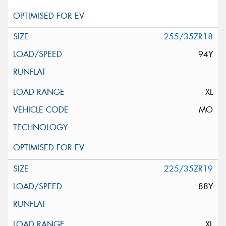
255/35ZR18
94Y
XL
MO
225/35ZR19
88Y
XL