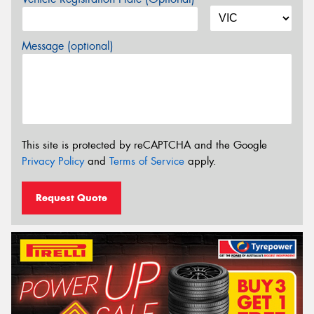
Message (optional)
This site is protected by reCAPTCHA and the Google
Privacy Policy
and
Terms of Service
apply.
Request Quote