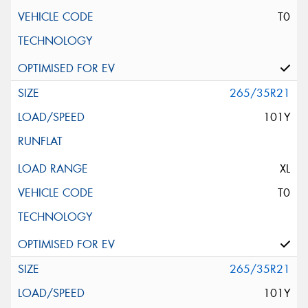
T0
265/35R21
101Y
XL
T0
265/35R21
101Y