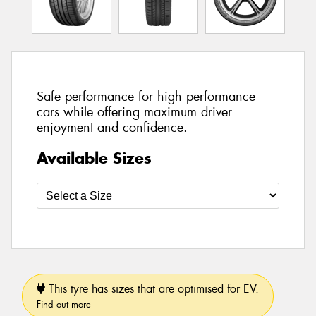
Safe performance for high performance
cars while offering maximum driver
enjoyment and confidence.
Available Sizes
This tyre has sizes that are optimised for EV.
Find out more