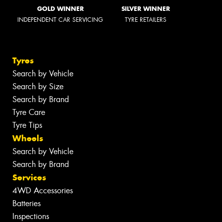
GOLD WINNER
SILVER WINNER
INDEPENDENT CAR SERVICING
TYRE RETAILERS
Tyres
Search by Vehicle
Search by Size
Search by Brand
Tyre Care
Tyre Tips
Wheels
Search by Vehicle
Search by Brand
Services
4WD Accessories
Batteries
Inspections