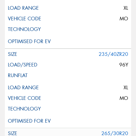
XL
MO
235/40ZR20
96Y
XL
MO
265/30R20