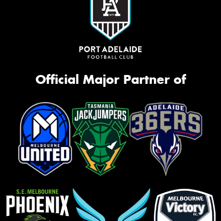
Official Major Partner of