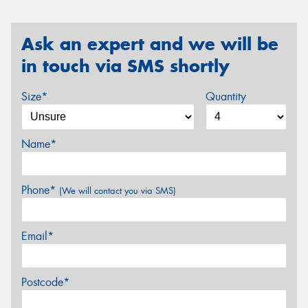
Ask an expert and we will be
in touch via SMS shortly
Size*
Quantity
Name*
Phone*
(We will contact you via SMS)
Email*
Postcode*