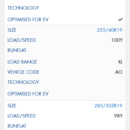
255/40R19
100Y
XL
AO
285/30ZR19
98Y