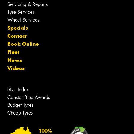
Servicing & Repairs
Tyre Services
Wheel Services
Specials
Contact
Book Online
Fleet
News
Videos
Size Index
Canstar Blue Awards
Budget Tyres
Cheap Tyres
100%