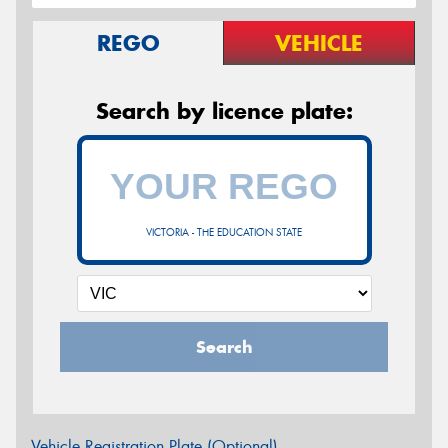
REGO
VEHICLE
Search by licence plate:
VICTORIA - THE EDUCATION STATE
Search
Vehicle Registration Plate (Optional)