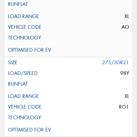
XL
AO
275/30R21
98Y
XL
RO1