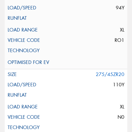
94Y
XL
RO1
275/45ZR20
110Y
XL
N0