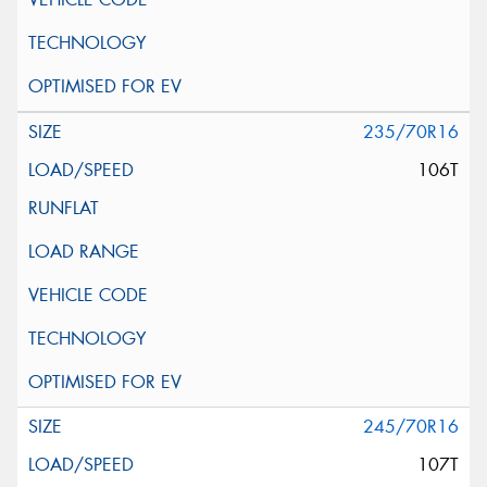
235/70R16
106T
245/70R16
107T