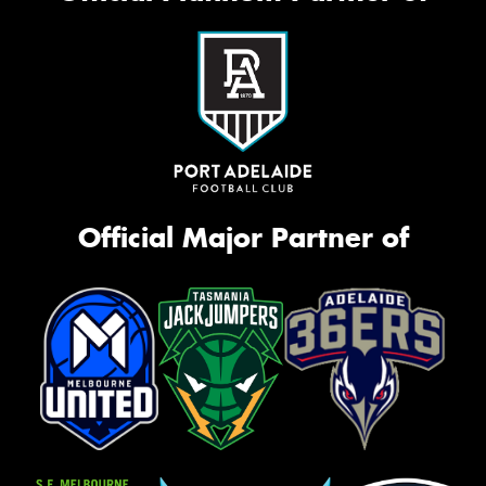
Official Major Partner of