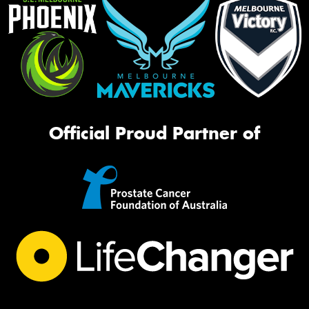
Official Proud Partner of