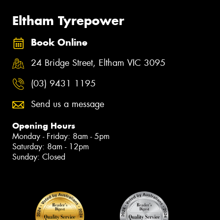
Eltham Tyrepower
Book Online
24 Bridge Street, Eltham VIC 3095
(03) 9431 1195
Send us a message
Opening Hours
Monday - Friday: 8am - 5pm
Saturday: 8am - 12pm
Sunday: Closed