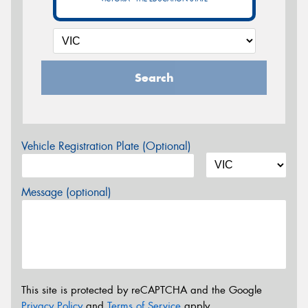
Search
Vehicle Registration Plate (Optional)
Message (optional)
This site is protected by reCAPTCHA and the Google
Privacy Policy
and
Terms of Service
apply.