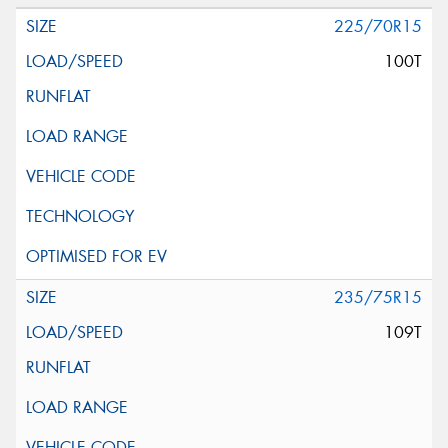
225/70R15
100T
235/75R15
109T