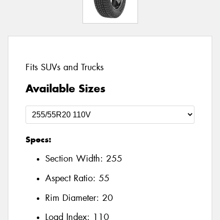
Fits SUVs and Trucks
Available Sizes
Specs:
Section Width:
255
Aspect Ratio:
55
Rim Diameter:
20
Load Index:
110