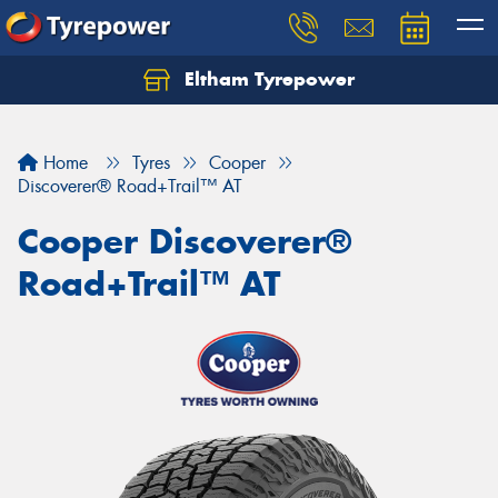
Eltham Tyrepower
Let us know what you need, and our team will
text you shortly.
Home
Tyres
Cooper
Your details
Discoverer® Road+Trail™ AT
Cooper Discoverer®
Road+Trail™ AT