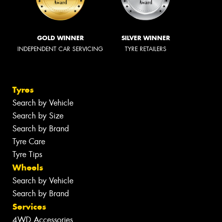
GOLD WINNER
SILVER WINNER
INDEPENDENT CAR SERVICING
TYRE RETAILERS
Tyres
Search by Vehicle
Search by Size
Search by Brand
Tyre Care
Tyre Tips
Wheels
Search by Vehicle
Search by Brand
Services
4WD Accessories