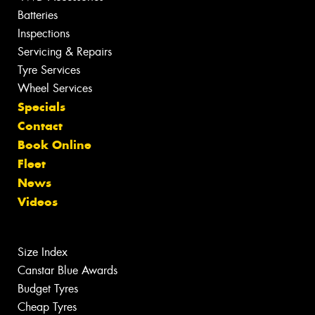
Batteries
Inspections
Servicing & Repairs
Tyre Services
Wheel Services
Specials
Contact
Book Online
Fleet
News
Videos
Size Index
Canstar Blue Awards
Budget Tyres
Cheap Tyres