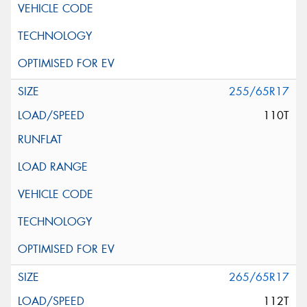
255/65R17
110T
265/65R17
112T