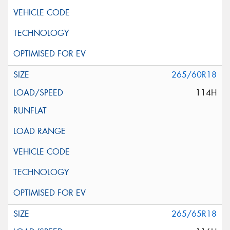
265/60R18
114H
265/65R18