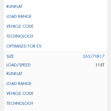
265/70R17
115T