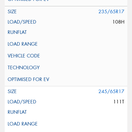
235/65R17
108H
245/65R17
111T