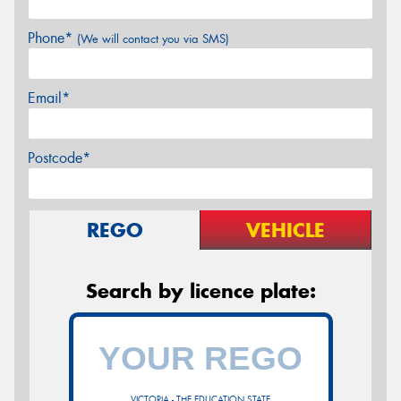
Phone*
(We will contact you via SMS)
Email*
Postcode*
REGO
VEHICLE
Search by licence plate:
VICTORIA - THE EDUCATION STATE