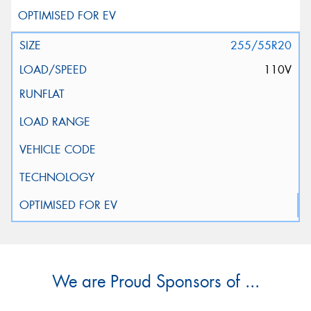
255/55R20
110V
We are Proud Sponsors of ...