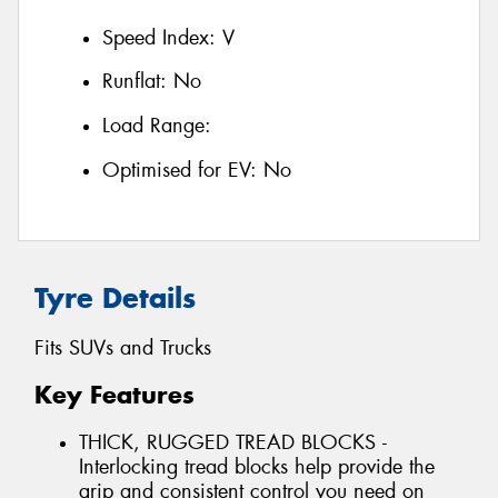
Speed Index:
V
Runflat:
No
Load Range:
Optimised for EV:
No
Tyre Details
Fits SUVs and Trucks
Key Features
THICK, RUGGED TREAD BLOCKS -
Interlocking tread blocks help provide the
grip and consistent control you need on