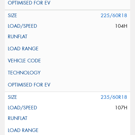
225/60R18
104H
235/60R18
107H