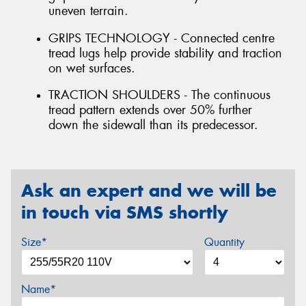
uneven terrain.
GRIPS TECHNOLOGY - Connected centre
tread lugs help provide stability and traction
on wet surfaces.
TRACTION SHOULDERS - The continuous
tread pattern extends over 50% further
down the sidewall than its predecessor.
Ask an expert and we will be
in touch via SMS shortly
Size*
Quantity
Name*