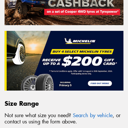
Size Range
Not sure what size you need?
Search by vehicle
, or
contact us using the form above.