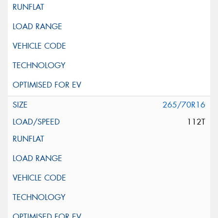
265/70R16
112T