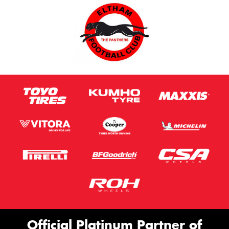
Official Platinum Partner of