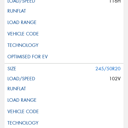
116H
245/50R20
102V