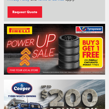
Request Quote