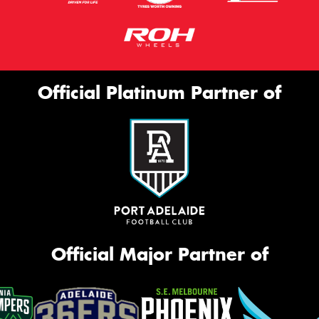
Official Platinum Partner of
Official Major Partner of