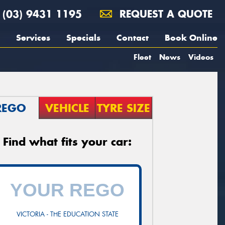
(03) 9431 1195
REQUEST A QUOTE
Services
Specials
Contact
Book Online
Fleet
News
Videos
REGO
VEHICLE
TYRE SIZE
Find what fits your car:
VICTORIA - THE EDUCATION STATE