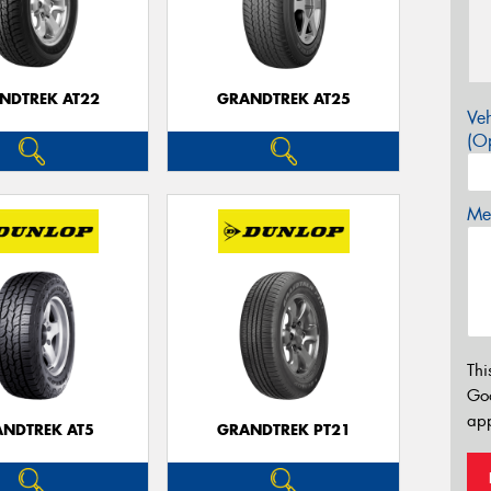
NDTREK AT22
GRANDTREK AT25
Veh
(Op
Mes
Thi
Go
app
NDTREK AT5
GRANDTREK PT21