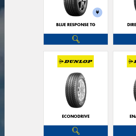
BLUE RESPONSE TG
DIR
ECONODRIVE
EN