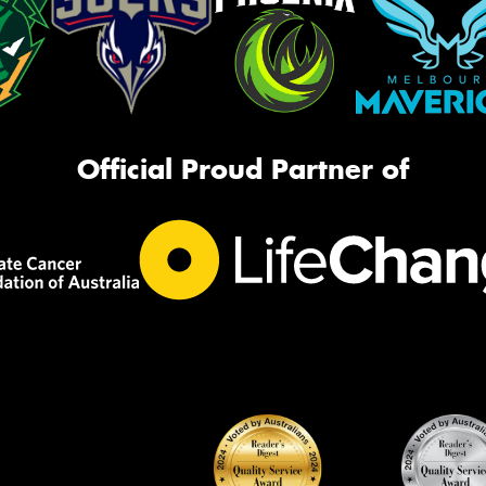
Official Proud Partner of