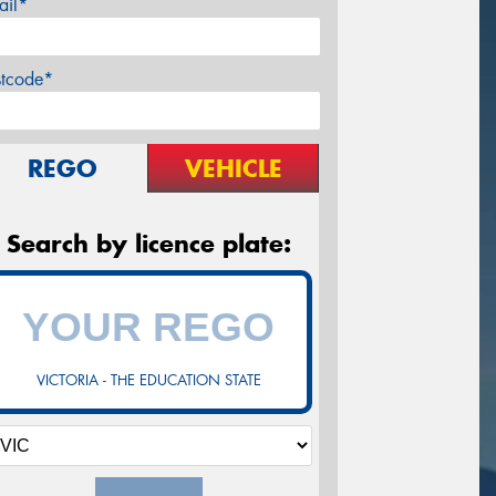
ail*
stcode*
REGO
VEHICLE
Search by licence plate:
VICTORIA - THE EDUCATION STATE