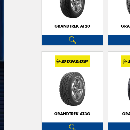
GRANDTREK AT20
GRA
GRANDTREK AT3G
GRA