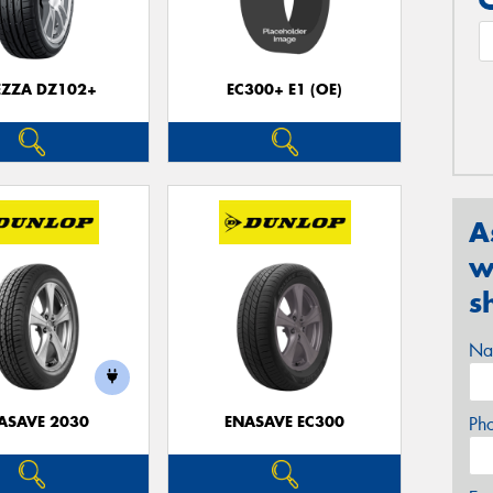
EZZA DZ102+
EC300+ E1 (OE)
A
w
s
Na
ASAVE 2030
ENASAVE EC300
Ph