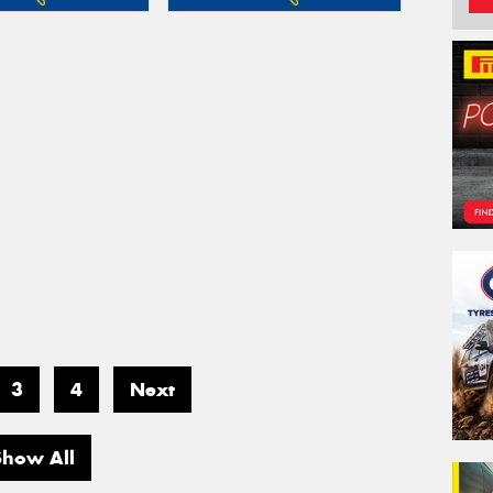
3
4
Next
Show All