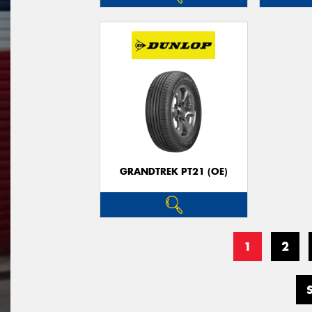
GRANDTREK PT21 (OE)
1
2