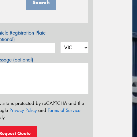
Search
icle Registration Plate
tional)
sage (optional)
s site is protected by reCAPTCHA and the
ogle
Privacy Policy
and
Terms of Service
ly.
Request Quote