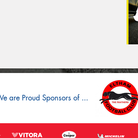
e are Proud Sponsors of ...