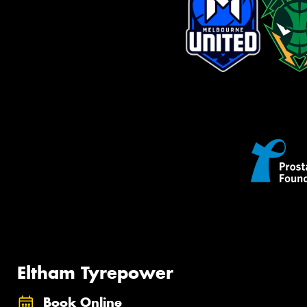
Eltham Tyrepower
Book Online