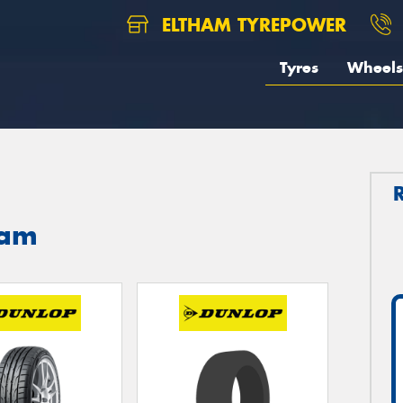
ELTHAM TYREPOWER
Tyres
Wheels
ham