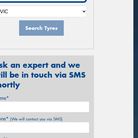
Search Tyres
sk an expert and we
ill be in touch via SMS
hortly
me*
one*
(We will contact you via SMS)