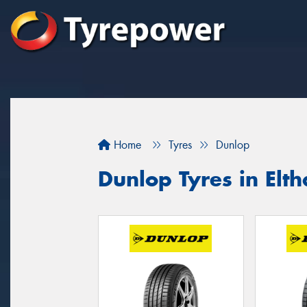
Home
Tyres
Dunlop
Dunlop Tyres in Elt