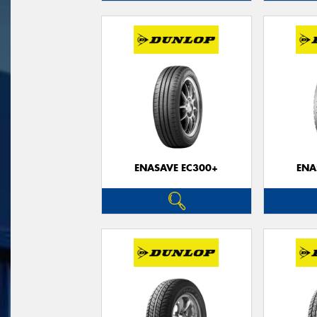
ENASAVE EC300+
ENA