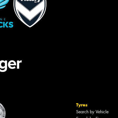
Tyres
Search by Vehicle