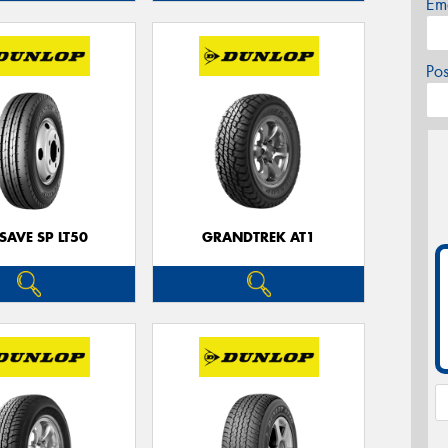
Em
Po
SAVE SP LT50
GRANDTREK AT1