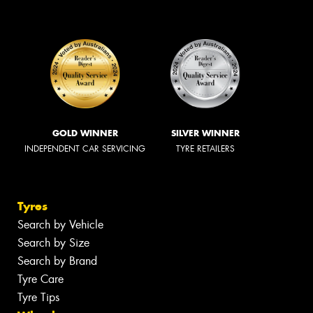
GOLD WINNER
SILVER WINNER
INDEPENDENT CAR SERVICING
TYRE RETAILERS
Tyres
Search by Vehicle
Search by Size
Search by Brand
Tyre Care
Tyre Tips