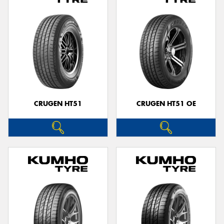
CRUGEN HT51
CRUGEN HT51 OE