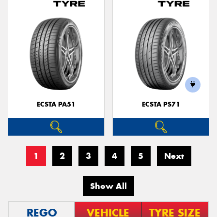
ECSTA PA51
ECSTA PS71
1
2
3
4
5
Next
Show All
REGO
VEHICLE
TYRE SIZE