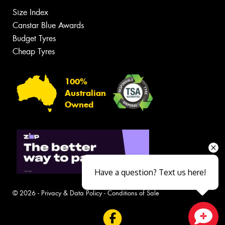
Size Index
Canstar Blue Awards
Budget Tyres
Cheap Tyres
100%
Australian
Owned
Have a question? Text us here!
© 2026 -
Privacy & Data Policy
-
Conditions of Sale