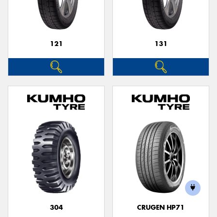
121
131
Send
304
CRUGEN HP71