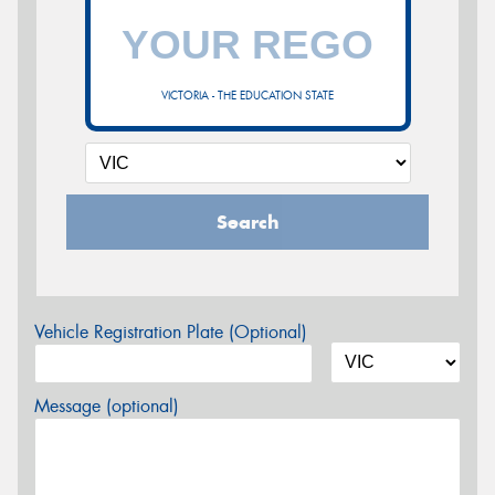
VICTORIA - THE EDUCATION STATE
Search
Vehicle Registration Plate (Optional)
Message (optional)