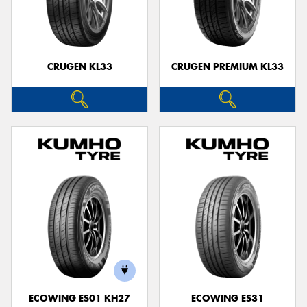
CRUGEN KL33
CRUGEN PREMIUM KL33
ECOWING ES01 KH27
ECOWING ES31