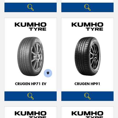
CRUGEN HP71 EV
CRUGEN HP91