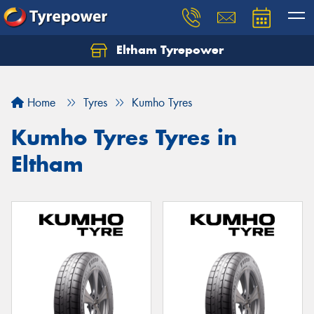
Eltham Tyrepower
Let us know what you need, and our team will
text you shortly.
Home
Tyres
Kumho Tyres
Your details
Kumho Tyres Tyres in
Eltham