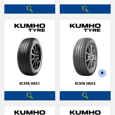
ECSTA HS51
ECSTA HS52