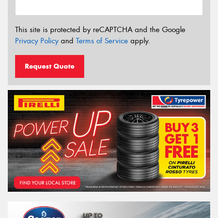
This site is protected by reCAPTCHA and the Google
Privacy Policy
and
Terms of Service
apply.
Request Quote