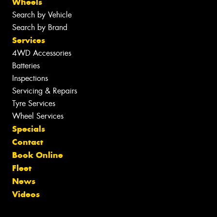
Wheels
Search by Vehicle
Search by Brand
Services
4WD Accessories
Batteries
Inspections
Servicing & Repairs
Tyre Services
Wheel Services
Specials
Contact
Book Online
Fleet
News
Videos