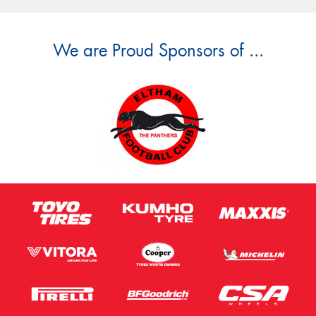
We are Proud Sponsors of ...