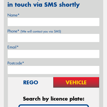
in touch via SMS shortly
Name*
Phone*
(We will contact you via SMS)
Email*
Postcode*
REGO
VEHICLE
Search by licence plate: