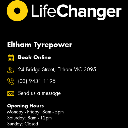
Eltham Tyrepower
Book Online
24 Bridge Street, Eltham VIC 3095
(03) 9431 1195
Send us a message
Opening Hours
Monday - Friday: 8am - 5pm
Saturday: 8am - 12pm
Sunday: Closed