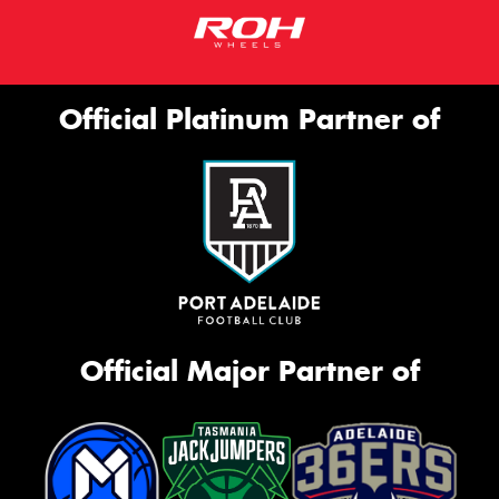
Official Platinum Partner of
Official Major Partner of