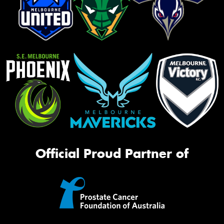
Official Proud Partner of