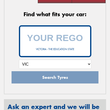
Find what fits your car:
VICTORIA - THE EDUCATION STATE
Search Tyres
Ask an expert and we will be