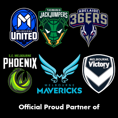
Official Proud Partner of