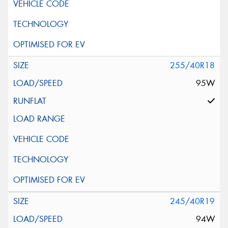
255/40R18
95W
245/40R19
94W