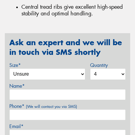
Central tread ribs give excellent high-speed
stability and optimal handling.
Ask an expert and we will be
in touch via SMS shortly
Size*
Quantity
Name*
Phone*
(We will contact you via SMS)
Email*