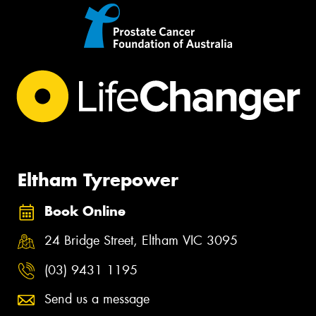
Eltham Tyrepower
Book Online
24 Bridge Street, Eltham VIC 3095
(03) 9431 1195
Send us a message