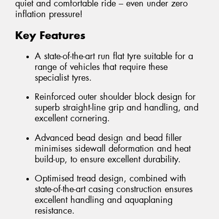
quiet and comfortable ride – even under zero
inflation pressure!
Key Features
A state-of-the-art run flat tyre suitable for a
range of vehicles that require these
specialist tyres.
Reinforced outer shoulder block design for
superb straight-line grip and handling, and
excellent cornering.
Advanced bead design and bead filler
minimises sidewall deformation and heat
build-up, to ensure excellent durability.
Optimised tread design, combined with
state-of-the-art casing construction ensures
excellent handling and aquaplaning
resistance.