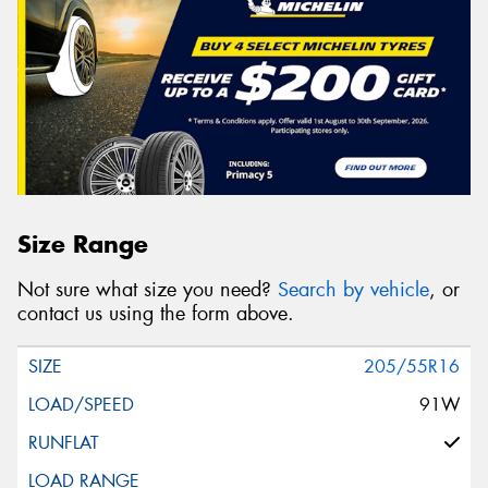
Size Range
Not sure what size you need?
Search by vehicle
, or
contact us using the form above.
205/55R16
91W