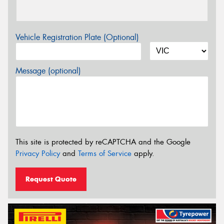
Vehicle Registration Plate (Optional)
Message (optional)
This site is protected by reCAPTCHA and the Google
Privacy Policy
and
Terms of Service
apply.
Request Quote