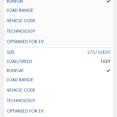
275/35R20
102Y