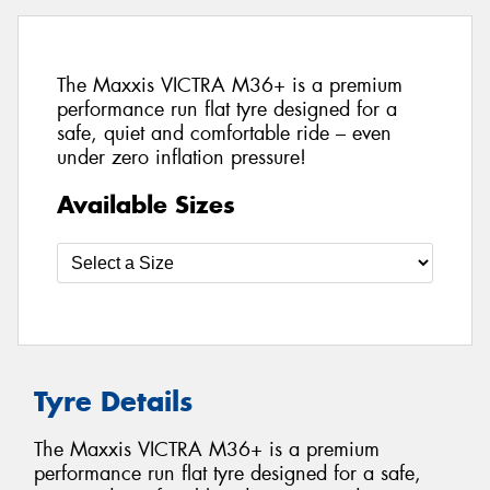
The Maxxis VICTRA M36+ is a premium
performance run flat tyre designed for a
safe, quiet and comfortable ride – even
under zero inflation pressure!
Available Sizes
Tyre Details
The Maxxis VICTRA M36+ is a premium
performance run flat tyre designed for a safe,