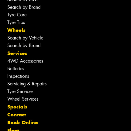
Search by Brand
Tyre Care
Tyre Tips
Wheels
Search by Vehicle
Search by Brand
Services
4WD Accessories
Batteries
Inspections
Servicing & Repairs
Tyre Services
Wheel Services
Specials
Contact
Book Online
Fleet