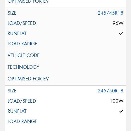
245/45R18
96W
245/50R18
100W