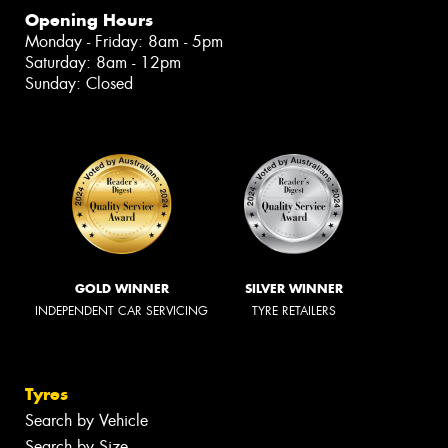
Opening Hours
Monday - Friday: 8am - 5pm
Saturday: 8am - 12pm
Sunday: Closed
GOLD WINNER
SILVER WINNER
INDEPENDENT CAR SERVICING
TYRE RETAILERS
Tyres
Search by Vehicle
Search by Size