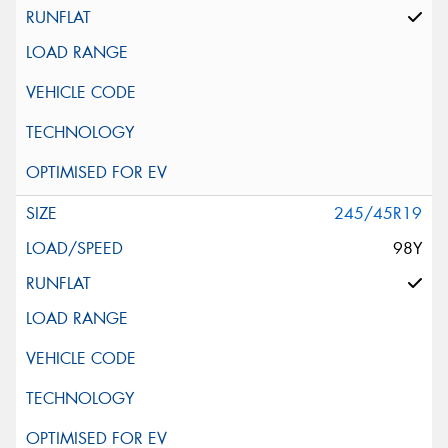
245/45R19
98Y