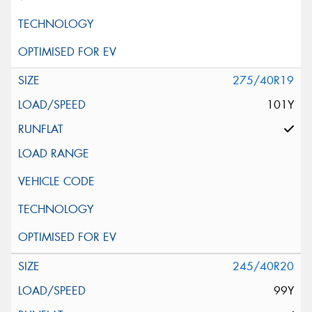
275/40R19
101Y
245/40R20
99Y