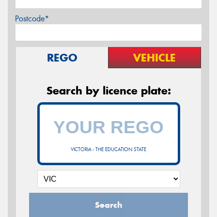
Postcode*
REGO
VEHICLE
Search by licence plate:
VICTORIA - THE EDUCATION STATE
Search