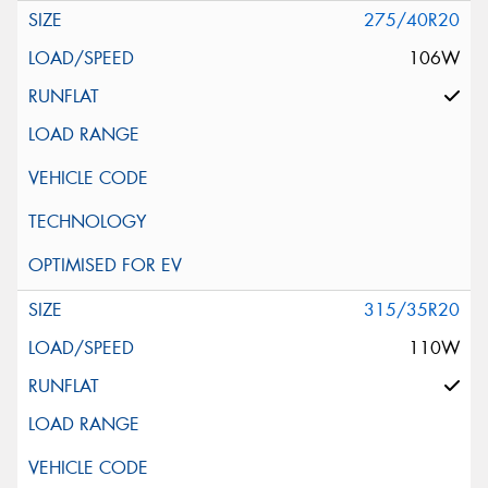
275/40R20
106W
315/35R20
110W