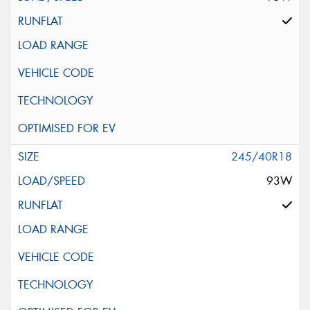
245/40R18
93W