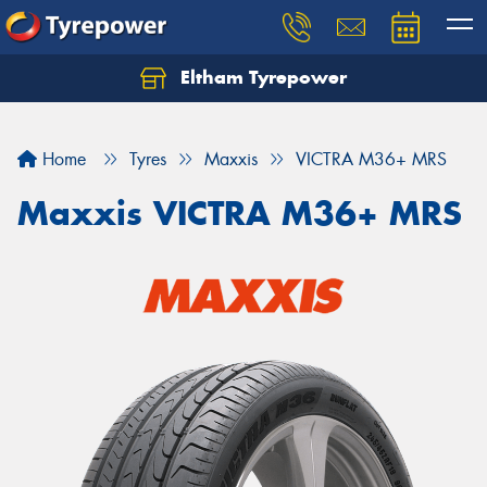
Eltham Tyrepower
Let us know what you need, and our team will
text you shortly.
Home
Tyres
Maxxis
VICTRA M36+ MRS
Your details
Maxxis VICTRA M36+ MRS