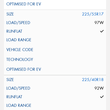
225/55R17
97W
225/40R18
92W