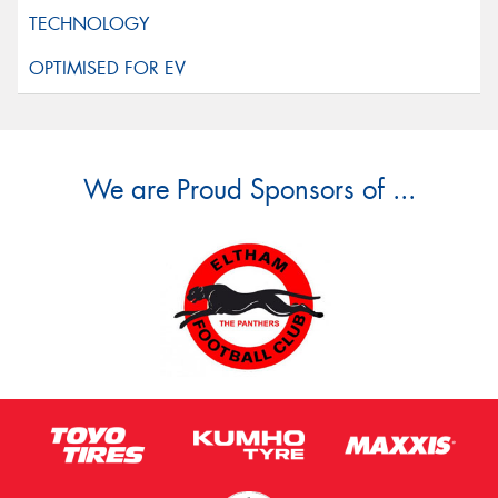
We are Proud Sponsors of ...