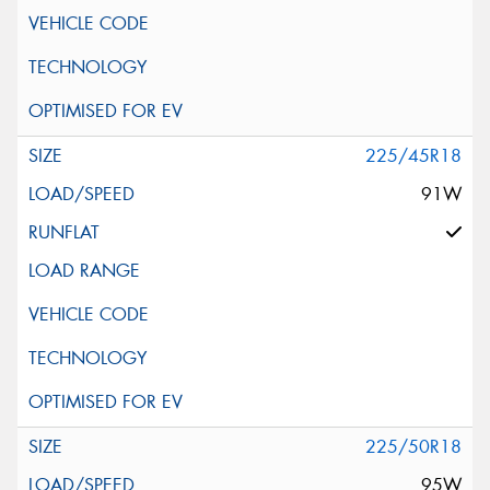
225/45R18
91W
225/50R18
95W