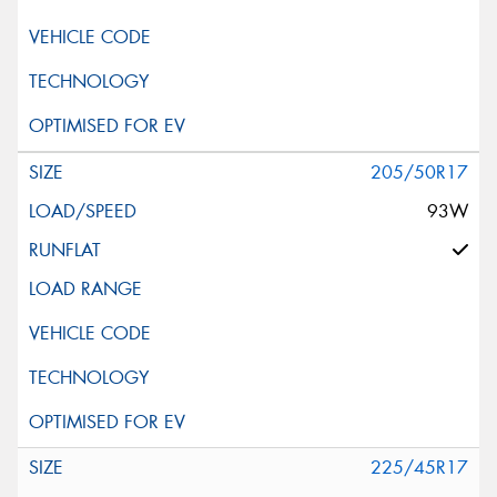
205/50R17
93W
225/45R17