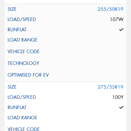
255/50R19
107W
275/35R19
100Y