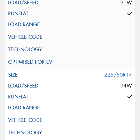
91W
225/50R17
94W