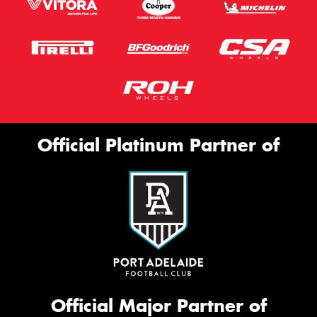
Official Platinum Partner of
Official Major Partner of