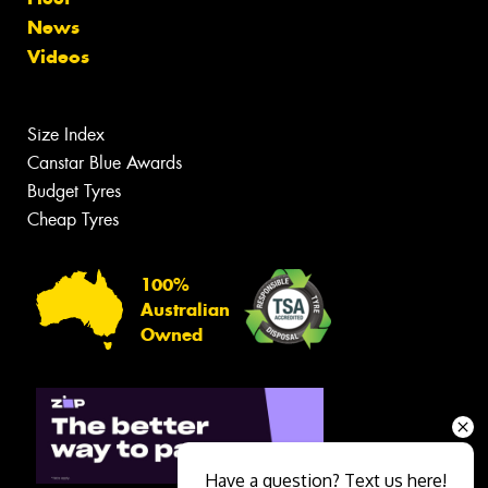
News
Videos
Size Index
Canstar Blue Awards
Budget Tyres
Cheap Tyres
100%
Australian
Owned
Have a question? Text us here!