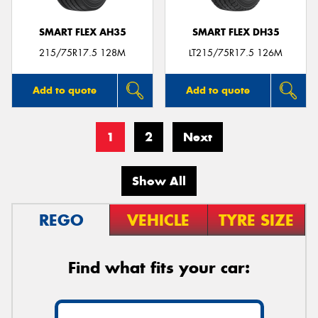
SMART FLEX AH35
SMART FLEX DH35
215/75R17.5 128M
LT215/75R17.5 126M
Add to quote
Add to quote
1
2
Next
Show All
REGO
VEHICLE
TYRE SIZE
Find what fits your car: