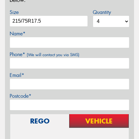
below.
Size
Quantity
Name*
Phone*
(We will contact you via SMS)
Email*
Postcode*
REGO
VEHICLE