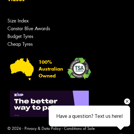
Size Index
Canstar Blue Awards
Budget Tyres
Cheap Tyres
100%
Australian
Owned
Have a question? Text us here!
© 2026 -
Privacy & Data Policy
-
Conditions of Sale