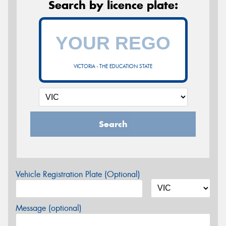
Search by licence plate:
VICTORIA - THE EDUCATION STATE
Search
Vehicle Registration Plate (Optional)
Message (optional)