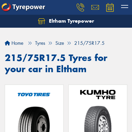
Eltham Tyrepower
Let us know what you need, and our team will
text you shortly.
Home
Tyres
Size
215/75R17.5
Your details
215/75R17.5 Tyres for
your car in Eltham