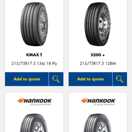
KMAX T
S200 +
215/75R17.5 136J 18 Ply
215/75R17.5 128M
Add to quote
Add to quote