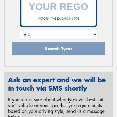
VICTORIA - THE EDUCATION STATE
Search Tyres
Ask an expert and we will be
in touch via SMS shortly
If you’re not sure about what tyres will best suit
your vehicle or your specific tyre requirements
based on your driving style, send us a message