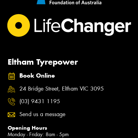
Eltham Tyrepower
Book Online
24 Bridge Street, Eltham VIC 3095
(03) 9431 1195
Send us a message
Opening Hours
Monday - Friday: 8am - 5pm