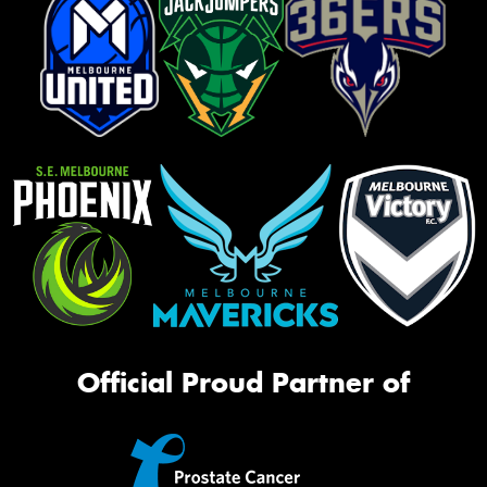
Official Proud Partner of