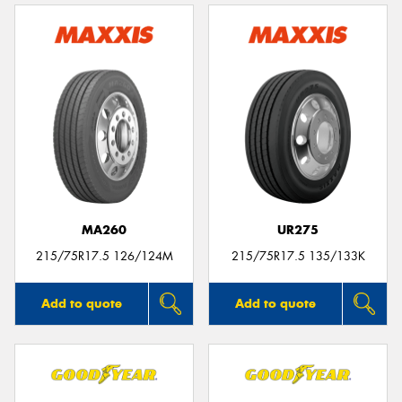
MA260
UR275
215/75R17.5 126/124M
215/75R17.5 135/133K
Add to quote
Add to quote