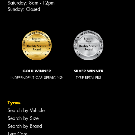
Saturday: 8am - 12pm
Sunday: Closed
GOLD WINNER
SILVER WINNER
INDEPENDENT CAR SERVICING
TYRE RETAILERS
Tyres
Search by Vehicle
Search by Size
Search by Brand
Tyre Care