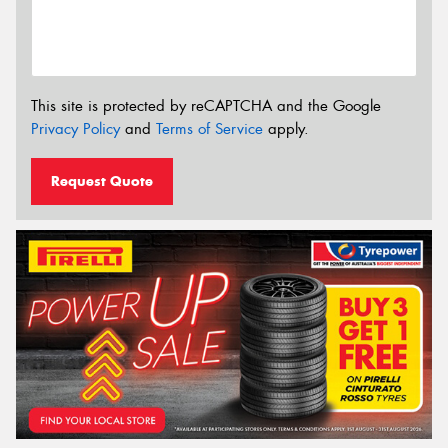
This site is protected by reCAPTCHA and the Google
Privacy Policy
and
Terms of Service
apply.
Request Quote