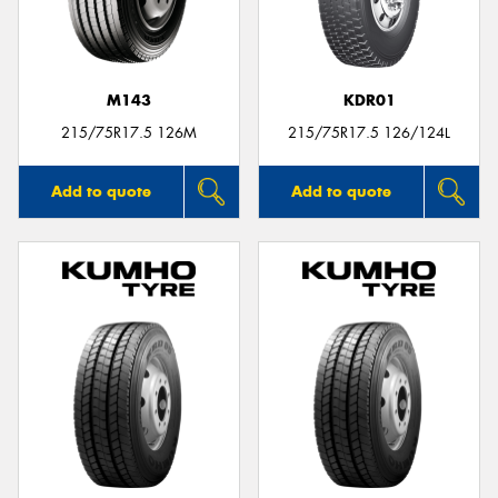
M143
KDR01
Send
215/75R17.5 126M
215/75R17.5 126/124L
Add to quote
Add to quote