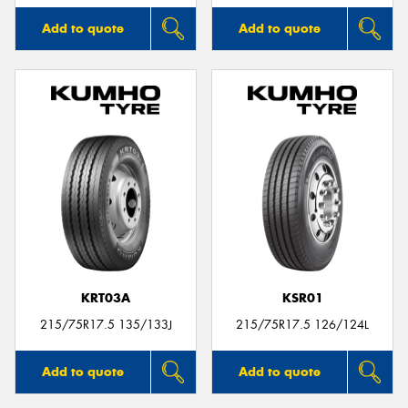
Add to quote
Add to quote
KRT03A
KSR01
215/75R17.5 135/133J
215/75R17.5 126/124L
Add to quote
Add to quote