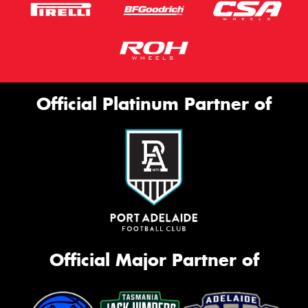
Official Platinum Partner of
Official Major Partner of