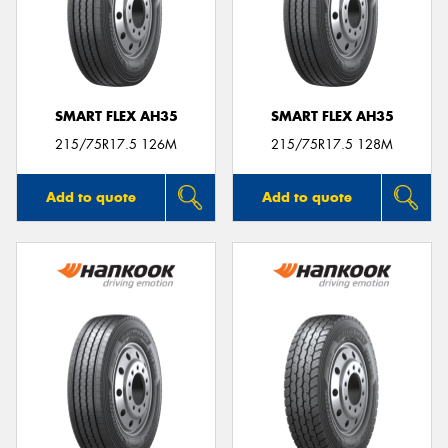
SMART FLEX AH35
SMART FLEX AH35
215/75R17.5 126M
215/75R17.5 128M
Add to quote
Add to quote