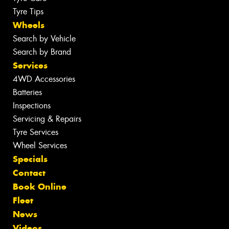
Tyre Tips
Wheels
Search by Vehicle
Search by Brand
Services
4WD Accessories
Batteries
Inspections
Servicing & Repairs
Tyre Services
Wheel Services
Specials
Contact
Book Online
Fleet
News
Videos