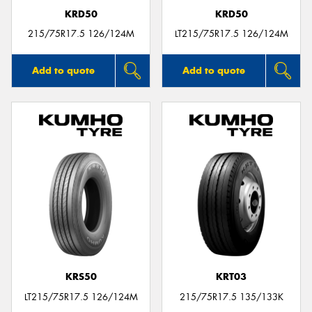
KRD50
KRD50
215/75R17.5 126/124M
LT215/75R17.5 126/124M
Add to quote
Add to quote
KRS50
KRT03
LT215/75R17.5 126/124M
215/75R17.5 135/133K