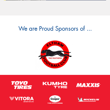
We are Proud Sponsors of ...