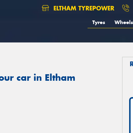
ELTHAM TYREPOWER
Tyres
Wheels
our car in Eltham