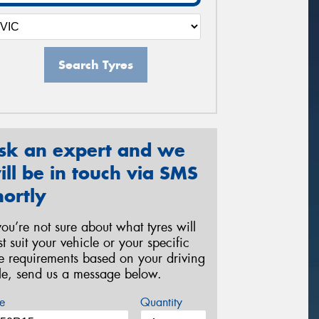
Search Tyres
sk an expert and we
ill be in touch via SMS
hortly
 you’re not sure about what tyres will
st suit your vehicle or your specific
re requirements based on your driving
yle, send us a message below.
e
Quantity