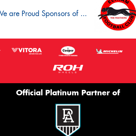
e are Proud Sponsors of ...
Official Platinum Partner of