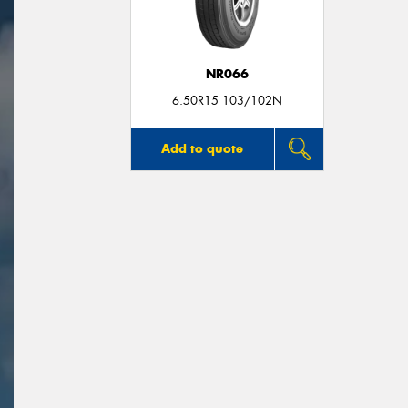
NR066
6.50R15 103/102N
Add to quote