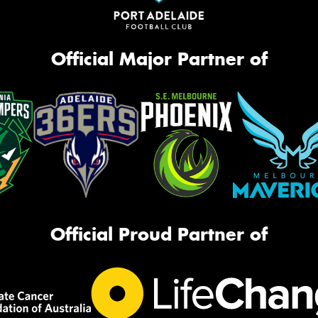
Official Major Partner of
Official Proud Partner of