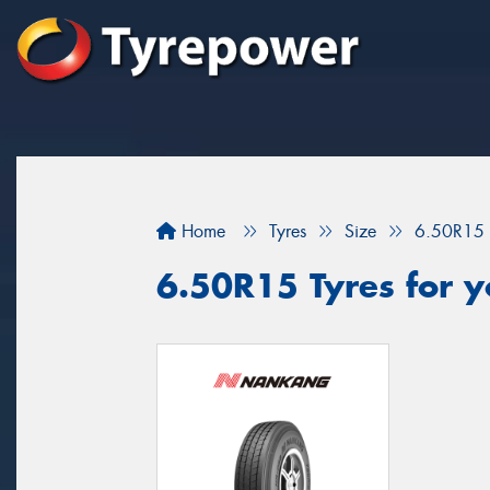
Home
Tyres
Size
6.50R15
6.50R15 Tyres for y