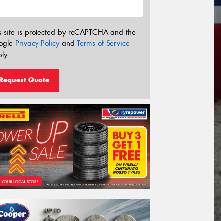
s site is protected by reCAPTCHA and the
ogle
Privacy Policy
and
Terms of Service
ly.
Request Quote