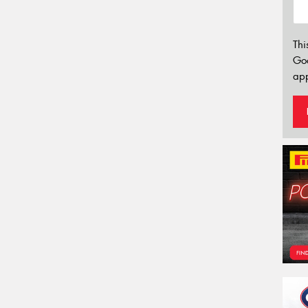
Thi
Go
app