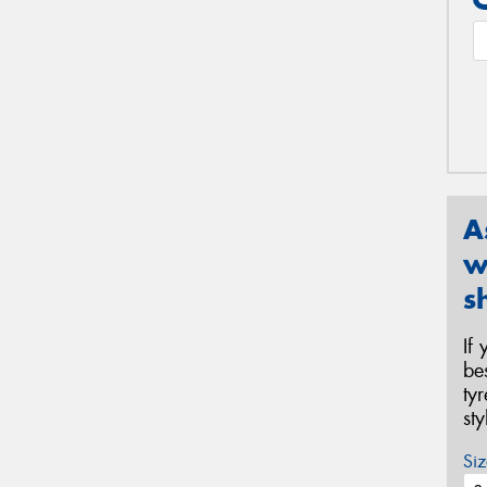
A
w
s
If
be
ty
st
Siz