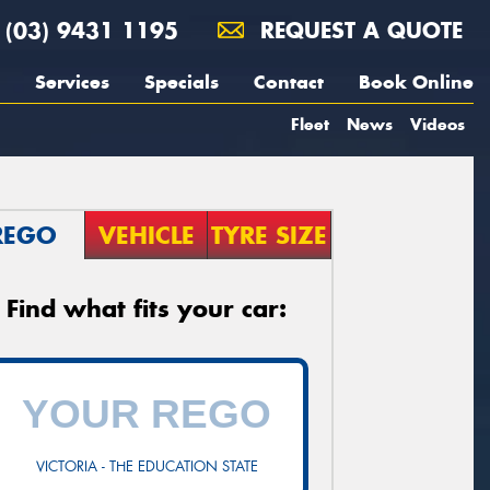
(03) 9431 1195
REQUEST A QUOTE
Services
Specials
Contact
Book Online
Fleet
News
Videos
REGO
VEHICLE
TYRE SIZE
Find what fits your car:
VICTORIA - THE EDUCATION STATE