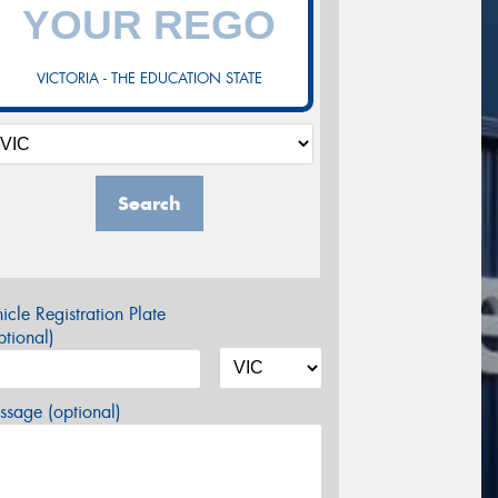
VICTORIA - THE EDUCATION STATE
Search
icle Registration Plate
tional)
sage (optional)