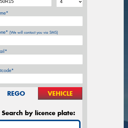
me*
one*
(We will contact you via SMS)
ail*
stcode*
REGO
VEHICLE
Search by licence plate: