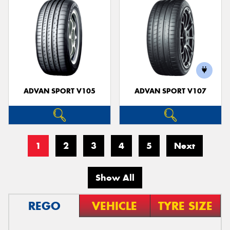
ADVAN SPORT V105
ADVAN SPORT V107
1
2
3
4
5
Next
Show All
REGO
VEHICLE
TYRE SIZE