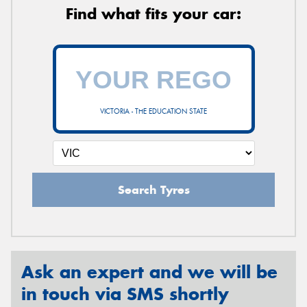
Find what fits your car:
VICTORIA - THE EDUCATION STATE
Search Tyres
Ask an expert and we will be
in touch via SMS shortly