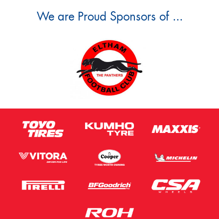
We are Proud Sponsors of ...