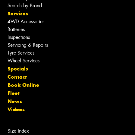
Search by Brand
Services
4WD Accessories
Batteries
Inspections
Servicing & Repairs
Tyre Services
Wheel Services
Specials
Contact
Book Online
Fleet
News
Videos
Size Index