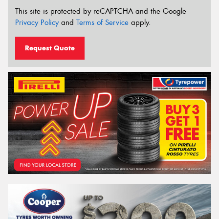
This site is protected by reCAPTCHA and the Google
Privacy Policy
and
Terms of Service
apply.
Request Quote