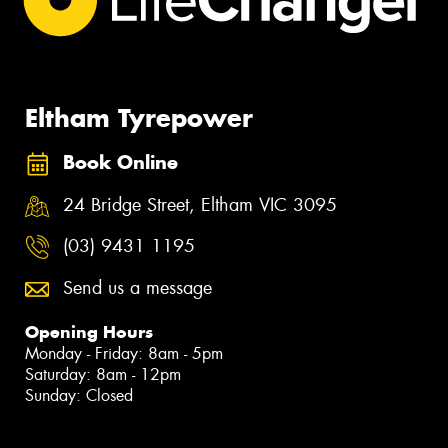
Eltham Tyrepower
Book Online
24 Bridge Street, Eltham VIC 3095
(03) 9431 1195
Send us a message
Opening Hours
Monday - Friday: 8am - 5pm
Saturday: 8am - 12pm
Sunday: Closed