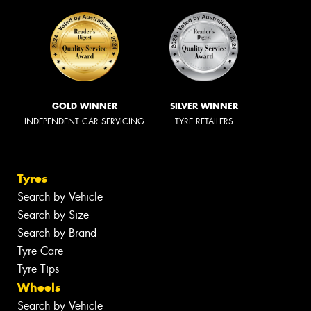
GOLD WINNER
SILVER WINNER
INDEPENDENT CAR SERVICING
TYRE RETAILERS
Tyres
Search by Vehicle
Search by Size
Search by Brand
Tyre Care
Tyre Tips
Wheels
Search by Vehicle