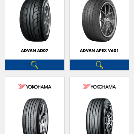
ADVAN AD07
ADVAN APEX V601