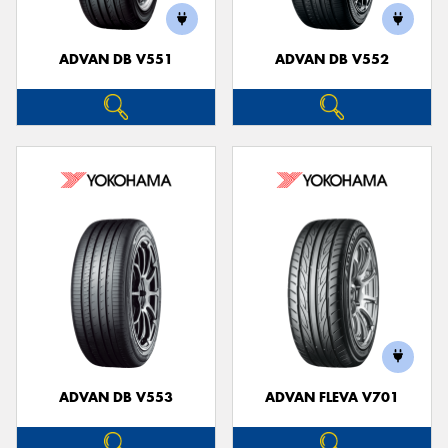
ADVAN DB V551
ADVAN DB V552
ADVAN DB V553
ADVAN FLEVA V701