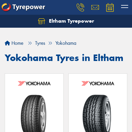
Eltham Tyrepower
Let us know what you need, and our team will
text you shortly.
Home
Tyres
Yokohama
Your details
Yokohama Tyres in Eltham