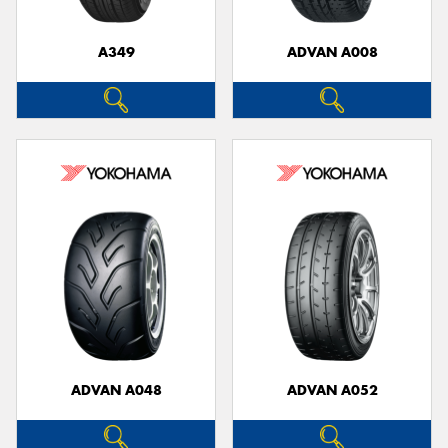
A349
ADVAN A008
Send
ADVAN A048
ADVAN A052