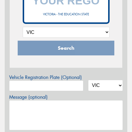
VICTORIA - THE EDUCATION STATE
Search
Vehicle Registration Plate (Optional)
Message (optional)