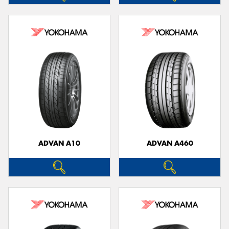
ADVAN A10
ADVAN A460