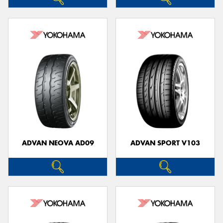
ADVAN NEOVA AD09
ADVAN SPORT V103