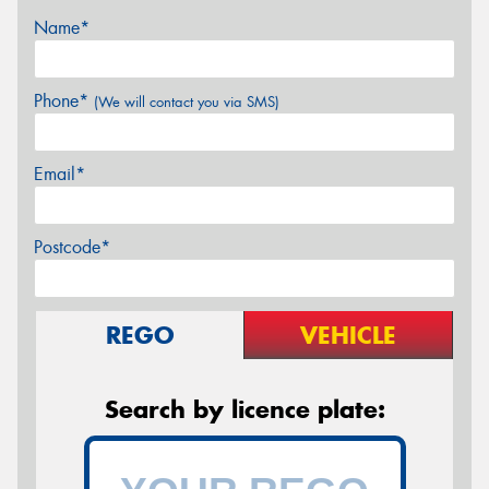
Name*
Phone*
(We will contact you via SMS)
Email*
Postcode*
REGO
VEHICLE
Search by licence plate: