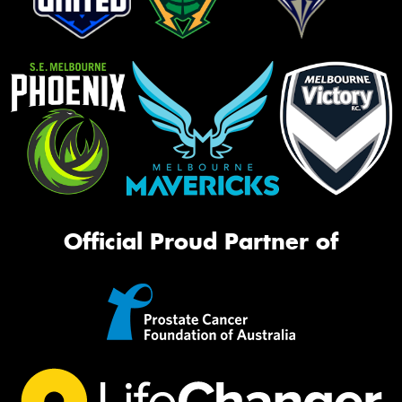
Official Proud Partner of