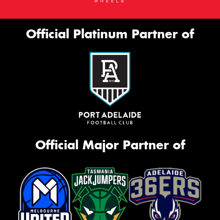
Official Platinum Partner of
Official Major Partner of