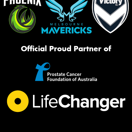
Official Proud Partner of