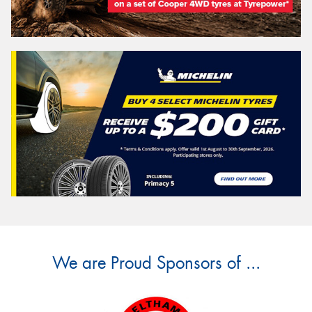
We are Proud Sponsors of ...