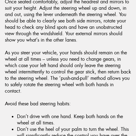
Once seated comfortably, adjust the headrest and mirrors to
suit your height. Adjust the steering wheel up and down, in
and out, using the lever underneath the steering wheel. You
should be able to clearly see both side mirrors, rotate your
head to check any blind spots and have an unobstructed
view through the windshield. Your external mirrors should
show you what’s in the other lanes.
As you steer your vehicle, your hands should remain on the
wheel at all times – unless you need to change gears, in
which case your left hand should only leave the steering
wheel intermittently to control the gear stick, then return back
to the steering wheel. The ‘push-and-pull’ method allows you
to safely rotate the steering wheel with both hands in
contact.
Avoid these bad steering habits:
Don’t drive with one hand. Keep both hands on the
wheel at all times.
Don’t use the heel of your palm to turn the wheel. This
will significantly reduce the control you have over the