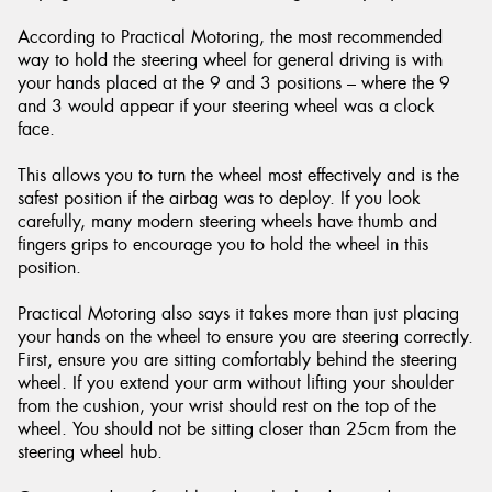
According to Practical Motoring, the most recommended
way to hold the steering wheel for general driving is with
your hands placed at the 9 and 3 positions – where the 9
and 3 would appear if your steering wheel was a clock
Send
face.
This allows you to turn the wheel most effectively and is the
safest position if the airbag was to deploy. If you look
carefully, many modern steering wheels have thumb and
fingers grips to encourage you to hold the wheel in this
position.
Practical Motoring also says it takes more than just placing
your hands on the wheel to ensure you are steering correctly.
First, ensure you are sitting comfortably behind the steering
wheel. If you extend your arm without lifting your shoulder
from the cushion, your wrist should rest on the top of the
wheel. You should not be sitting closer than 25cm from the
steering wheel hub.