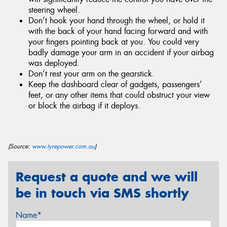
steering wheel.
Don’t hook your hand through the wheel, or hold it
with the back of your hand facing forward and with
your fingers pointing back at you. You could very
badly damage your arm in an accident if your airbag
was deployed.
Don’t rest your arm on the gearstick.
Keep the dashboard clear of gadgets, passengers’
feet, or any other items that could obstruct your view
or block the airbag if it deploys.
(Source:
www.tyrepower.com.au
)
Request a quote and we will
be in touch via SMS shortly
Name*