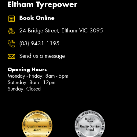
Eltham Tyrepower
Book Online
24 Bridge Street, Eltham VIC 3095
(03) 9431 1195
Send us a message
Opening Hours
Monday - Friday: 8am - 5pm
Saturday: 8am - 12pm
Sunday: Closed