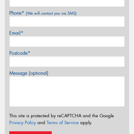
Phone*
(We will contact you via SMS)
Email*
Postcode*
Message (optional)
This site is protected by reCAPTCHA and the Google
Privacy Policy
and
Terms of Service
apply.