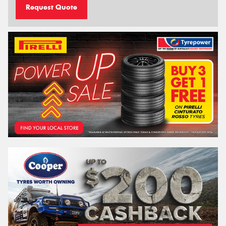
Request Quote