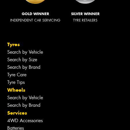
GOLD WINNER
SILVER WINNER
INDEPENDENT CAR SERVICING
TYRE RETAILERS
Tyres
Search by Vehicle
Search by Size
Search by Brand
Tyre Care
Tyre Tips
Wheels
Search by Vehicle
Search by Brand
Services
4WD Accessories
Batteries