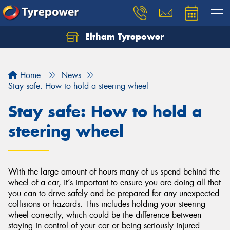
Eltham Tyrepower
Let us know what you need, and our team will
text you shortly.
Home
News
Your details
Stay safe: How to hold a steering wheel
Stay safe: How to hold a
steering wheel
With the large amount of hours many of us spend behind the
wheel of a car, it’s important to ensure you are doing all that
you can to drive safely and be prepared for any unexpected
collisions or hazards. This includes holding your steering
wheel correctly, which could be the difference between
staying in control of your car or being seriously injured.