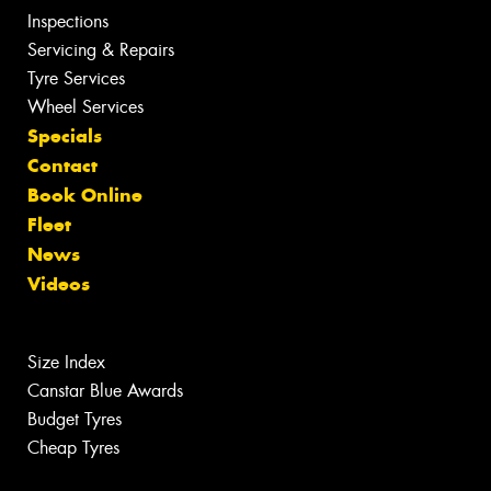
Inspections
Servicing & Repairs
Tyre Services
Wheel Services
Specials
Contact
Book Online
Fleet
News
Videos
Size Index
Canstar Blue Awards
Budget Tyres
Cheap Tyres