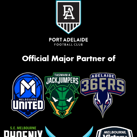
Official Major Partner of