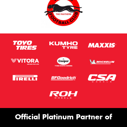
Official Platinum Partner of