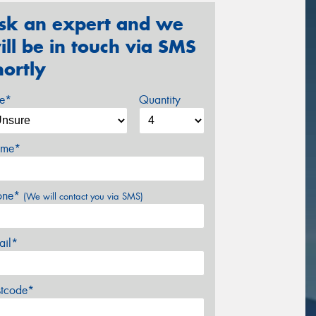
sk an expert and we
ill be in touch via SMS
hortly
ze*
Quantity
me*
one*
(We will contact you via SMS)
ail*
stcode*