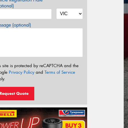
tional)
sage (optional)
s site is protected by reCAPTCHA and the
ogle
Privacy Policy
and
Terms of Service
ly.
Request Quote