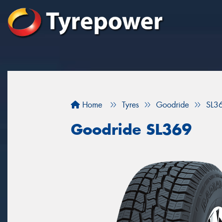
Home
Tyres
Goodride
SL3
Goodride SL369