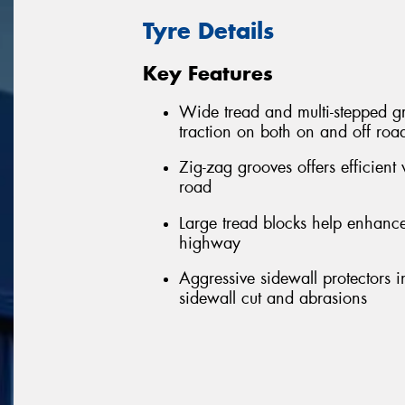
Tyre Details
Key Features
Wide tread and multi-stepped gr
traction on both on and off roa
Zig-zag grooves offers efficien
road
Large tread blocks help enhance
highway
Aggressive sidewall protectors 
sidewall cut and abrasions