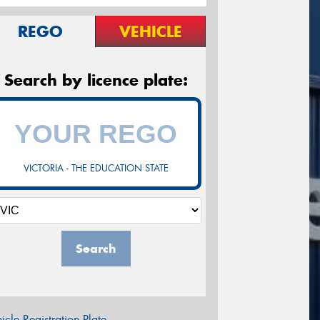
REGO
VEHICLE
Search by licence plate:
VICTORIA - THE EDUCATION STATE
Search
icle Registration Plate