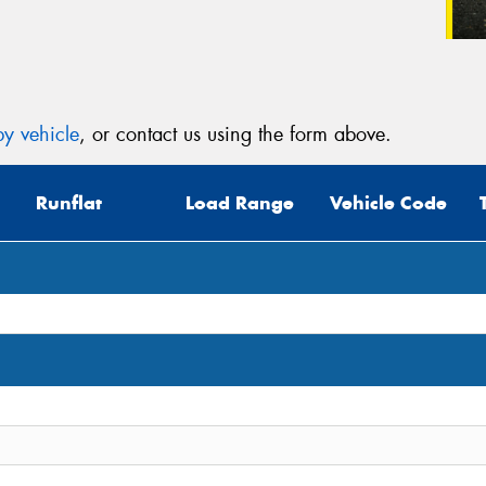
y vehicle
, or contact us using the form above.
Runflat
Load Range
Vehicle Code