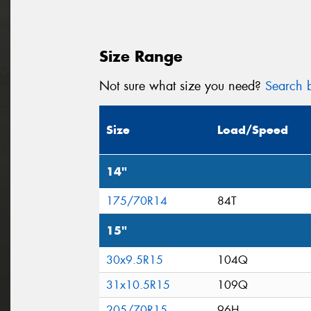
Size Range
Not sure what size you need?
Search b
Size
Load/Speed
14"
175/70R14
84T
15"
30x9.5R15
104Q
31x10.5R15
109Q
205/70R15
96H