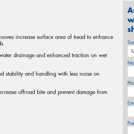
A
w
s
ooves increase surface area of tread to enhance
Si
ds
t water drainage and enhanced traction on wet
Na
d stability and handling with less noise on
Ph
increase offroad bite and prevent damage from
Em
Po