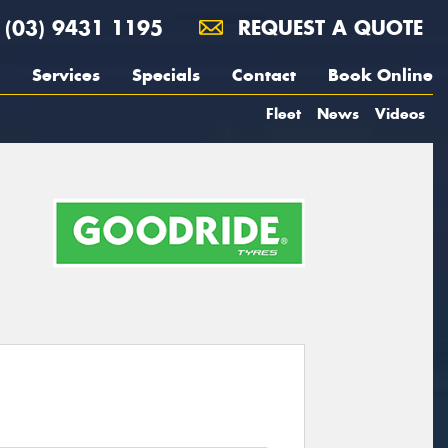
(03) 9431 1195
REQUEST A QUOTE
Services
Specials
Contact
Book Online
Fleet
News
Videos