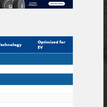
Optimised for
Technology
EV