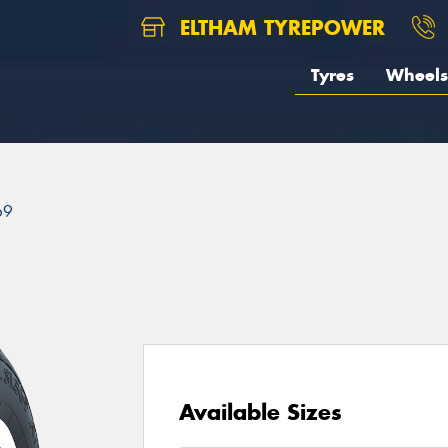
ELTHAM TYREPOWER
Tyres
Wheels
69
Available Sizes