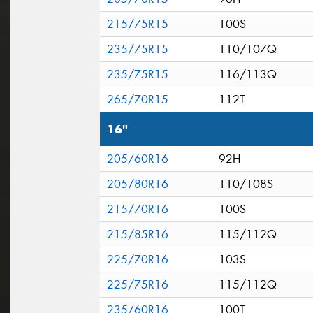
215/75R15
100S
235/75R15
110/107Q
235/75R15
116/113Q
265/70R15
112T
16"
205/60R16
92H
205/80R16
110/108S
215/70R16
100S
215/85R16
115/112Q
225/70R16
103S
225/75R16
115/112Q
235/60R16
100T