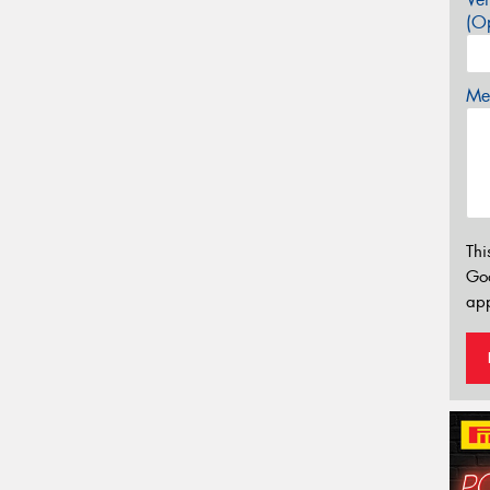
(Op
Mes
Thi
Go
app