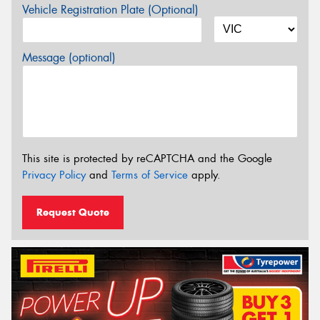
Vehicle Registration Plate (Optional)
Message (optional)
This site is protected by reCAPTCHA and the Google
Privacy Policy
and
Terms of Service
apply.
Request Quote