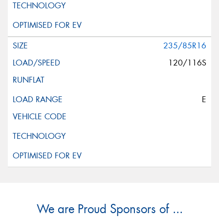
235/85R16
120/116S
E
We are Proud Sponsors of ...