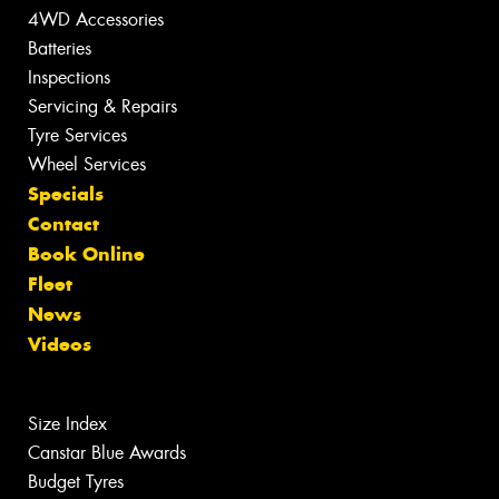
4WD Accessories
Batteries
Inspections
Servicing & Repairs
Tyre Services
Wheel Services
Specials
Contact
Book Online
Fleet
News
Videos
Size Index
Canstar Blue Awards
Budget Tyres