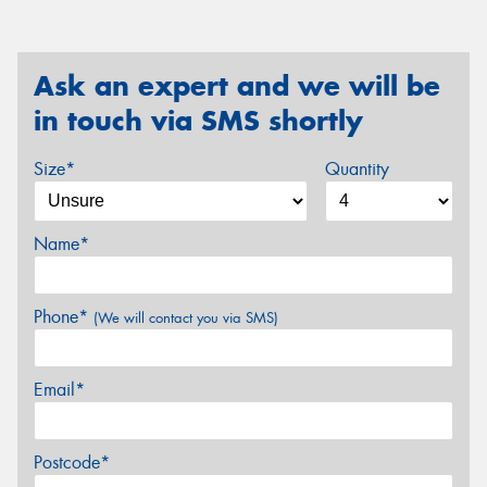
Ask an expert and we will be
in touch via SMS shortly
Size*
Quantity
Name*
Phone*
(We will contact you via SMS)
Email*
Postcode*