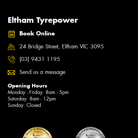
Eltham Tyrepower
Book Online
24 Bridge Street, Eltham VIC 3095
(03) 9431 1195
Send us a message
Opening Hours
Monday - Friday: 8am - 5pm
Saturday: 8am - 12pm
Sunday: Closed