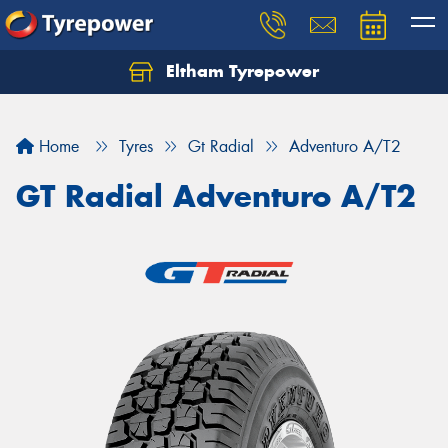
Eltham Tyrepower
Let us know what you need, and our team will
text you shortly.
Home
Tyres
Gt Radial
Adventuro A/T2
Your details
GT Radial Adventuro A/T2