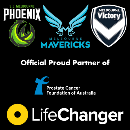
Official Proud Partner of