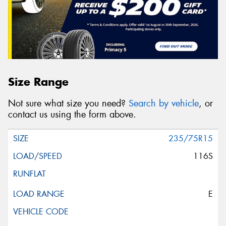
Size Range
Not sure what size you need?
Search by vehicle
, or
contact us using the form above.
235/75R15
116S
E