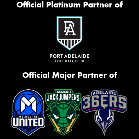
Official Platinum Partner of
Official Major Partner of