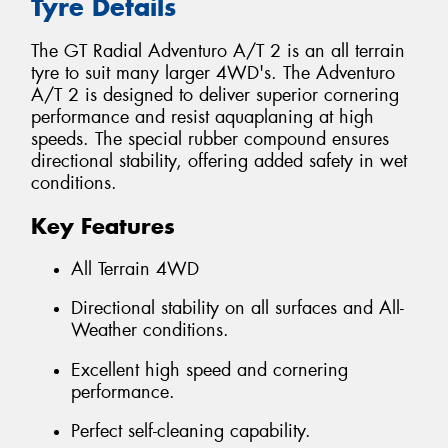
Tyre Details
The GT Radial Adventuro A/T 2 is an all terrain
tyre to suit many larger 4WD's. The Adventuro
A/T 2 is designed to deliver superior cornering
performance and resist aquaplaning at high
speeds. The special rubber compound ensures
directional stability, offering added safety in wet
conditions.
Key Features
All Terrain 4WD
Directional stability on all surfaces and All-
Weather conditions.
Excellent high speed and cornering
performance.
Perfect self-cleaning capability.