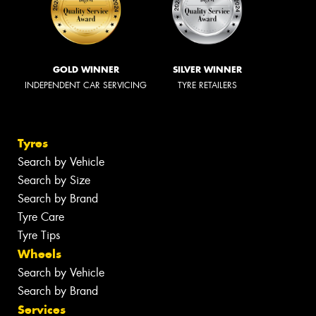
GOLD WINNER
SILVER WINNER
INDEPENDENT CAR SERVICING
TYRE RETAILERS
Tyres
Search by Vehicle
Search by Size
Search by Brand
Tyre Care
Tyre Tips
Wheels
Search by Vehicle
Search by Brand
Services