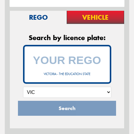
REGO
VEHICLE
Search by licence plate:
VICTORIA - THE EDUCATION STATE
Search