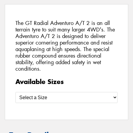
The GT Radial Adventuro A/T 2 is an all
terrain tyre to suit many larger 4WD's. The
Adventuro A/T 2 is designed to deliver
superior cornering performance and resist
aquaplaning at high speeds. The special
rubber compound ensures directional
stability, offering added safety in wet
conditions.
Available Sizes