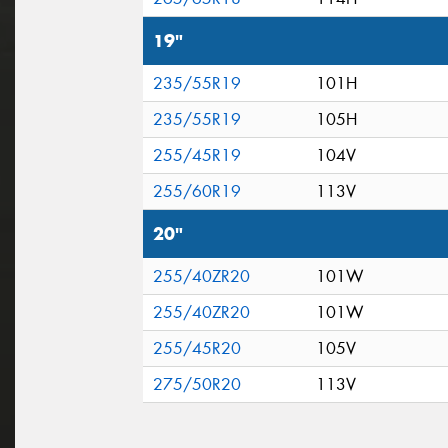
19"
235/55R19
101H
235/55R19
105H
255/45R19
104V
255/60R19
113V
20"
255/40ZR20
101W
255/40ZR20
101W
255/45R20
105V
275/50R20
113V