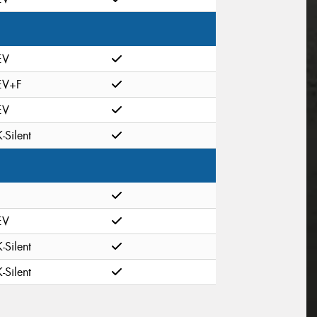
EV
EV+F
EV
K-Silent
EV
K-Silent
K-Silent