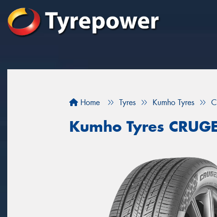
Home
Tyres
Kumho Tyres
C
Kumho Tyres CRUG