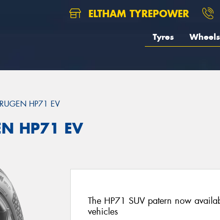
ELTHAM TYREPOWER
Tyres
Wheels
RUGEN HP71 EV
EN HP71 EV
The HP71 SUV patern now availab
vehicles