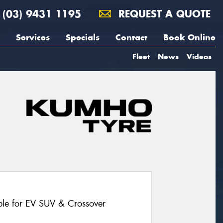
(03) 9431 1195
REQUEST A QUOTE
Services
Specials
Contact
Book Online
Fleet
News
Videos
le for EV SUV & Crossover