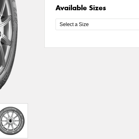
Available Sizes