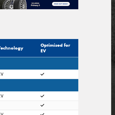
Optimised for
Technology
EV
EV
EV
EV