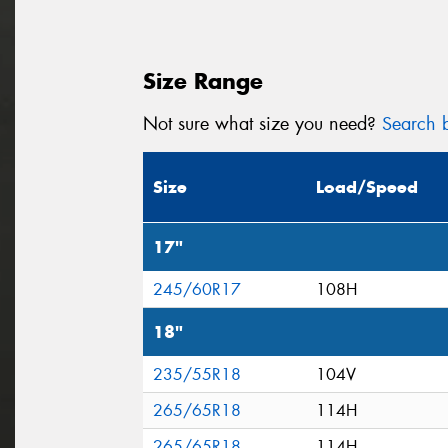
Size Range
Not sure what size you need?
Search b
Size
Load/Speed
17"
245/60R17
108H
18"
235/55R18
104V
265/65R18
114H
265/65R18
114H