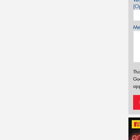
(Op
Mes
Thi
Go
app