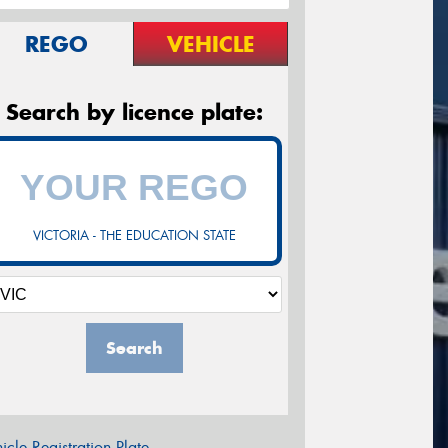
REGO
VEHICLE
Search by licence plate:
VICTORIA - THE EDUCATION STATE
Search
icle Registration Plate