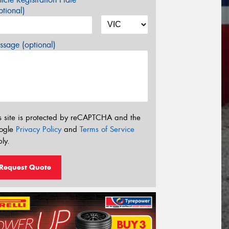
tional)
sage (optional)
s site is protected by reCAPTCHA and the
ogle
Privacy Policy
and
Terms of Service
ly.
Request Quote