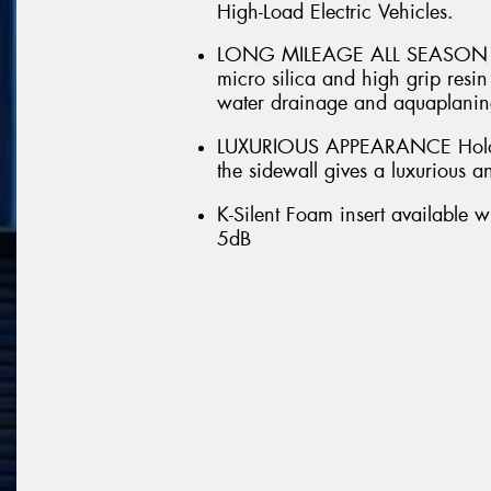
High-Load Electric Vehicles.
LONG MILEAGE ALL SEASON DRI
micro silica and high grip res
water drainage and aquaplaning
LUXURIOUS APPEARANCE Hologr
the sidewall gives a luxurious 
K-Silent Foam insert available w
5dB