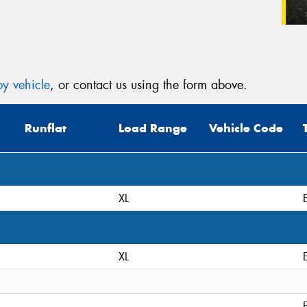
y vehicle
, or contact us using the form above.
Runflat
Load Range
Vehicle Code
XL
XL