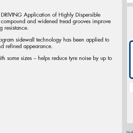
VING Application of Highly Dispersible
in compound and widened tread grooves improve
 resistance.
am sidewall technology has been applied to
and refined appearance.
ith some sizes – helps reduce tyre noise by up to
Veh