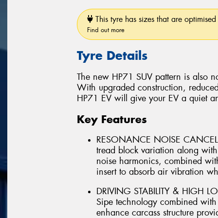
This tyre has sizes that are optimised 
Find out more
Tyre Details
The new HP71 SUV pattern is also no
With upgraded construction, reduced
HP71 EV will give your EV a quiet a
Key Features
RESONANCE NOISE CANCELLIN
tread block variation along wi
noise harmonics, combined with
insert to absorb air vibration whi
DRIVING STABILITY & HIGH LO
Sipe technology combined with ut
enhance carcass structure provid