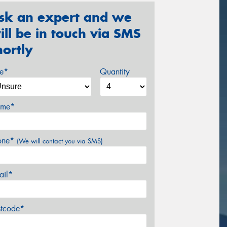
sk an expert and we
ill be in touch via SMS
hortly
ze*
Quantity
me*
one*
(We will contact you via SMS)
ail*
stcode*