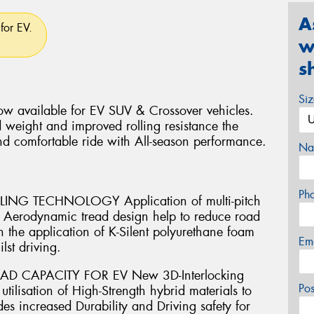
A
for EV.
w
s
Si
w available for EV SUV & Crossover vehicles.
 weight and improved rolling resistance the
nd comfortable ride with All-season performance.
Na
Ph
G TECHNOLOGY Application of multi-pitch
th Aerodynamic tread design help to reduce road
 the application of K-Silent polyurethane foam
Em
lst driving.
AD CAPACITY FOR EV New 3D-Interlocking
Po
ilisation of High-Strength hybrid materials to
es increased Durability and Driving safety for