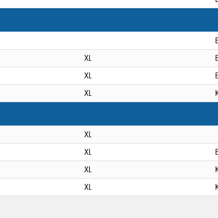
XL
XL
XL
XL
XL
XL
XL