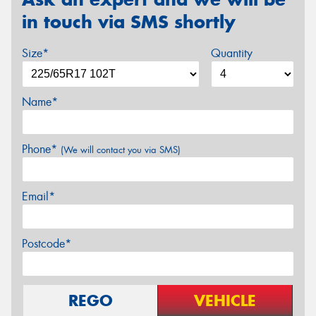
in touch via SMS shortly
Size*
Quantity
Name*
Phone*
(We will contact you via SMS)
Email*
Postcode*
REGO
VEHICLE