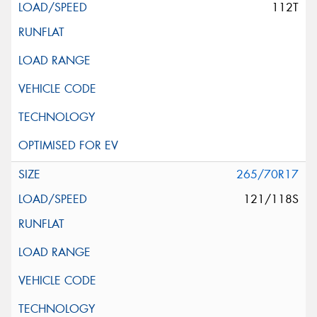
112T
265/70R17
121/118S