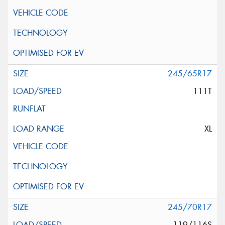
245/65R17
111T
XL
245/70R17
119/116S