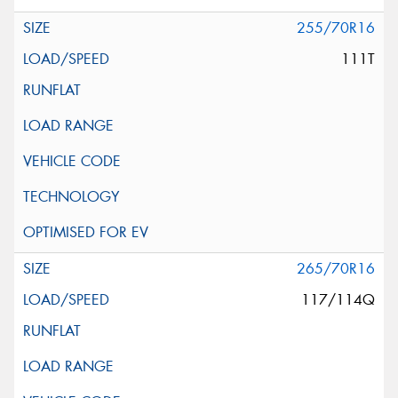
255/70R16
111T
265/70R16
117/114Q