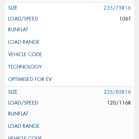
235/75R16
106T
235/85R16
120/116R