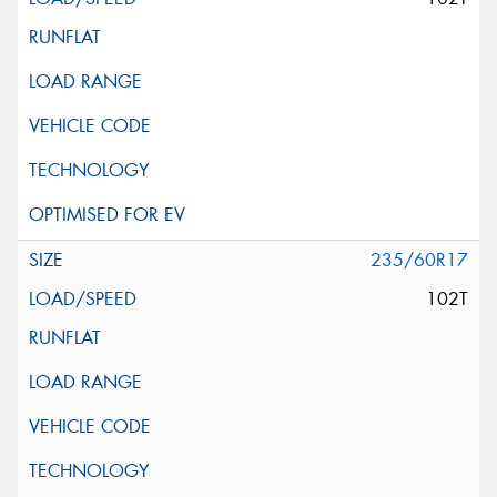
235/60R17
102T