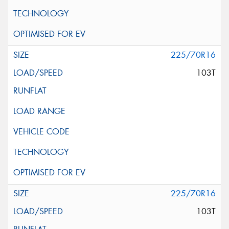
225/70R16
103T
225/70R16
103T