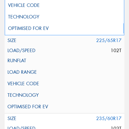
225/65R17
102T
235/60R17
102T