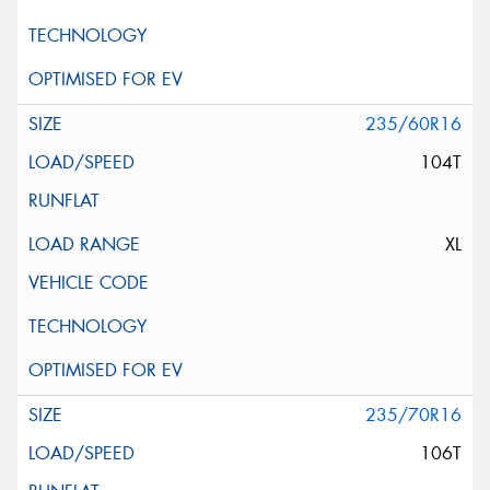
235/60R16
104T
XL
235/70R16
106T