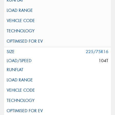
225/75R16
104T