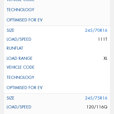
245/70R16
111T
XL
245/75R16
120/116Q