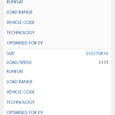
255/70R16
111T