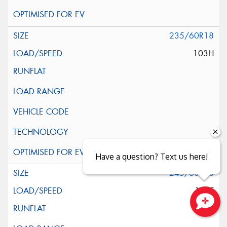
235/60R18
103H
Have a question? Text us here!
245/60R18
105T
Close sales faster