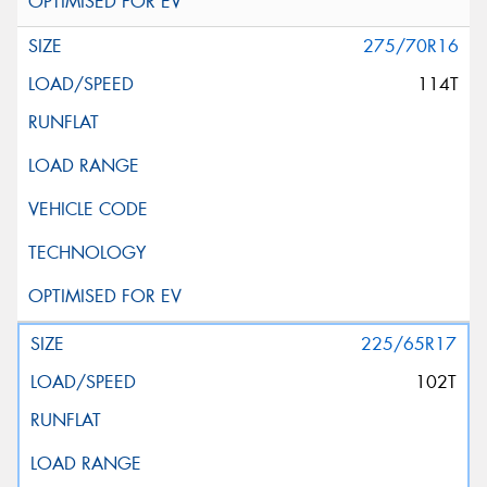
275/70R16
114T
225/65R17
102T