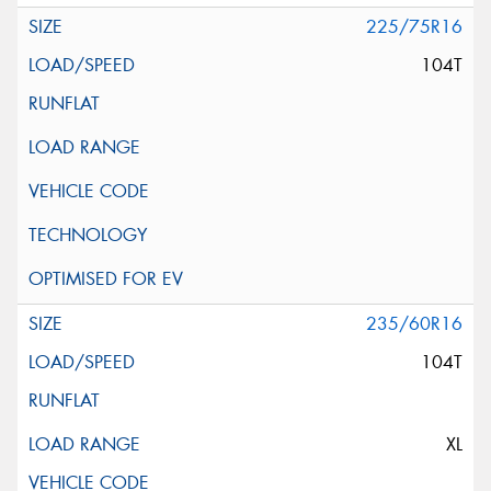
225/75R16
104T
235/60R16
104T
XL