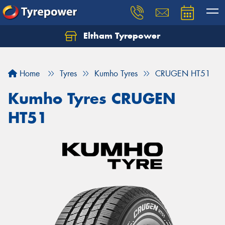
Eltham Tyrepower
Let us know what you need, and our team will
text you shortly.
Home
Tyres
Kumho Tyres
CRUGEN HT51
Your details
Kumho Tyres CRUGEN
HT51