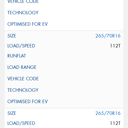
265/70R16
112T
265/70R16
112T