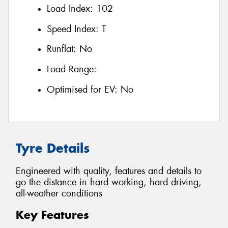
Load Index:
102
Speed Index:
T
Runflat:
No
Load Range:
Optimised for EV:
No
Tyre Details
Engineered with quality, features and details to
go the distance in hard working, hard driving,
all-weather conditions
Key Features