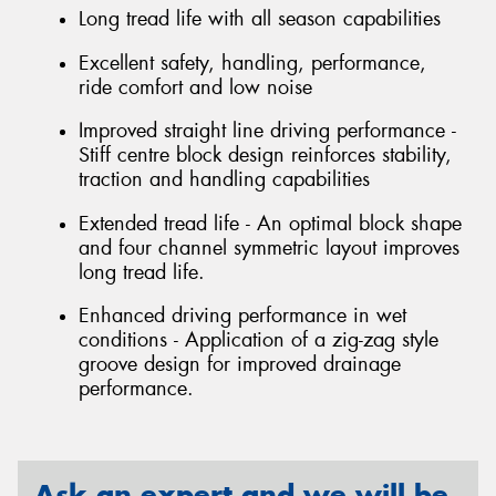
Long tread life with all season capabilities
Excellent safety, handling, performance,
ride comfort and low noise
Improved straight line driving performance -
Stiff centre block design reinforces stability,
traction and handling capabilities
Extended tread life - An optimal block shape
and four channel symmetric layout improves
long tread life.
Enhanced driving performance in wet
conditions - Application of a zig-zag style
groove design for improved drainage
performance.
Ask an expert and we will be