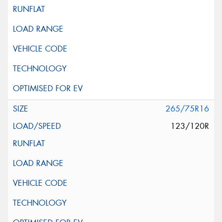
265/75R16
123/120R