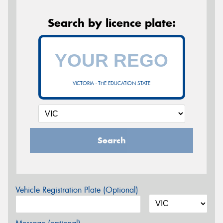
Search by licence plate:
VICTORIA - THE EDUCATION STATE
Search
Vehicle Registration Plate (Optional)