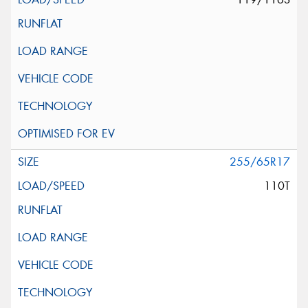
255/65R17
110T