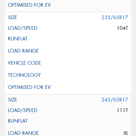
235/65R17
104T
245/65R17
111T
XL