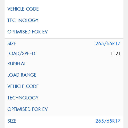
265/65R17
112T
265/65R17