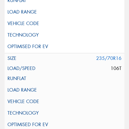
235/70R16
106T