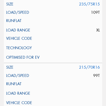
235/75R15
109T
XL
215/70R16
99T