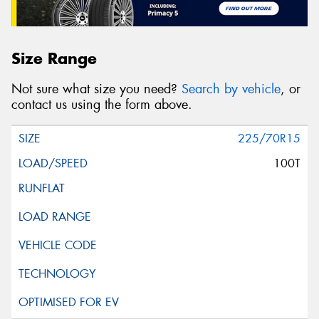
Size Range
Not sure what size you need?
Search by vehicle
, or
contact us using the form above.
225/70R15
100T