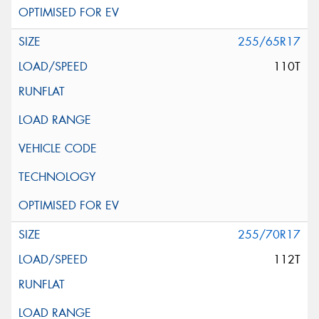
255/65R17
110T
255/70R17
112T