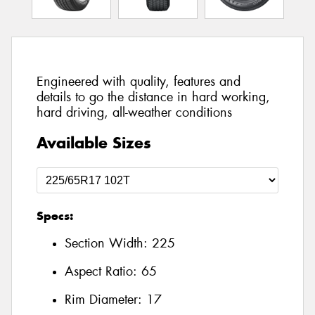
Engineered with quality, features and
details to go the distance in hard working,
hard driving, all-weather conditions
Available Sizes
Specs:
Section Width:
225
Aspect Ratio:
65
Rim Diameter:
17