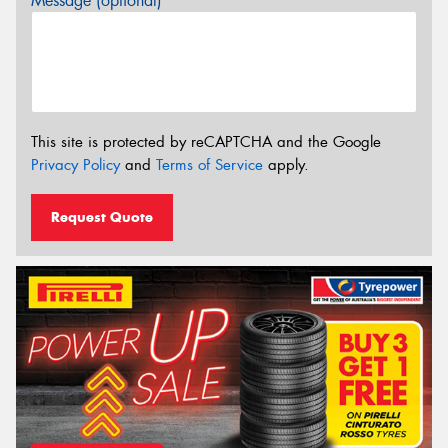
Message (optional)
This site is protected by reCAPTCHA and the Google
Privacy Policy
and
Terms of Service
apply.
Request Quote