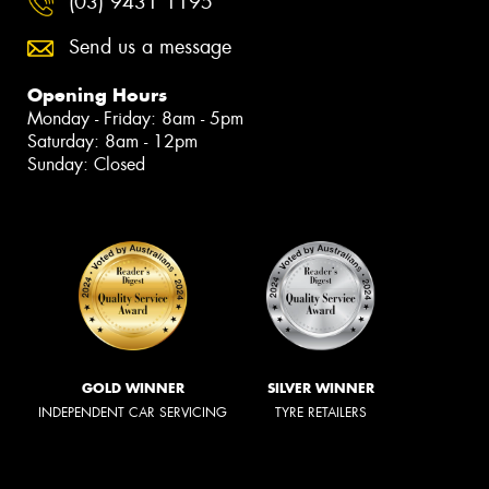
(03) 9431 1195
Send us a message
Opening Hours
Monday - Friday: 8am - 5pm
Saturday: 8am - 12pm
Sunday: Closed
GOLD WINNER
SILVER WINNER
INDEPENDENT CAR SERVICING
TYRE RETAILERS