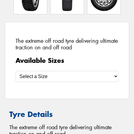
The extreme off road tyre delivering ultimate
traction on and off road
Available Sizes
Tyre Details
The extreme off road tyre delivering ultimate