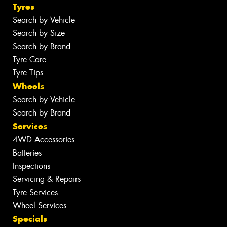
Tyres
Search by Vehicle
Search by Size
Search by Brand
Tyre Care
Tyre Tips
Wheels
Search by Vehicle
Search by Brand
Services
4WD Accessories
Batteries
Inspections
Servicing & Repairs
Tyre Services
Wheel Services
Specials