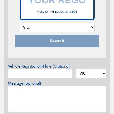
VICTORIA - THE EDUCATION STATE
Search
Vehicle Registration Plate (Optional)
Message (optional)