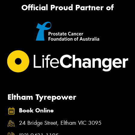
Official Proud Partner of
Eltham Tyrepower
Book Online
24 Bridge Street, Eltham VIC 3095