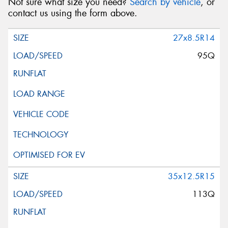
Not sure what size you need?
Search by vehicle
, or
contact us using the form above.
27x8.5R14
95Q
35x12.5R15
113Q