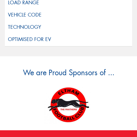
We are Proud Sponsors of ...