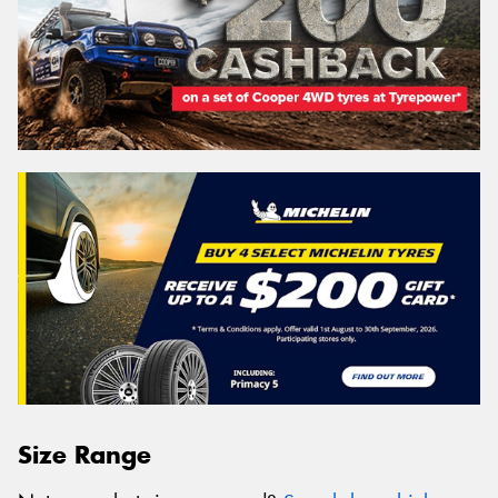
Size Range