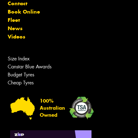
Contact
Book Online
Fleet
News
Videos
Size Index
Canstar Blue Awards
Budget Tyres
Cheap Tyres
100%
Australian
Owned