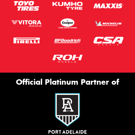
Official Platinum Partner of