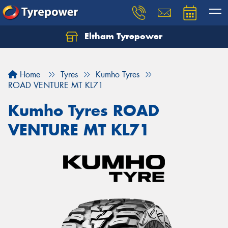
Eltham Tyrepower
Let us know what you need, and our team will
text you shortly.
Home
Tyres
Kumho Tyres
Your details
ROAD VENTURE MT KL71
Kumho Tyres ROAD
VENTURE MT KL71