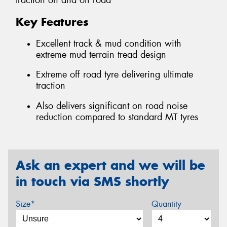
traction on and off road
Key Features
Excellent track & mud condition with
extreme mud terrain tread design
Extreme off road tyre delivering ultimate
traction
Also delivers significant on road noise
reduction compared to standard MT tyres
Ask an expert and we will be
in touch via SMS shortly
Size*
Quantity