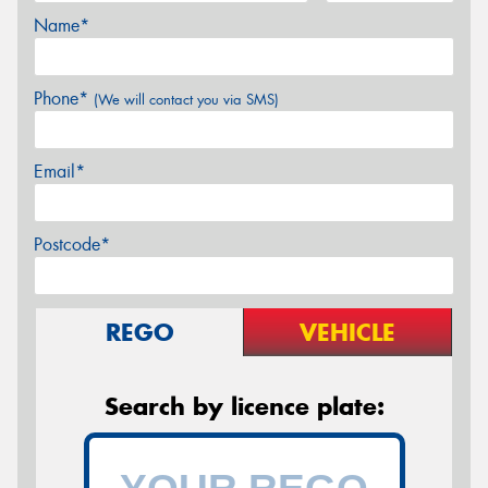
Name*
Phone*
(We will contact you via SMS)
Email*
Postcode*
REGO
VEHICLE
Search by licence plate: