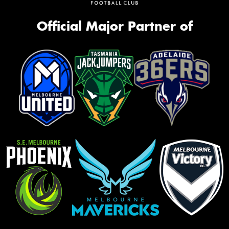
Official Major Partner of