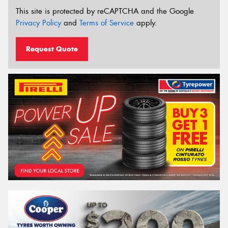
This site is protected by reCAPTCHA and the Google
Privacy Policy
and
Terms of Service
apply.
Request Quote