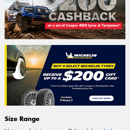
Size Range