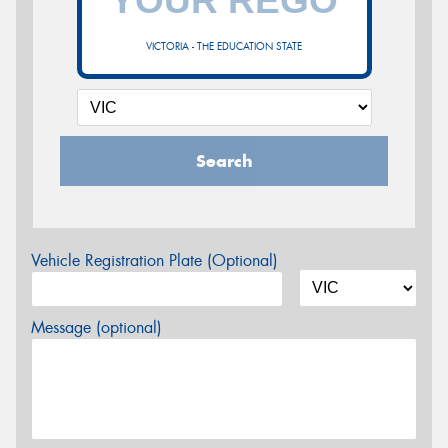
VICTORIA - THE EDUCATION STATE
Search
Vehicle Registration Plate (Optional)
Message (optional)