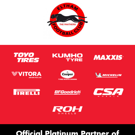
Official Platinum Partner of