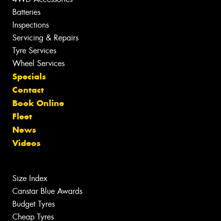
Batteries
Inspections
Servicing & Repairs
Tyre Services
Wheel Services
Specials
Contact
Book Online
Fleet
News
Videos
Size Index
Canstar Blue Awards
Budget Tyres
Cheap Tyres