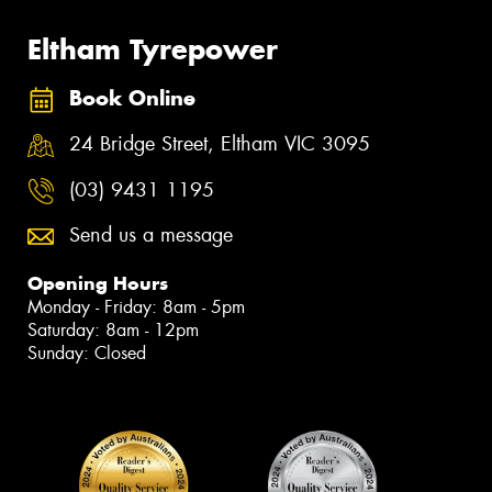
Eltham Tyrepower
Book Online
24 Bridge Street, Eltham VIC 3095
(03) 9431 1195
Send us a message
Opening Hours
Monday - Friday: 8am - 5pm
Saturday: 8am - 12pm
Sunday: Closed