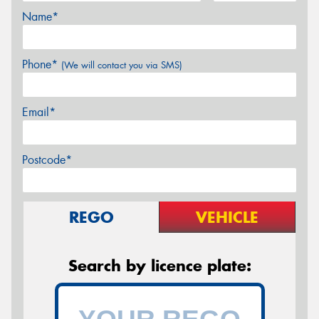
Name*
Phone*
(We will contact you via SMS)
Email*
Postcode*
REGO
VEHICLE
Search by licence plate: