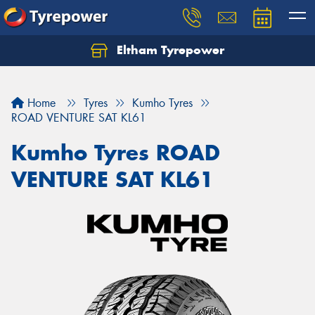
Eltham Tyrepower
Let us know what you need, and our team will
text you shortly.
Home
Tyres
Kumho Tyres
Your details
ROAD VENTURE SAT KL61
Kumho Tyres ROAD
VENTURE SAT KL61