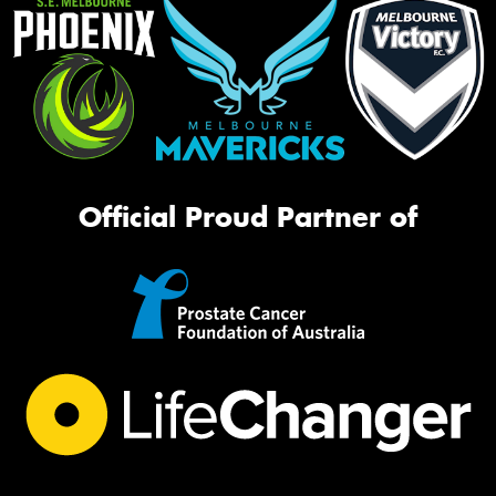
Official Proud Partner of