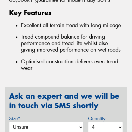
60,000km guarantee for modern day SUV’s
Key Features
Excellent all terrain tread with long mileage
Tread compound balance for driving
performance and tread life whilst also
giving improved performance on wet roads
Optimised construction delivers even tread
wear
Ask an expert and we will be
in touch via SMS shortly
Size*
Quantity