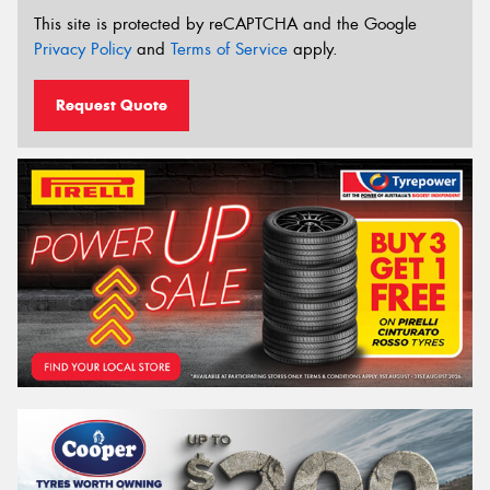
This site is protected by reCAPTCHA and the Google
Privacy Policy
and
Terms of Service
apply.
Request Quote