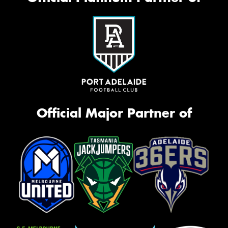
Official Major Partner of