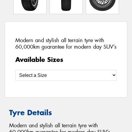
Modern and stylish all terrain tyre with
60,000km guarantee for modern day SUV’s
Available Sizes
Tyre Details
Modern and stylish all terrain tyre with