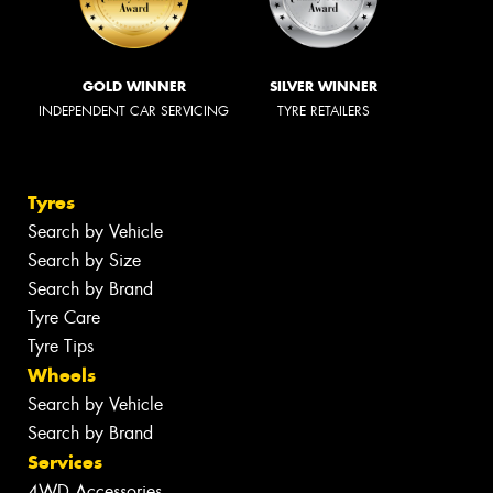
GOLD WINNER
SILVER WINNER
INDEPENDENT CAR SERVICING
TYRE RETAILERS
Tyres
Search by Vehicle
Search by Size
Search by Brand
Tyre Care
Tyre Tips
Wheels
Search by Vehicle
Search by Brand
Services
4WD Accessories