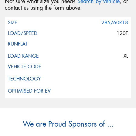
Not sure what size you need?
Search by vehicle
, or
contact us using the form above.
285/60R18
120T
XL
We are Proud Sponsors of ...