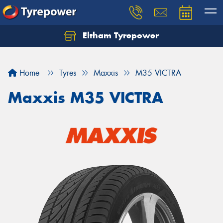
Eltham Tyrepower
Let us know what you need, and our team will
text you shortly.
Home
Tyres
Maxxis
M35 VICTRA
Your details
Maxxis M35 VICTRA