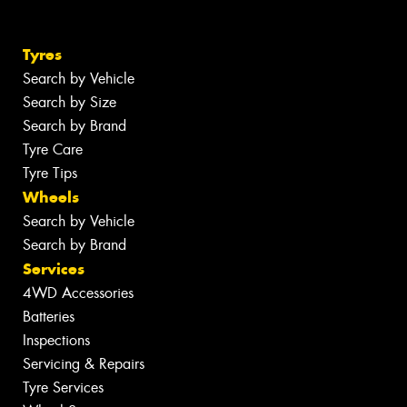
Tyres
Search by Vehicle
Search by Size
Search by Brand
Tyre Care
Tyre Tips
Wheels
Search by Vehicle
Search by Brand
Services
4WD Accessories
Batteries
Inspections
Servicing & Repairs
Tyre Services