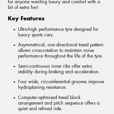
for anyone wanting luxury and comfort with a
bit of extra fun!
Key Features
Ultra-high performance tyre designed for
luxury sports cars.
Asymmetrical, non-directional tread pattern
allows cross-rotation to maintain noise
performance throughout the life of the tyre.
Semi-continuous inner ribs offer extra
stability during braking and acceleration.
Four wide, circumferential grooves improve
hydroplaning resistance.
Computer-optimised tread block
arrangement and pitch sequence offers a
quiet and refined ride.