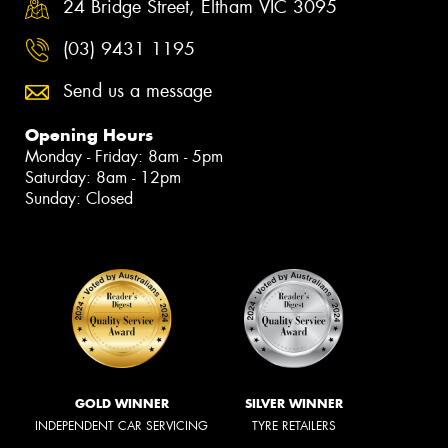
24 Bridge Street, Eltham VIC 3095
(03) 9431 1195
Send us a message
Opening Hours
Monday - Friday: 8am - 5pm
Saturday: 8am - 12pm
Sunday: Closed
GOLD WINNER
SILVER WINNER
INDEPENDENT CAR SERVICING
TYRE RETAILERS