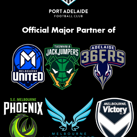
Official Major Partner of