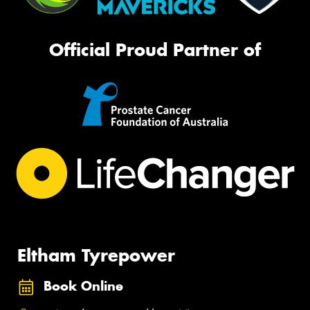
Official Proud Partner of
Eltham Tyrepower
Book Online