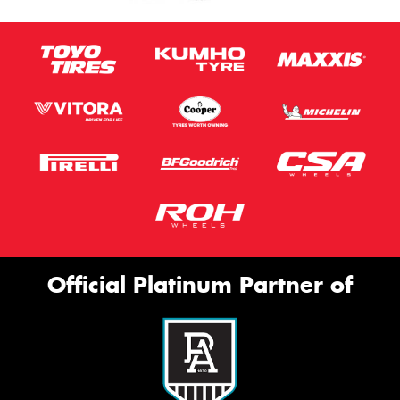
Official Platinum Partner of