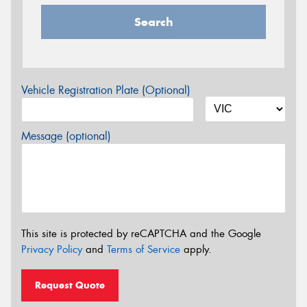
Search
Vehicle Registration Plate (Optional)
Message (optional)
This site is protected by reCAPTCHA and the Google
Privacy Policy
and
Terms of Service
apply.
Request Quote