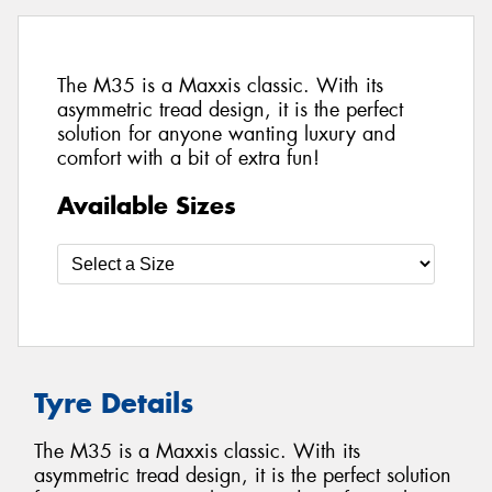
The M35 is a Maxxis classic. With its
asymmetric tread design, it is the perfect
solution for anyone wanting luxury and
comfort with a bit of extra fun!
Available Sizes
Tyre Details
The M35 is a Maxxis classic. With its
asymmetric tread design, it is the perfect solution