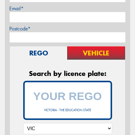
Email*
Postcode*
REGO
VEHICLE
Search by licence plate:
VICTORIA - THE EDUCATION STATE