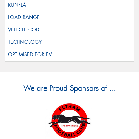
We are Proud Sponsors of ...