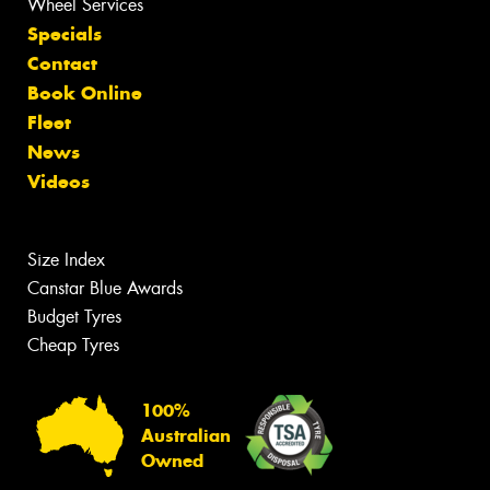
Wheel Services
Specials
Contact
Book Online
Fleet
News
Videos
Size Index
Canstar Blue Awards
Budget Tyres
Cheap Tyres
100%
Australian
Owned