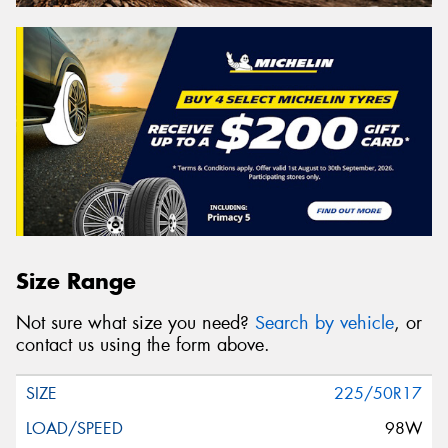
Size Range
Not sure what size you need?
Search by vehicle
, or
contact us using the form above.
225/50R17
98W