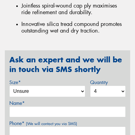
Jointless spiral-wound cap ply maximises
ride refinement and durability.
Innovative silica tread compound promotes
outstanding wet and dry traction.
Ask an expert and we will be
in touch via SMS shortly
Size*
Quantity
Name*
Phone*
(We will contact you via SMS)