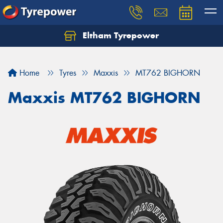
Eltham Tyrepower
Let us know what you need, and our team will
text you shortly.
Home
Tyres
Maxxis
MT762 BIGHORN
Your details
Maxxis MT762 BIGHORN