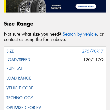
Size Range
Not sure what size you need?
Search by vehicle
, or
contact us using the form above.
275/70R17
120/117Q