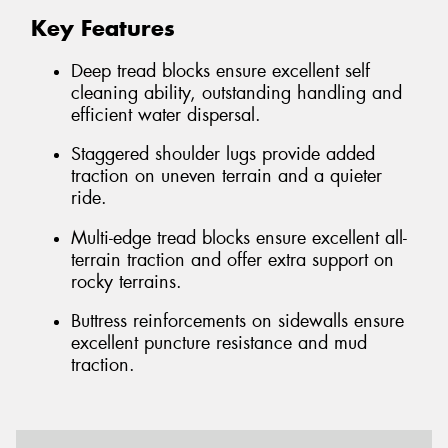
Key Features
Deep tread blocks ensure excellent self
cleaning ability, outstanding handling and
efficient water dispersal.
Staggered shoulder lugs provide added
traction on uneven terrain and a quieter
ride.
Multi-edge tread blocks ensure excellent all-
terrain traction and offer extra support on
rocky terrains.
Buttress reinforcements on sidewalls ensure
excellent puncture resistance and mud
traction.