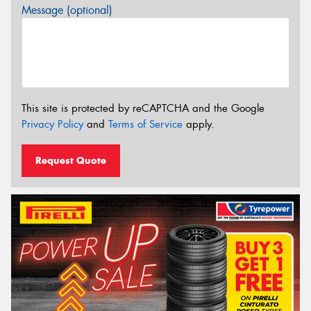
Message (optional)
This site is protected by reCAPTCHA and the Google
Privacy Policy
and
Terms of Service
apply.
Request Quote