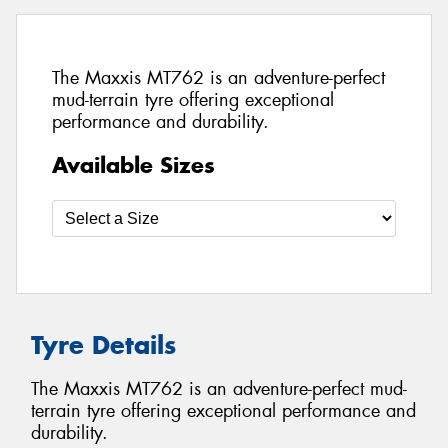
The Maxxis MT762 is an adventure-perfect
mud-terrain tyre offering exceptional
performance and durability.
Available Sizes
Tyre Details
The Maxxis MT762 is an adventure-perfect mud-
terrain tyre offering exceptional performance and
durability.