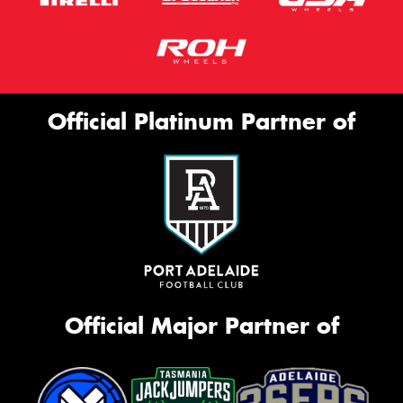
Official Platinum Partner of
Official Major Partner of