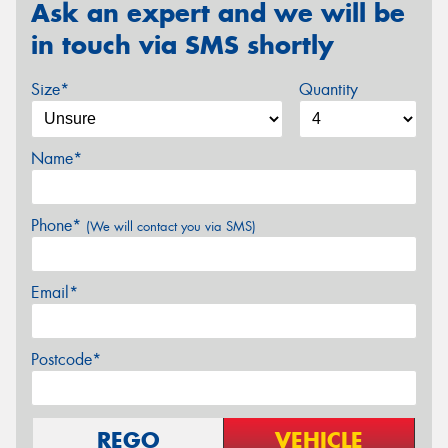
Ask an expert and we will be
in touch via SMS shortly
Size*
Quantity
Name*
Phone*
(We will contact you via SMS)
Email*
Postcode*
REGO
VEHICLE