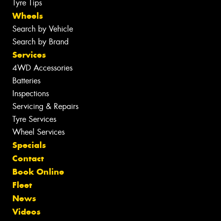
Tyre Tips
Wheels
Search by Vehicle
Search by Brand
Services
4WD Accessories
Batteries
Inspections
Servicing & Repairs
Tyre Services
Wheel Services
Specials
Contact
Book Online
Fleet
News
Videos