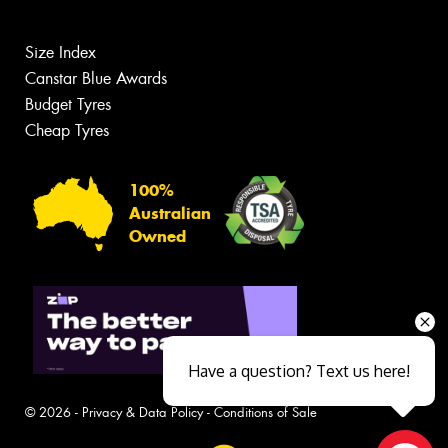
Size Index
Canstar Blue Awards
Budget Tyres
Cheap Tyres
100%
Australian
Owned
Have a question? Text us here!
© 2026 -
Privacy & Data Policy
-
Conditions of Sale