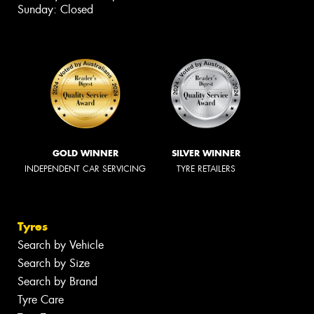
Sunday: Closed
GOLD WINNER
SILVER WINNER
INDEPENDENT CAR SERVICING
TYRE RETAILERS
Tyres
Search by Vehicle
Search by Size
Search by Brand
Tyre Care