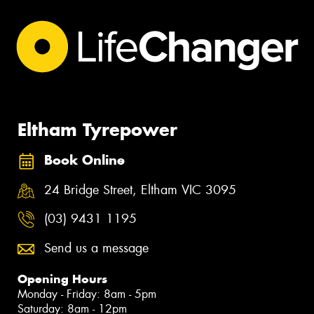
Eltham Tyrepower
Book Online
24 Bridge Street, Eltham VIC 3095
(03) 9431 1195
Send us a message
Opening Hours
Monday - Friday: 8am - 5pm
Saturday: 8am - 12pm