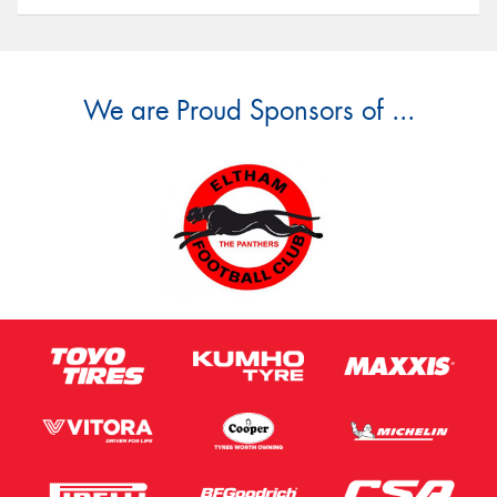
We are Proud Sponsors of ...