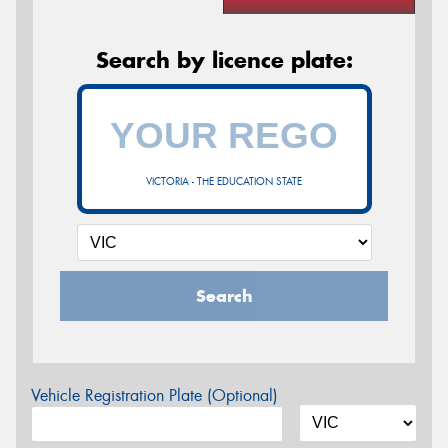
Search by licence plate:
VICTORIA - THE EDUCATION STATE
Search
Vehicle Registration Plate (Optional)