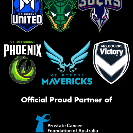
Official Proud Partner of