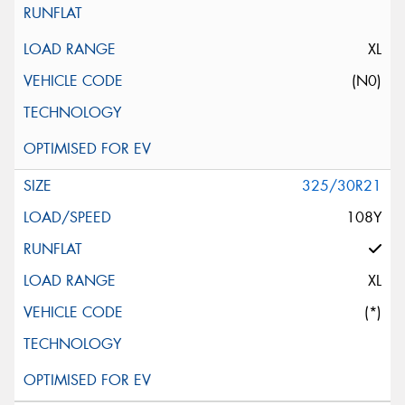
XL
(N0)
325/30R21
108Y
XL
(*)