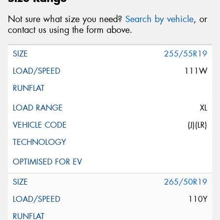
Not sure what size you need?
Search by vehicle
, or
contact us using the form above.
255/55R19
111W
XL
(J)(LR)
265/50R19
110Y