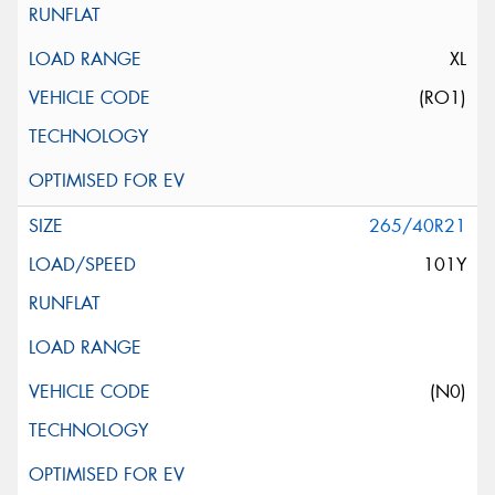
XL
(RO1)
265/40R21
101Y
(N0)