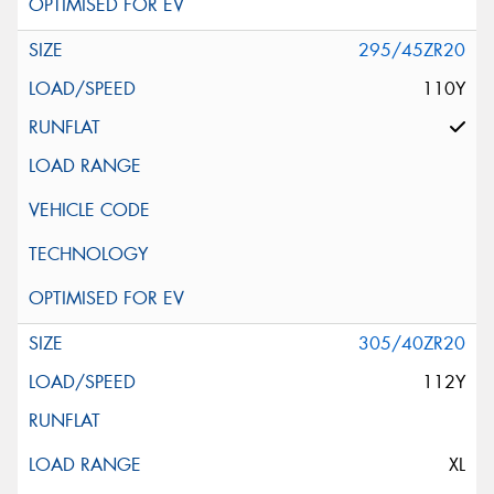
295/45ZR20
110Y
305/40ZR20
112Y
XL