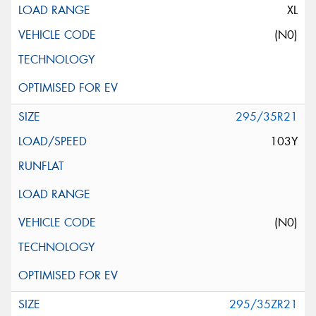
XL
(N0)
295/35R21
103Y
(N0)
295/35ZR21