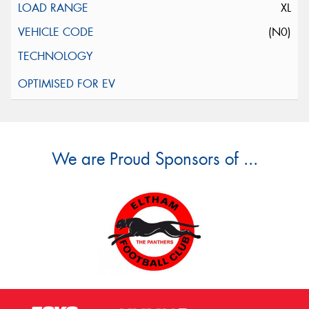
XL
(N0)
We are Proud Sponsors of ...