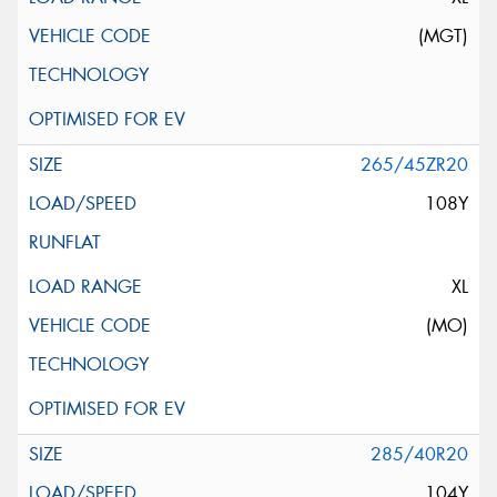
(MGT)
265/45ZR20
108Y
XL
(MO)
285/40R20
104Y