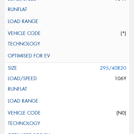
(*)
295/40R20
106Y
(N0)