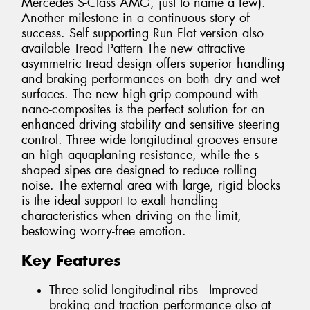
Mercedes S-Class AMG, just to name a few).
Another milestone in a continuous story of
success. Self supporting Run Flat version also
available Tread Pattern The new attractive
asymmetric tread design offers superior handling
and braking performances on both dry and wet
surfaces. The new high-grip compound with
nano-composites is the perfect solution for an
enhanced driving stability and sensitive steering
control. Three wide longitudinal grooves ensure
an high aquaplaning resistance, while the s-
shaped sipes are designed to reduce rolling
noise. The external area with large, rigid blocks
is the ideal support to exalt handling
characteristics when driving on the limit,
bestowing worry-free emotion.
Key Features
Three solid longitudinal ribs - Improved
braking and traction performance also at