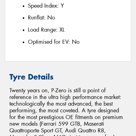
Speed Index:
Y
Runflat:
No
Load Range:
XL
Optimised for EV:
No
Tyre Details
Twenty years on, P-Zero is still a point of
reference in the ultra high performance market:
technologically the most advanced, the best
performing, the most coveted. A tyre designed
for the most prestigious OE fitments on premium
new models (Ferrari 599 GTB, Maserati
Quattroporte Sport GT, Audi Quattro R8,