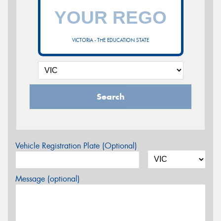
VICTORIA - THE EDUCATION STATE
Search
Vehicle Registration Plate (Optional)
Message (optional)