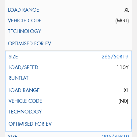
XL
(MGT)
265/50R19
110Y
XL
(N0)
295/45R19