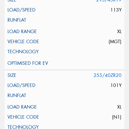
113Y
XL
(MGT)
255/40ZR20
101Y
XL
(N1)