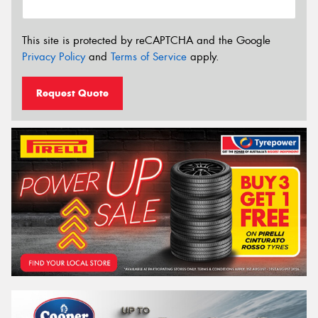
This site is protected by reCAPTCHA and the Google
Privacy Policy
and
Terms of Service
apply.
Request Quote