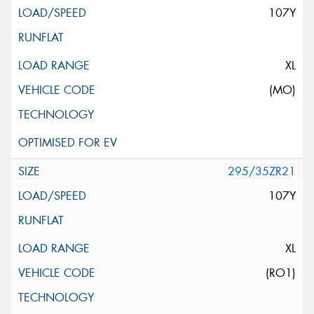
107Y
XL
(MO)
295/35ZR21
107Y
XL
(RO1)