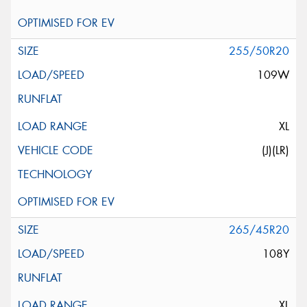
255/50R20
109W
XL
(J)(LR)
265/45R20
108Y
XL