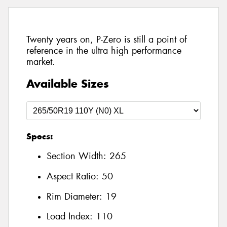
Twenty years on, P-Zero is still a point of
reference in the ultra high performance
market.
Available Sizes
Specs:
Section Width:
265
Aspect Ratio:
50
Rim Diameter:
19
Load Index:
110