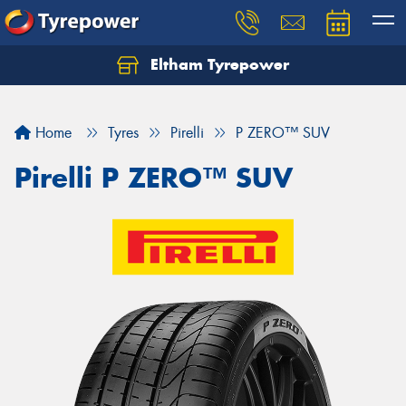
Eltham Tyrepower
Let us know what you need, and our team will
text you shortly.
Home
Tyres
Pirelli
P ZERO™ SUV
Your details
Pirelli P ZERO™ SUV