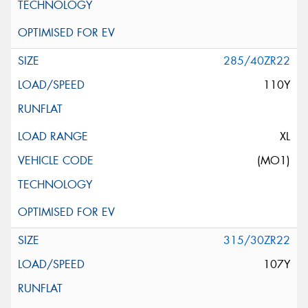
285/40ZR22
110Y
XL
(MO1)
315/30ZR22
107Y