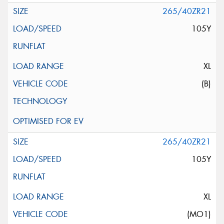
265/40ZR21
105Y
XL
(B)
265/40ZR21
105Y
XL
(MO1)