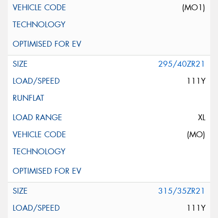
(MO1)
295/40ZR21
111Y
XL
(MO)
315/35ZR21
111Y