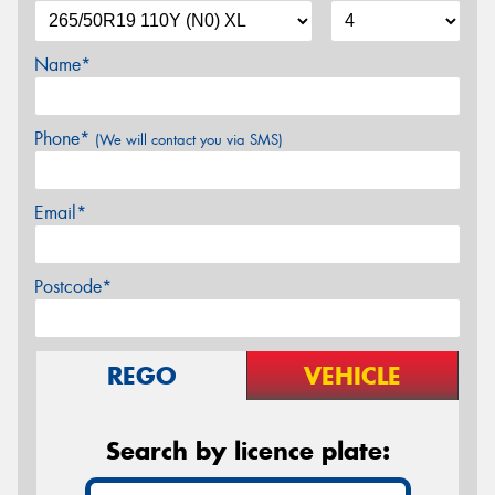
Name*
Phone*
(We will contact you via SMS)
Email*
Postcode*
REGO
VEHICLE
Search by licence plate: