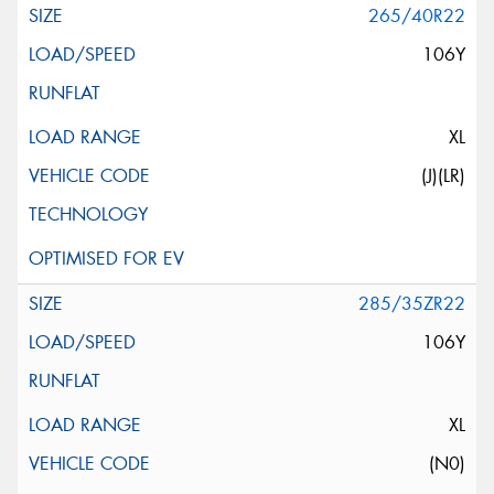
265/40R22
106Y
XL
(J)(LR)
285/35ZR22
106Y
XL
(N0)