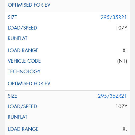
295/35R21
107Y
XL
(N1)
295/35ZR21
107Y
XL