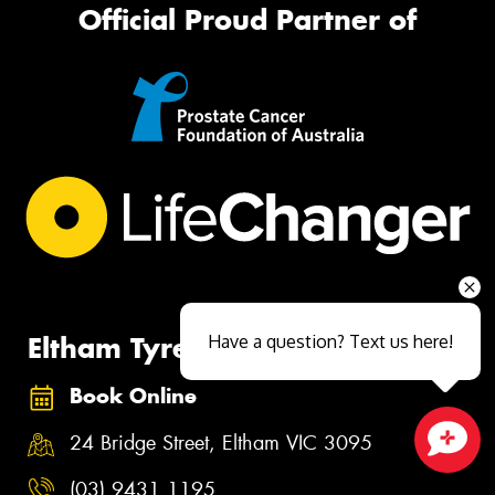
Official Proud Partner of
Eltham Tyrepower
Have a question? Text us here!
Book Online
24 Bridge Street, Eltham VIC 3095
Close sales faster
(03) 9431 1195