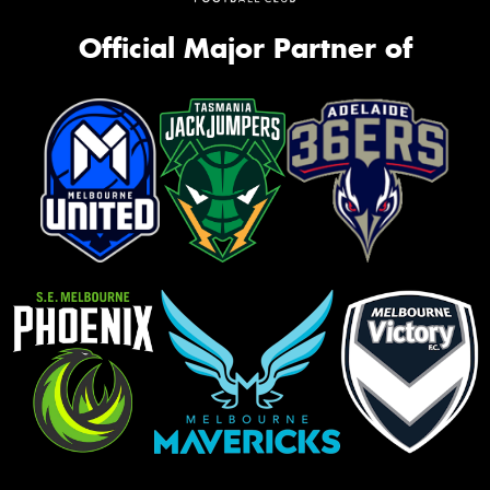
Official Major Partner of