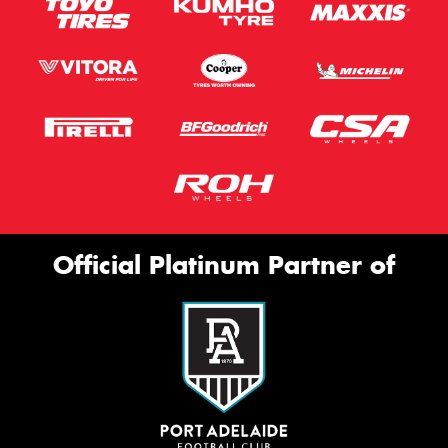
Official Platinum Partner of