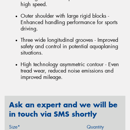
high speed.
Outer shoulder with large rigid blocks -
Enhanced handling performance for sports
driving.
Three wide longitudinal grooves - Improved
safety and control in potential aquaplaning
situations.
High technology asymmetric contour - Even
tread wear, reduced noise emissions and
improved mileage.
Ask an expert and we will be
in touch via SMS shortly
Size*
Quantity