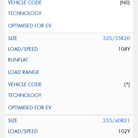
(N0)
325/35R20
108Y
(*)
255/40R21
102Y