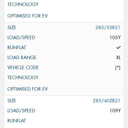
285/35R21
105Y
XL
(*)
285/40ZR21
109Y