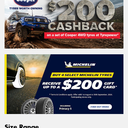
Size Range