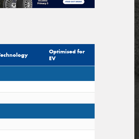
Optimised for
Technology
EV