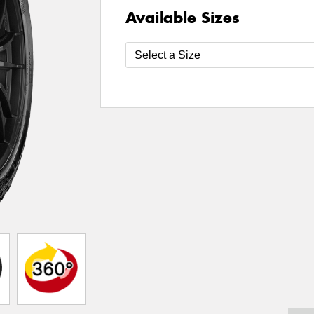
Available Sizes