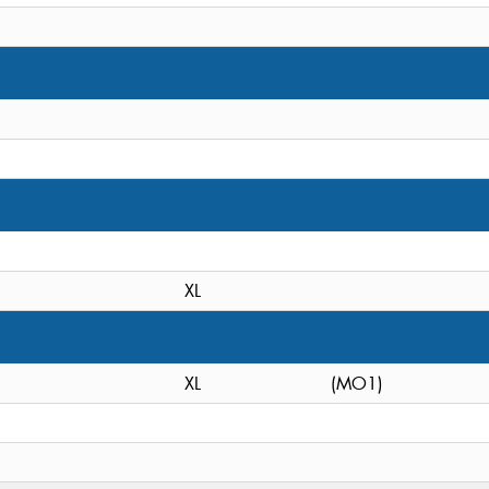
XL
XL
(MO1)