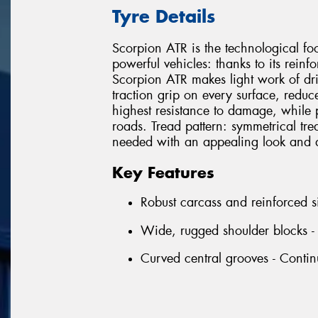
Tyre Details
Scorpion ATR is the technological foo
powerful vehicles: thanks to its rein
Scorpion ATR makes light work of driv
traction grip on every surface, redu
highest resistance to damage, while 
roads. Tread pattern: symmetrical tread
needed with an appealing look and a
Key Features
Robust carcass and reinforced s
Wide, rugged shoulder blocks - 
Curved central grooves - Continu