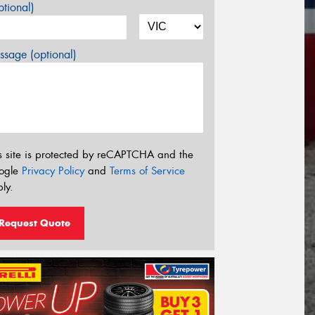
tional)
sage (optional)
s site is protected by reCAPTCHA and the
ogle
Privacy Policy
and
Terms of Service
ly.
Request Quote