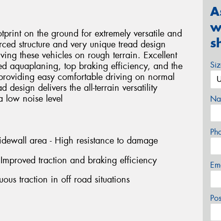
A
w
tprint on the ground for extremely versatile and
s
forced structure and very unique tread design
ing these vehicles on rough terrain. Excellent
Si
ced aquaplaning, top braking efficiency, and the
providing easy comfortable driving on normal
 design delivers the all-terrain versatility
 low noise level
Na
Ph
idewall area - High resistance to damage
Improved traction and braking efficiency
Em
ous traction in off road situations
Po