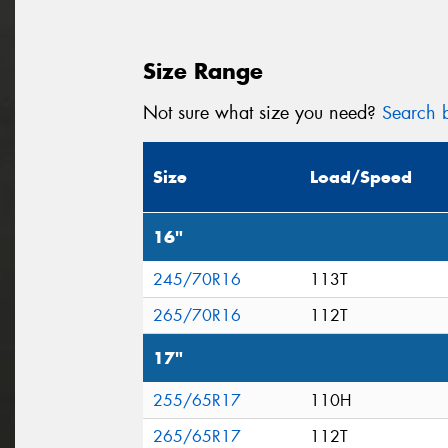
Size Range
Not sure what size you need?
Search b
Size
Load/Speed
16"
245/70R16
113T
265/70R16
112T
17"
255/65R17
110H
265/65R17
112T