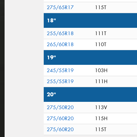
275/65R17
115T
18"
255/65R18
111T
265/60R18
110T
19"
245/55R19
103H
255/55R19
111H
20"
275/50R20
113V
275/60R20
115H
275/60R20
115T