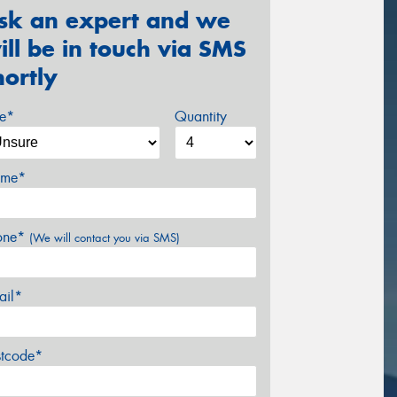
sk an expert and we
ill be in touch via SMS
hortly
ze*
Quantity
me*
one*
(We will contact you via SMS)
ail*
stcode*