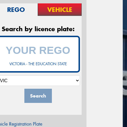
REGO
VEHICLE
Search by licence plate:
VICTORIA - THE EDUCATION STATE
Search
icle Registration Plate