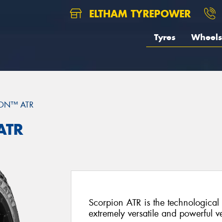
ELTHAM TYREPOWER
Tyres
Wheels
ON™ ATR
ATR
Scorpion ATR is the technological 
extremely versatile and powerful ve