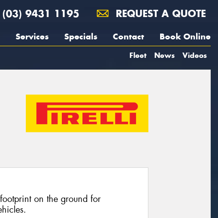
(03) 9431 1195
REQUEST A QUOTE
Services
Specials
Contact
Book Online
Fleet
News
Videos
footprint on the ground for
hicles.