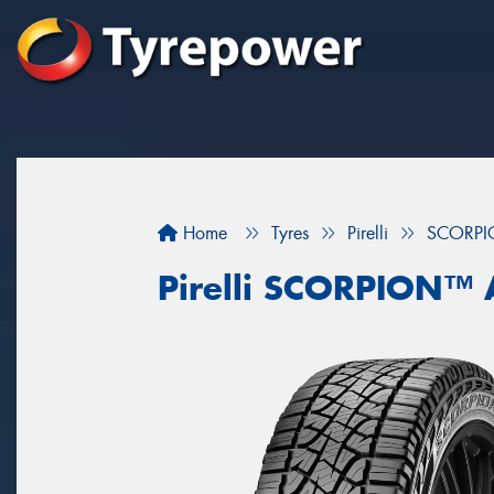
Home
Tyres
Pirelli
SCORPI
Pirelli SCORPION™ 