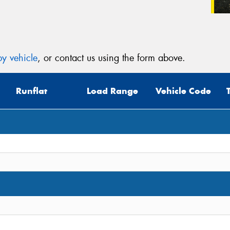
y vehicle
, or contact us using the form above.
Runflat
Load Range
Vehicle Code