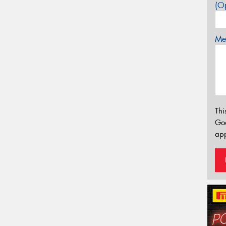
(Op
Mes
Thi
Go
app