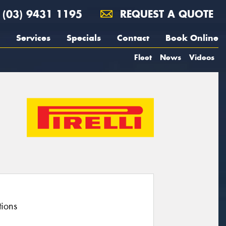
(03) 9431 1195
REQUEST A QUOTE
Services
Specials
Contact
Book Online
Fleet
News
Videos
tions