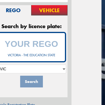
REGO
VEHICLE
Search by licence plate:
VICTORIA - THE EDUCATION STATE
Search
icle Registration Plate