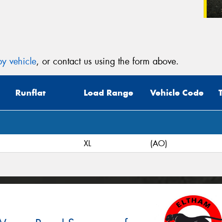
y vehicle
, or contact us using the form above.
Runflat
Load Range
Vehicle Code
XL
(AO)