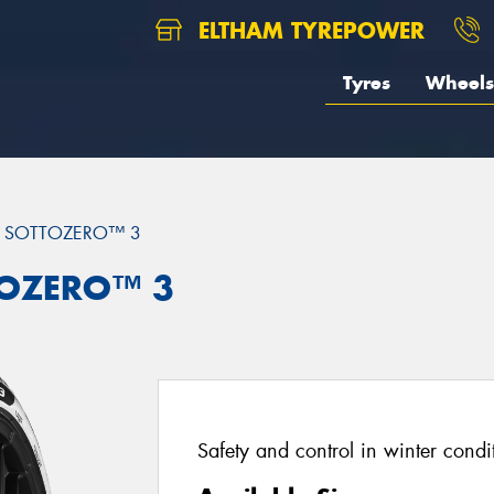
ELTHAM TYREPOWER
Tyres
Wheels
 SOTTOZERO™ 3
TTOZERO™ 3
Safety and control in winter condi