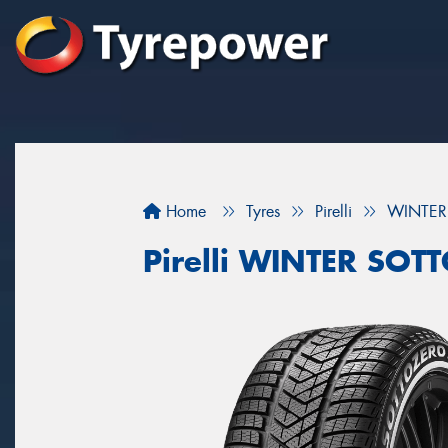
Home
Tyres
Pirelli
WINTER
Pirelli WINTER SO