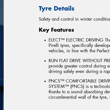
Tyre Details
Safety and control in winter conditio
Key Features
ELECT™ ELECTRIC DRIVING The 
Pirelli tyres, specifically devel
vehicles, in line with the Perfect 
RUN FLAT DRIVE WITHOUT PRES
provide greater control during 
driving safely even during a rapi
PNCS™ COMFORTABLE DRIVIN
SYSTEM™ (PNCS) is a technology
thanks to a sound absorbing dev
circumferential wall of the tyre,