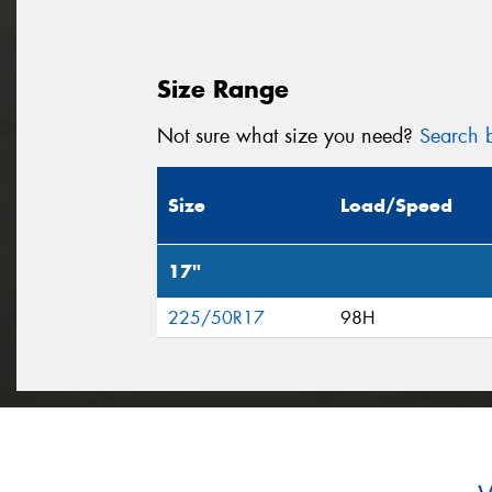
Size Range
Not sure what size you need?
Search b
Size
Load/Speed
17"
225/50R17
98H