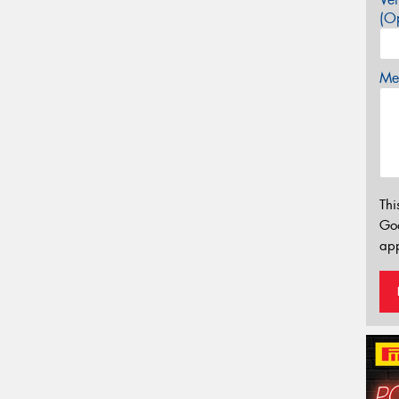
(Op
Mes
Thi
Go
app