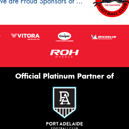
e are Proud Sponsors of ...
Official Platinum Partner of