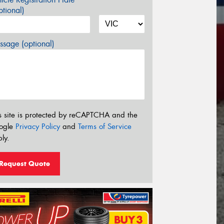
tional)
sage (optional)
s site is protected by reCAPTCHA and the
ogle
Privacy Policy
and
Terms of Service
ly.
Request Quote