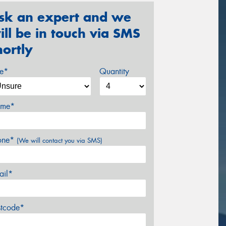
sk an expert and we
ill be in touch via SMS
hortly
ze*
Quantity
me*
one*
(We will contact you via SMS)
ail*
stcode*