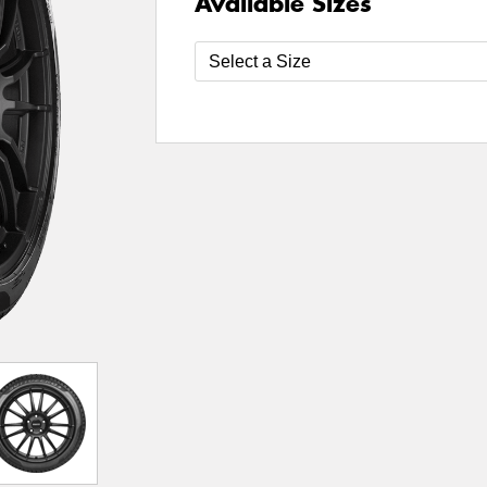
Available Sizes