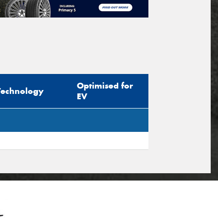
Optimised for
Technology
EV