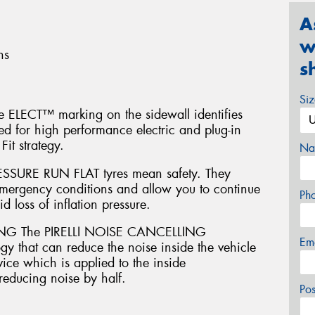
A
w
ns
s
Si
ELECT™ marking on the sidewall identifies
oped for high performance electric and plug-in
Fit strategy.
Na
SURE RUN FLAT tyres mean safety. They
emergency conditions and allow you to continue
Ph
d loss of inflation pressure.
G The PIRELLI NOISE CANCELLING
Em
 that can reduce the noise inside the vehicle
ice which is applied to the inside
 reducing noise by half.
Po