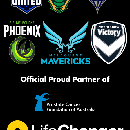
Official Proud Partner of