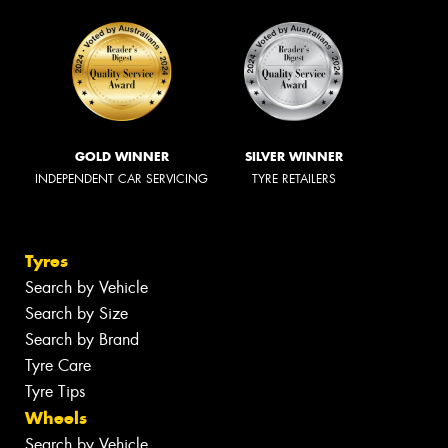
GOLD WINNER
SILVER WINNER
INDEPENDENT CAR SERVICING
TYRE RETAILERS
Tyres
Search by Vehicle
Search by Size
Search by Brand
Tyre Care
Tyre Tips
Wheels
Search by Vehicle