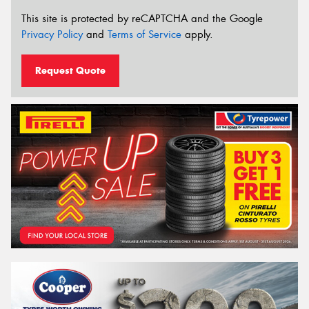
This site is protected by reCAPTCHA and the Google
Privacy Policy
and
Terms of Service
apply.
Request Quote