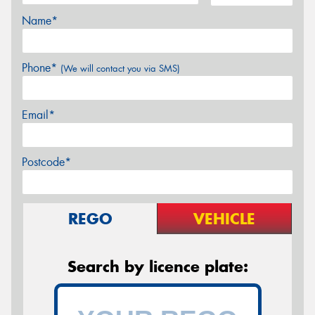
Name*
Phone*
(We will contact you via SMS)
Email*
Postcode*
REGO
VEHICLE
Search by licence plate: