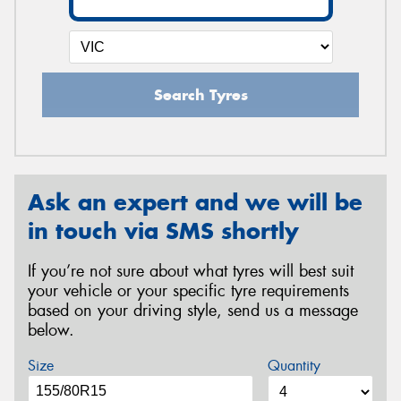
Search Tyres
Ask an expert and we will be
in touch via SMS shortly
If you’re not sure about what tyres will best suit
your vehicle or your specific tyre requirements
based on your driving style, send us a message
below.
Size
Quantity