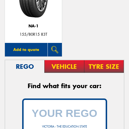
NA-1
Send
155/80R15 83T
Add to quote
REGO
VEHICLE
TYRE SIZE
Find what fits your car:
VICTORIA - THE EDUCATION STATE