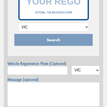
VICTORIA - THE EDUCATION STATE
Search
Vehicle Registration Plate (Optional)
Message (optional)