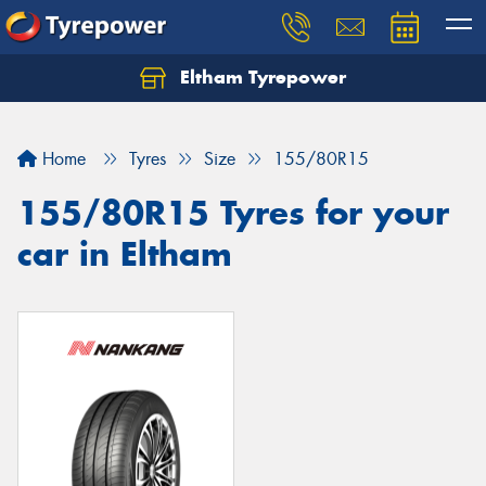
Eltham Tyrepower
Let us know what you need, and our team will
text you shortly.
Home
Tyres
Size
155/80R15
Your details
155/80R15 Tyres for your
car in Eltham