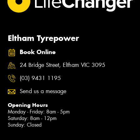
Eltham Tyrepower
Book Online
24 Bridge Street, Eltham VIC 3095
(03) 9431 1195
Send us a message
Opening Hours
Monday - Friday: 8am - 5pm
Saturday: 8am - 12pm
Sunday: Closed