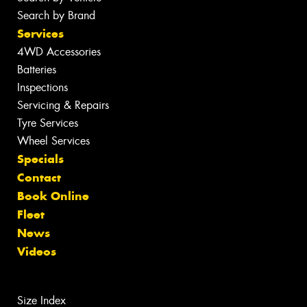
Search by Brand
Services
4WD Accessories
Batteries
Inspections
Servicing & Repairs
Tyre Services
Wheel Services
Specials
Contact
Book Online
Fleet
News
Videos
Size Index