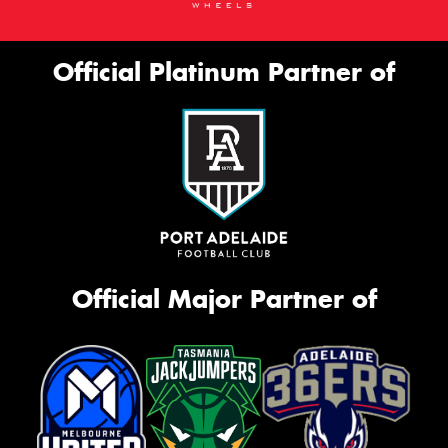
Official Platinum Partner of
Official Major Partner of