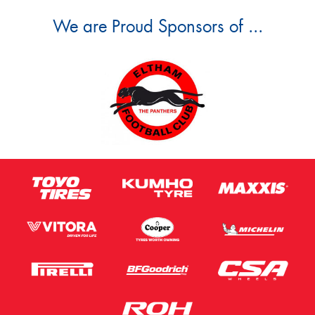
We are Proud Sponsors of ...