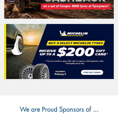
We are Proud Sponsors of ...