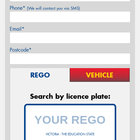
Phone*
(We will contact you via SMS)
Email*
Postcode*
REGO
VEHICLE
Search by licence plate:
VICTORIA - THE EDUCATION STATE