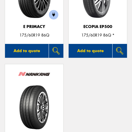
E PRIMACY
ECOPIA EP500
Send
175/60R19 86Q
175/60R19 86Q *
Add to quote
Add to quote