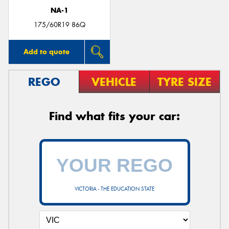
NA-1
175/60R19 86Q
Add to quote
REGO
VEHICLE
TYRE SIZE
Find what fits your car:
VICTORIA - THE EDUCATION STATE