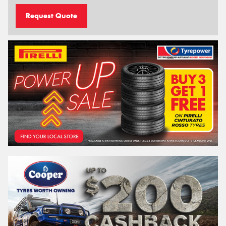
Request Quote