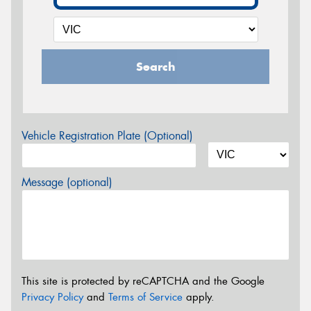
Search
Vehicle Registration Plate (Optional)
Message (optional)
This site is protected by reCAPTCHA and the Google
Privacy Policy
and
Terms of Service
apply.