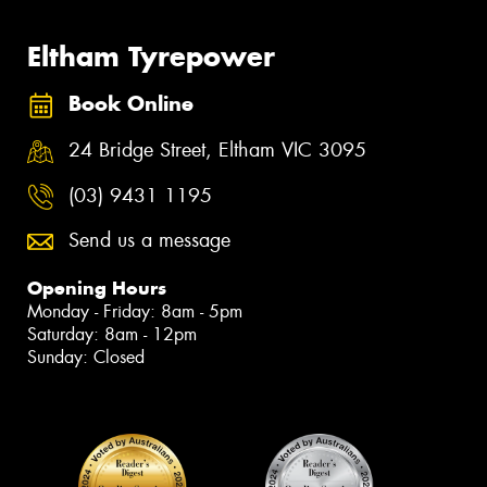
Eltham Tyrepower
Book Online
24 Bridge Street, Eltham VIC 3095
(03) 9431 1195
Send us a message
Opening Hours
Monday - Friday: 8am - 5pm
Saturday: 8am - 12pm
Sunday: Closed