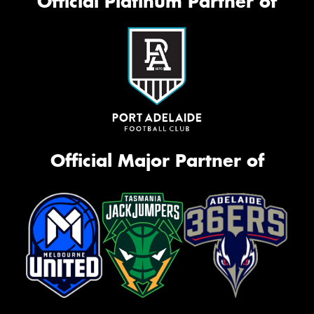
Official Platinum Partner of
Official Major Partner of