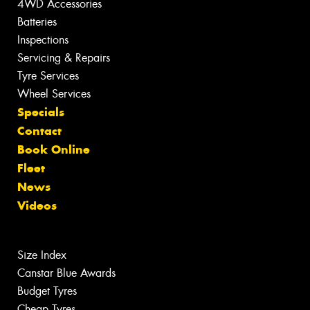
4WD Accessories
Batteries
Inspections
Servicing & Repairs
Tyre Services
Wheel Services
Specials
Contact
Book Online
Fleet
News
Videos
Size Index
Canstar Blue Awards
Budget Tyres
Cheap Tyres