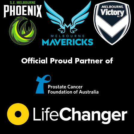
Official Proud Partner of