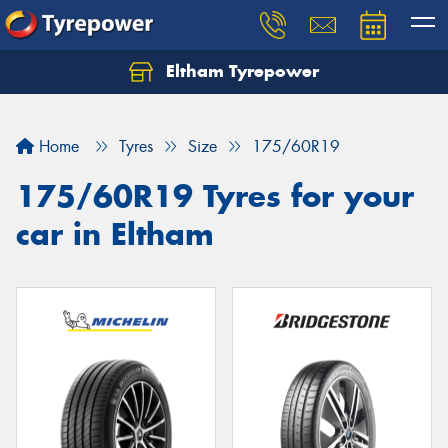
Eltham Tyrepower
Let us know what you need, and our team will
text you shortly.
Home
Tyres
Size
175/60R19
Your details
175/60R19 Tyres for your
car in Eltham