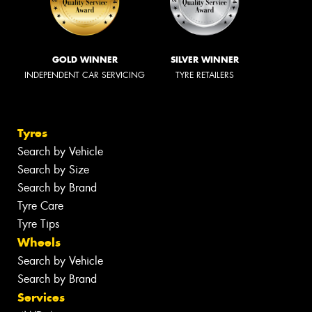
GOLD WINNER
SILVER WINNER
INDEPENDENT CAR SERVICING
TYRE RETAILERS
Tyres
Search by Vehicle
Search by Size
Search by Brand
Tyre Care
Tyre Tips
Wheels
Search by Vehicle
Search by Brand
Services