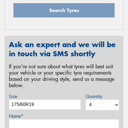
Search Tyres
Ask an expert and we will be
in touch via SMS shortly
If you’re not sure about what tyres will best suit
your vehicle or your specific tyre requirements
based on your driving style, send us a message
below.
Size
Quantity
Name*