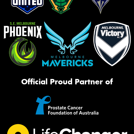
Official Proud Partner of