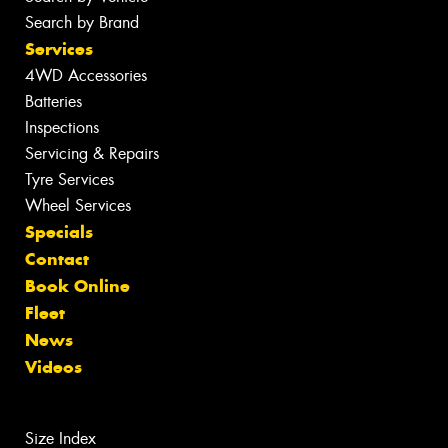
Search by Brand
Services
4WD Accessories
Batteries
Inspections
Servicing & Repairs
Tyre Services
Wheel Services
Specials
Contact
Book Online
Fleet
News
Videos
Size Index