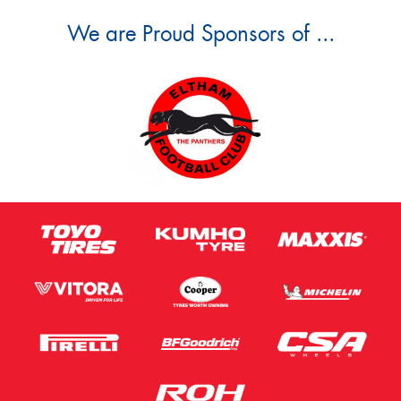
We are Proud Sponsors of ...