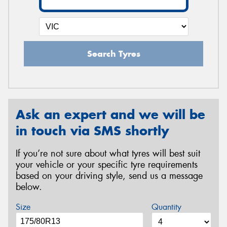
Search Tyres
Ask an expert and we will be
in touch via SMS shortly
If you’re not sure about what tyres will best suit
your vehicle or your specific tyre requirements
based on your driving style, send us a message
below.
Size
Quantity