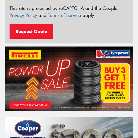
This site is protected by reCAPTCHA and the Google
Privacy Policy
and
Terms of Service
apply.
Request Quote