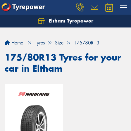
Eltham Tyrepower
Let us know what you need, and our team will
text you shortly.
Home
Tyres
Size
175/80R13
Your details
175/80R13 Tyres for your
car in Eltham