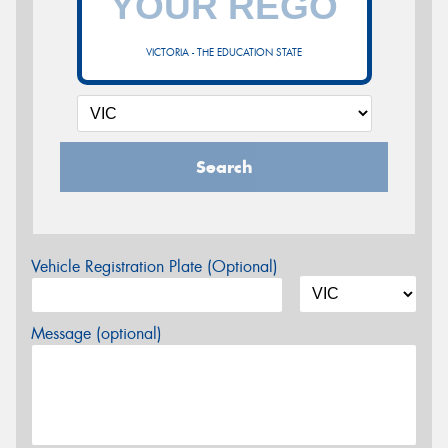
VICTORIA - THE EDUCATION STATE
Search
Vehicle Registration Plate (Optional)
Message (optional)