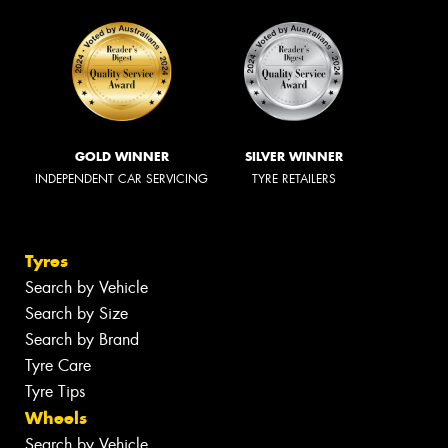
GOLD WINNER
SILVER WINNER
INDEPENDENT CAR SERVICING
TYRE RETAILERS
Tyres
Search by Vehicle
Search by Size
Search by Brand
Tyre Care
Tyre Tips
Wheels
Search by Vehicle