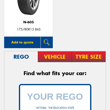
N-605
Send
175/80R13 86S
Add to quote
REGO
VEHICLE
TYRE SIZE
Find what fits your car:
VICTORIA - THE EDUCATION STATE