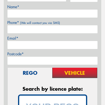
Name*
Phone*
(We will contact you via SMS)
Email*
Postcode*
REGO
VEHICLE
Search by licence plate: