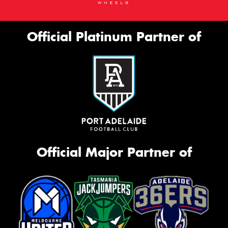
Official Platinum Partner of
Official Major Partner of