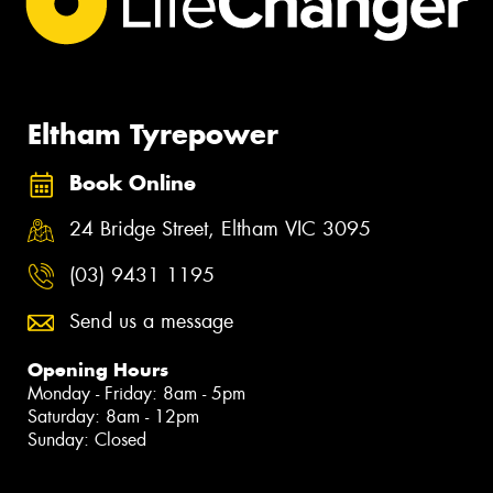
Eltham Tyrepower
Book Online
24 Bridge Street, Eltham VIC 3095
(03) 9431 1195
Send us a message
Opening Hours
Monday - Friday: 8am - 5pm
Saturday: 8am - 12pm
Sunday: Closed