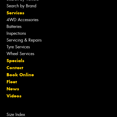
Search by Brand
Services
4WD Accessories
Batteries
Inspections
Servicing & Repairs
Tyre Services
Wheel Services
Specials
Contact
Book Online
Fleet
News
Videos
Size Index