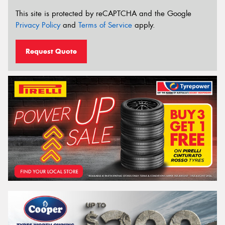
This site is protected by reCAPTCHA and the Google
Privacy Policy
and
Terms of Service
apply.
Request Quote