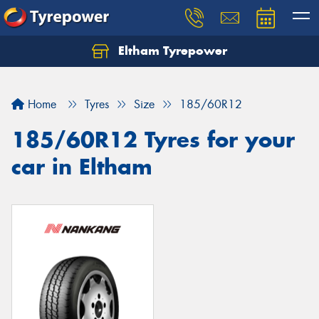
Eltham Tyrepower
Let us know what you need, and our team will
text you shortly.
Home
Tyres
Size
185/60R12
Your details
185/60R12 Tyres for your
car in Eltham