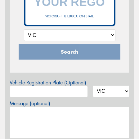
VICTORIA - THE EDUCATION STATE
Search
Vehicle Registration Plate (Optional)
Message (optional)