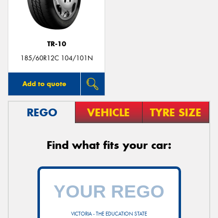
TR-10
Send
185/60R12C 104/101N
Add to quote
REGO
VEHICLE
TYRE SIZE
Find what fits your car:
VICTORIA - THE EDUCATION STATE