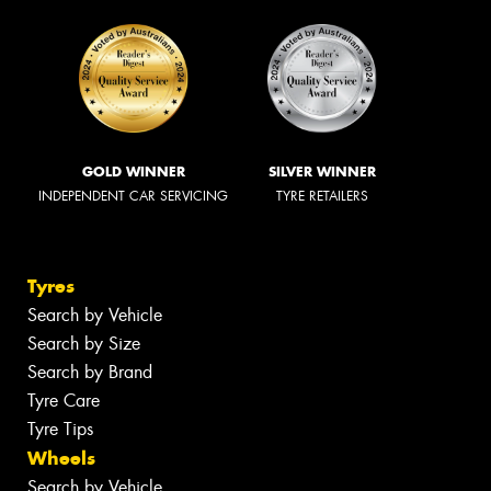
GOLD WINNER
SILVER WINNER
INDEPENDENT CAR SERVICING
TYRE RETAILERS
Tyres
Search by Vehicle
Search by Size
Search by Brand
Tyre Care
Tyre Tips
Wheels
Search by Vehicle