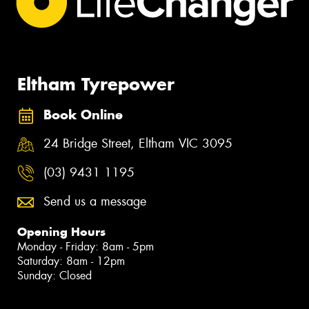
Eltham Tyrepower
Book Online
24 Bridge Street, Eltham VIC 3095
(03) 9431 1195
Send us a message
Opening Hours
Monday - Friday: 8am - 5pm
Saturday: 8am - 12pm
Sunday: Closed