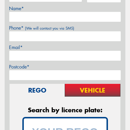
Name*
Phone*
(We will contact you via SMS)
Email*
Postcode*
REGO
VEHICLE
Search by licence plate: