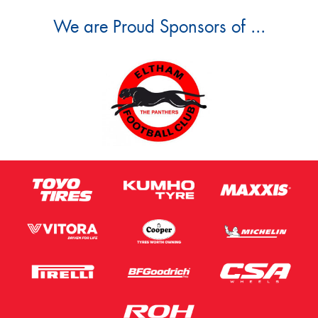
We are Proud Sponsors of ...