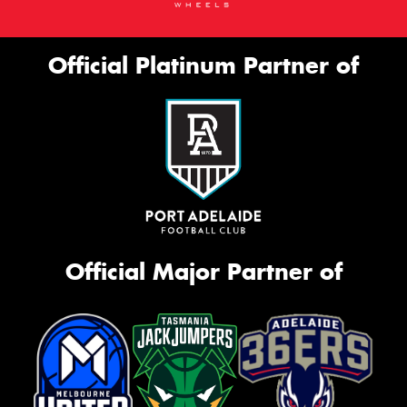
Official Platinum Partner of
Official Major Partner of