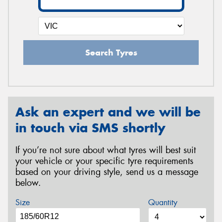
Search Tyres
Ask an expert and we will be
in touch via SMS shortly
If you’re not sure about what tyres will best suit
your vehicle or your specific tyre requirements
based on your driving style, send us a message
below.
Size
Quantity