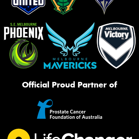
Official Proud Partner of