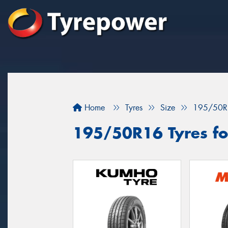
Home
Tyres
Size
195/50R
195/50R16 Tyres for