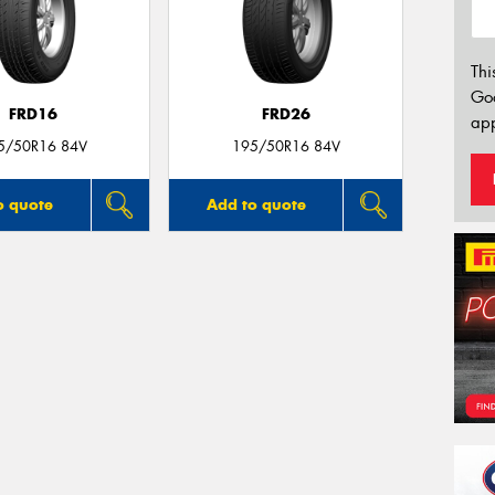
Thi
Go
FRD16
FRD26
app
5/50R16 84V
195/50R16 84V
o quote
Add to quote