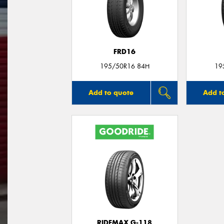
FRD16
195/50R16 84H
19
Add to quote
Add t
RIDEMAX G-118