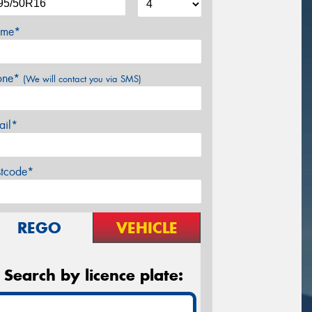
me*
one*
(We will contact you via SMS)
ail*
stcode*
REGO
VEHICLE
Search by licence plate: