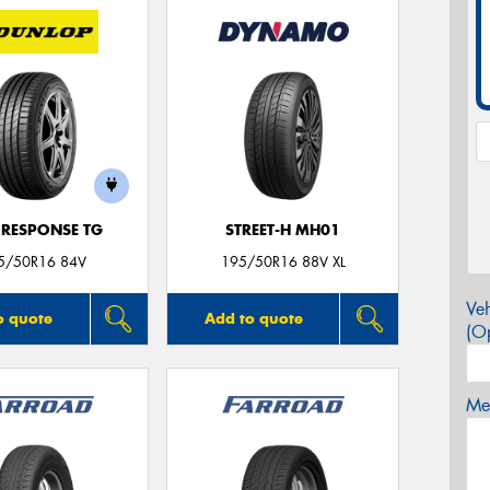
 RESPONSE TG
STREET-H MH01
5/50R16 84V
195/50R16 88V XL
Veh
o quote
Add to quote
(Op
Mes