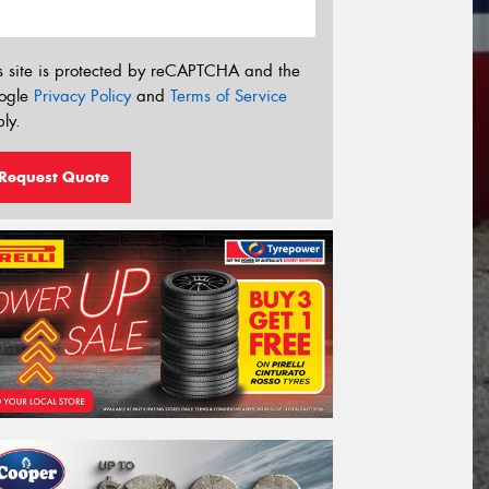
s site is protected by reCAPTCHA and the
ogle
Privacy Policy
and
Terms of Service
ly.
Request Quote