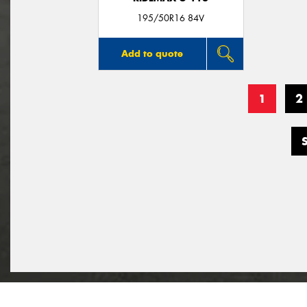
195/50R16 84V
Add to quote
1
2