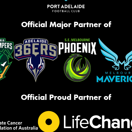
Official Major Partner of
Official Proud Partner of