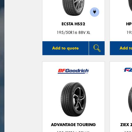
ECSTA HS52
HP
195/50R16 88V XL
19
Add to quote
Add t
ADVANTAGE TOURING
ZIEX