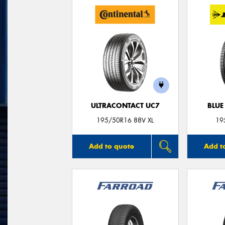
ULTRACONTACT UC7
BLUE
195/50R16 88V XL
19
Add to quote
Add t