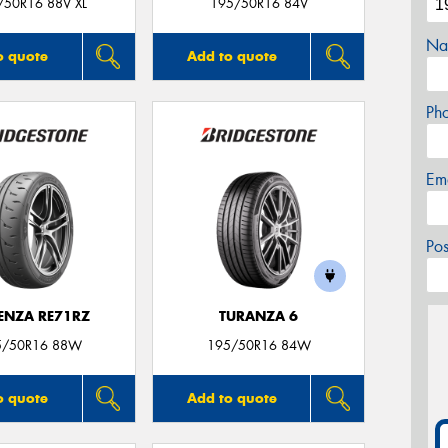
/50R16 88V XL
195/50R16 84V
Na
o quote
Add to quote
Ph
Em
Po
ENZA RE71RZ
TURANZA 6
5/50R16 88W
195/50R16 84W
o quote
Add to quote