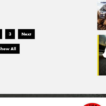
3
Next
Show All