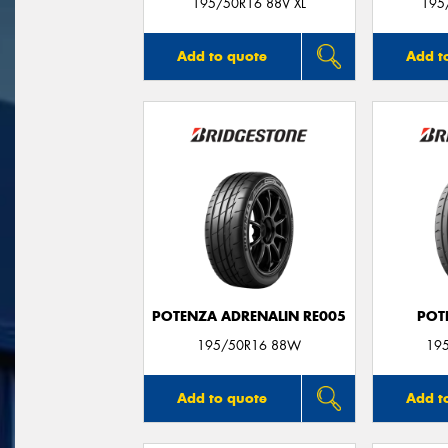
195/50R16 88V XL
195
Add to quote
Add t
POTENZA ADRENALIN RE005
POT
195/50R16 88W
19
Add to quote
Add t