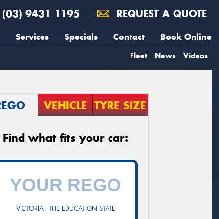
(03) 9431 1195
REQUEST A QUOTE
Services
Specials
Contact
Book Online
Fleet
News
Videos
REGO
VEHICLE
TYRE SIZE
Find what fits your car:
VICTORIA - THE EDUCATION STATE