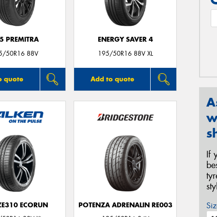
5 PREMITRA
ENERGY SAVER 4
5/50R16 88V
195/50R16 88V XL
o quote
Add to quote
A
w
s
If
be
ty
st
Siz
 ZE310 ECORUN
POTENZA ADRENALIN RE003