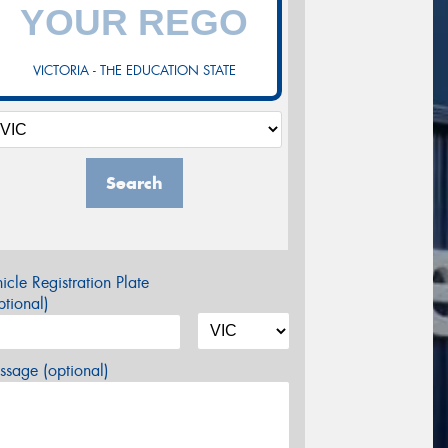
VICTORIA - THE EDUCATION STATE
Search
icle Registration Plate
tional)
sage (optional)