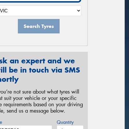
Search Tyres
sk an expert and we
ill be in touch via SMS
hortly
 you’re not sure about what tyres will
st suit your vehicle or your specific
re requirements based on your driving
yle, send us a message below.
e
Quantity