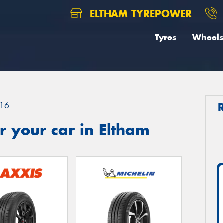
ELTHAM TYREPOWER
Tyres
Wheels
16
 your car in Eltham