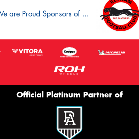
e are Proud Sponsors of ...
Official Platinum Partner of