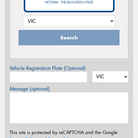
VICTORIA - THE EDUCATION STATE
Search
Vehicle Registration Plate (Optional)
Message (optional)
This site is protected by reCAPTCHA and the Google