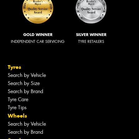
GOLD WINNER
SILVER WINNER
INDEPENDENT CAR SERVICING
TYRE RETAILERS
Tyres
Search by Vehicle
Search by Size
Search by Brand
Tyre Care
Tyre Tips
Wheels
Search by Vehicle
Search by Brand