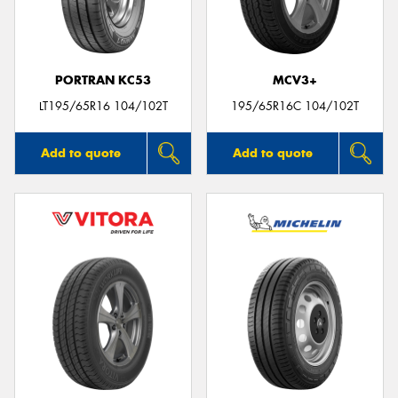
PORTRAN KC53
MCV3+
Send
LT195/65R16 104/102T
195/65R16C 104/102T
Add to quote
Add to quote