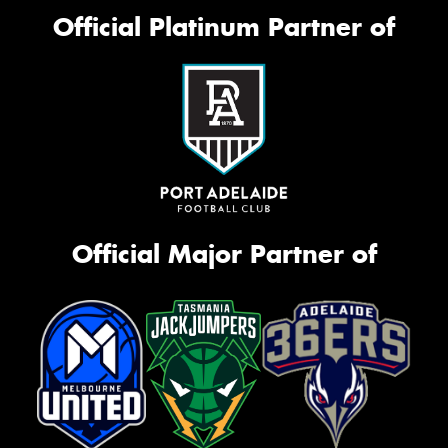
Official Platinum Partner of
Official Major Partner of