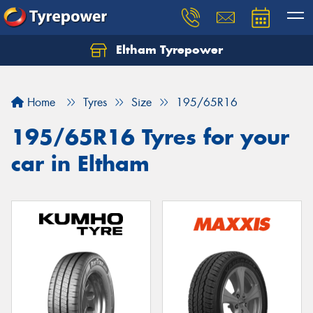
Eltham Tyrepower
Let us know what you need, and our team will
text you shortly.
Home
Tyres
Size
195/65R16
Your details
195/65R16 Tyres for your
car in Eltham