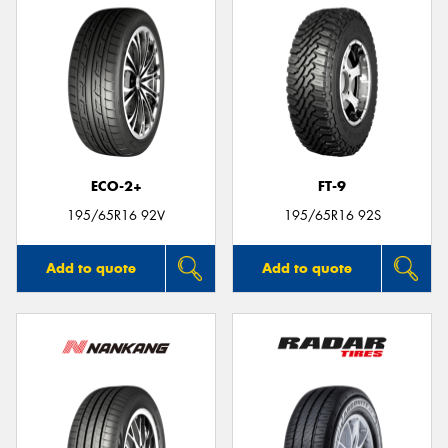
ECO-2+
FT-9
195/65R16 92V
195/65R16 92S
Add to quote
Add to quote