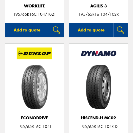
WORKLIFE
AGILIS 3
195/65R16C 104/102T
195/65R16 104/102R
Add to quote
Add to quote
ECONODRIVE
HISCEND-H MC02
195/65R16C 104T
195/65R16C 104R D