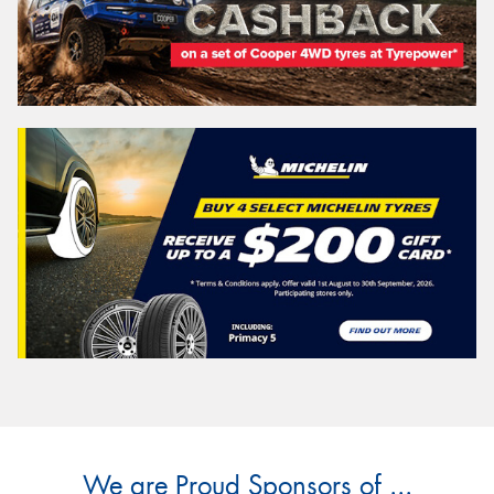
We are Proud Sponsors of ...