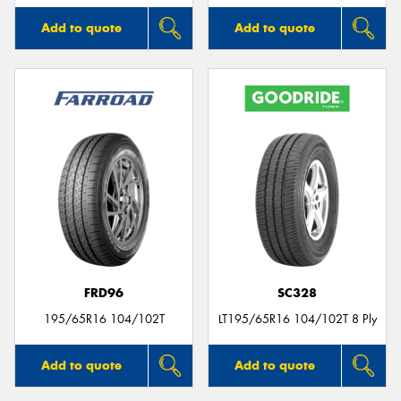
Add to quote
Add to quote
FRD96
SC328
195/65R16 104/102T
LT195/65R16 104/102T 8 Ply
Add to quote
Add to quote