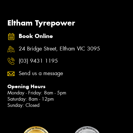
Eltham Tyrepower
Book Online
24 Bridge Street, Eltham VIC 3095
(03) 9431 1195
Send us a message
Opening Hours
Monday - Friday: 8am - 5pm
Saturday: 8am - 12pm
Sunday: Closed