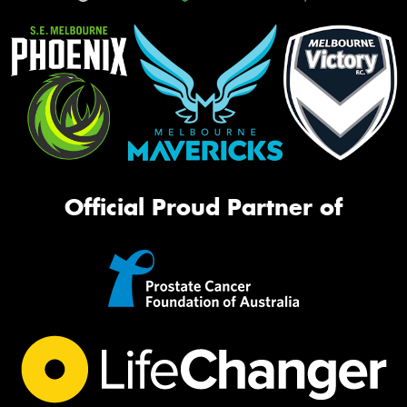
Official Proud Partner of