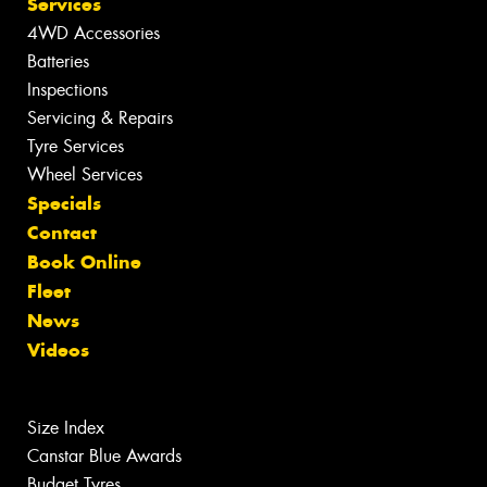
Services
4WD Accessories
Batteries
Inspections
Servicing & Repairs
Tyre Services
Wheel Services
Specials
Contact
Book Online
Fleet
News
Videos
Size Index
Canstar Blue Awards
Budget Tyres