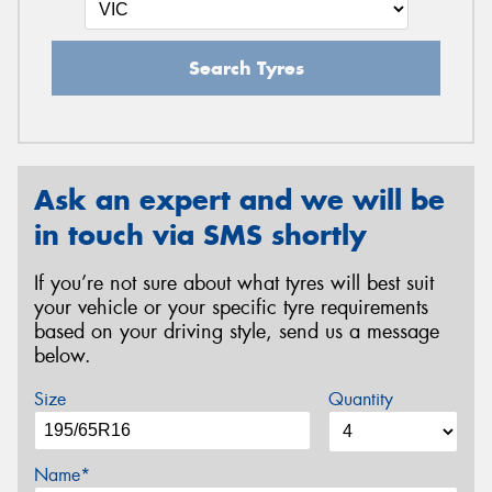
Search Tyres
Ask an expert and we will be
in touch via SMS shortly
If you’re not sure about what tyres will best suit
your vehicle or your specific tyre requirements
based on your driving style, send us a message
below.
Size
Quantity
Name*