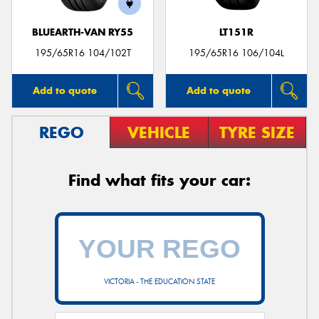
BLUEARTH-VAN RY55
LT151R
195/65R16 104/102T
195/65R16 106/104L
Add to quote
Add to quote
REGO
VEHICLE
TYRE SIZE
Find what fits your car:
VICTORIA - THE EDUCATION STATE