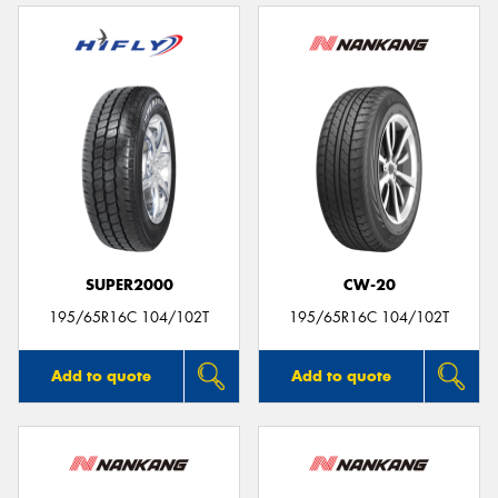
SUPER2000
CW-20
195/65R16C 104/102T
195/65R16C 104/102T
Add to quote
Add to quote