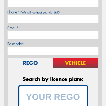
Phone*
(We will contact you via SMS)
Email*
Postcode*
REGO
VEHICLE
Search by licence plate: