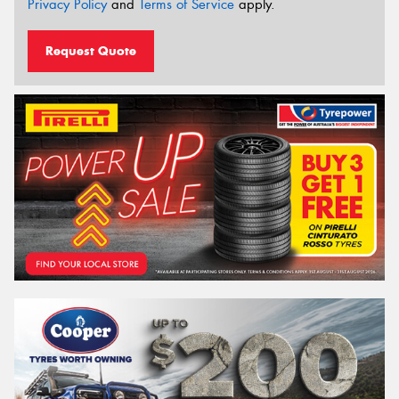
Privacy Policy
and
Terms of Service
apply.
Request Quote