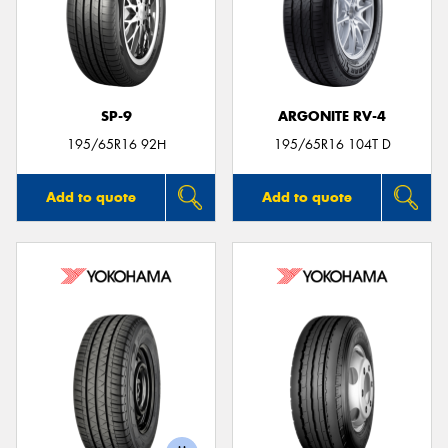
SP-9
ARGONITE RV-4
195/65R16 92H
195/65R16 104T D
Add to quote
Add to quote