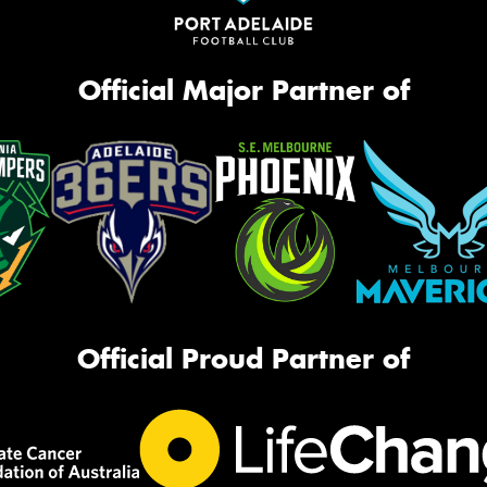
Official Major Partner of
Official Proud Partner of