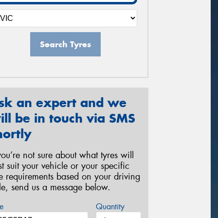
Search Tyres
sk an expert and we
ill be in touch via SMS
hortly
 you’re not sure about what tyres will
st suit your vehicle or your specific
re requirements based on your driving
yle, send us a message below.
e
Quantity