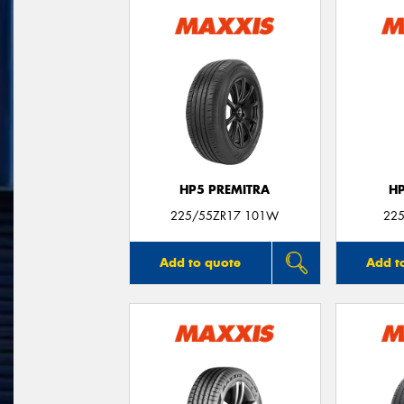
HP5 PREMITRA
H
225/55ZR17 101W
225
Add to quote
Add t