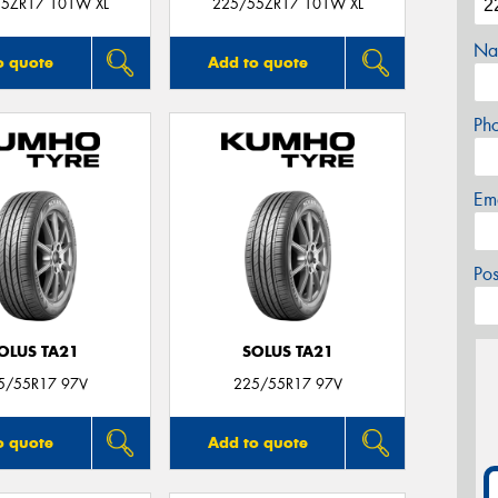
5ZR17 101W XL
225/55ZR17 101W XL
Na
o quote
Add to quote
Ph
Em
Po
OLUS TA21
SOLUS TA21
5/55R17 97V
225/55R17 97V
o quote
Add to quote