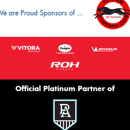
e are Proud Sponsors of ...
Official Platinum Partner of