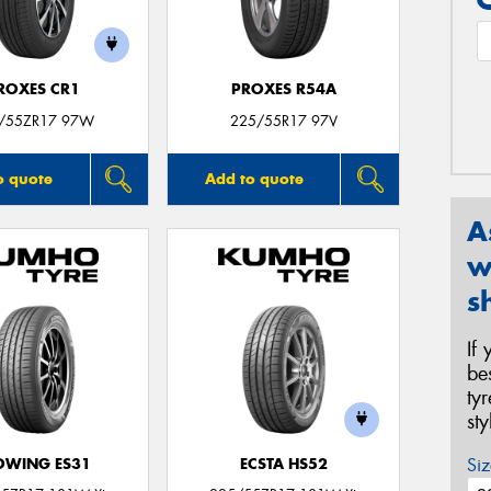
ROXES CR1
PROXES R54A
/55ZR17 97W
225/55R17 97V
o quote
Add to quote
A
w
s
If
be
ty
st
Siz
OWING ES31
ECSTA HS52