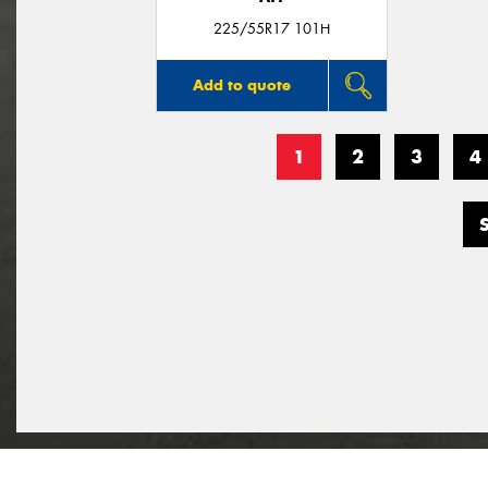
225/55R17 101H
Add to quote
1
2
3
4