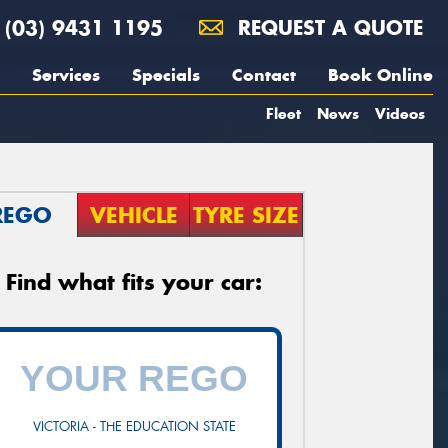
(03) 9431 1195
REQUEST A QUOTE
Services
Specials
Contact
Book Online
Fleet
News
Videos
REGO
VEHICLE
TYRE SIZE
Find what fits your car:
VICTORIA - THE EDUCATION STATE