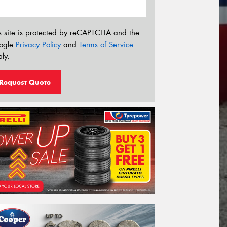
s site is protected by reCAPTCHA and the
ogle
Privacy Policy
and
Terms of Service
ly.
Request Quote