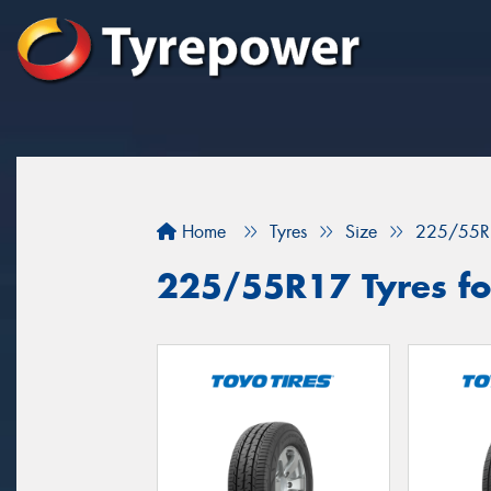
Home
Tyres
Size
225/55R
225/55R17 Tyres for