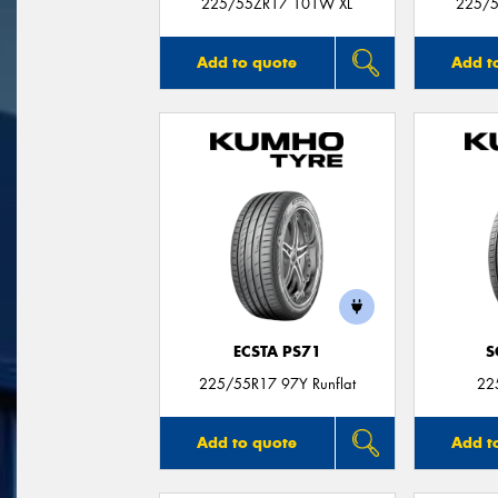
225/55ZR17 101W XL
225/5
Add to quote
Add t
ECSTA PS71
S
225/55R17 97Y Runflat
22
Add to quote
Add t