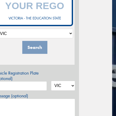
VICTORIA - THE EDUCATION STATE
Search
icle Registration Plate
tional)
sage (optional)