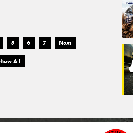
5
6
7
Next
Show All