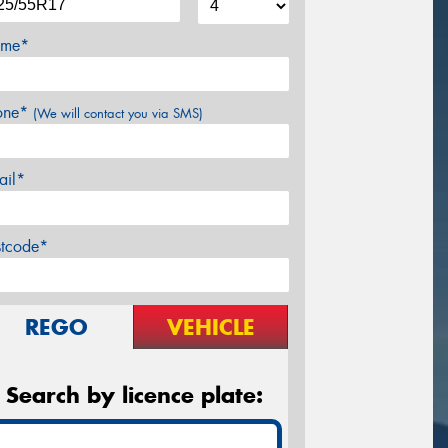
me*
one*
(We will contact you via SMS)
ail*
stcode*
REGO
VEHICLE
Search by licence plate: