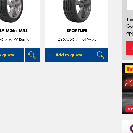
Thi
Go
TRA M36+ MRS
SPORTLIFE
app
R17 97W Runflat
225/55R17 101W XL
o quote
Add to quote