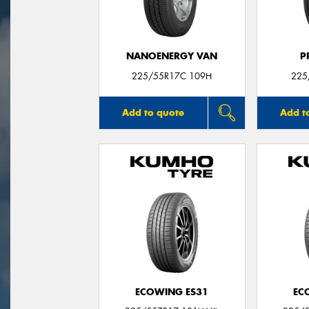
NANOENERGY VAN
P
225/55R17C 109H
225
Add to quote
Add t
ECOWING ES31
EC