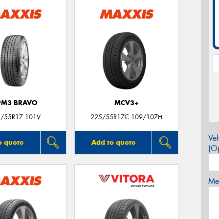
PM3 BRAVO
MCV3+
/55R17 101V
225/55R17C 109/107H
Veh
o quote
Add to quote
(Op
Mes