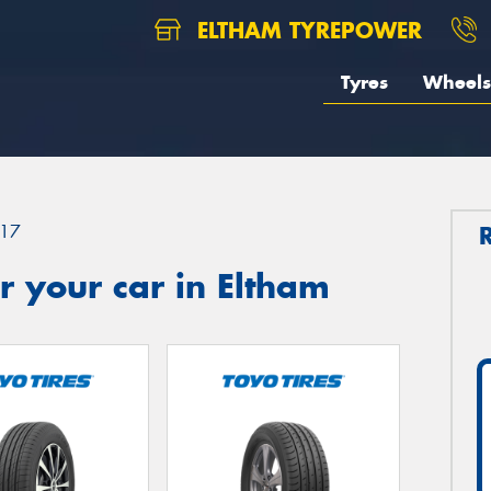
ELTHAM TYREPOWER
Tyres
Wheels
17
 your car in Eltham