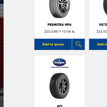
PREMITRA HP6
VIC
225/55R17 101W XL
225/55
Add to quote
Add t
ATT