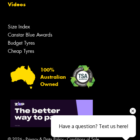
Videos
Size Index
Canstar Blue Awards
Budget Tyres
Cheap Tyres
100%
Australian
Owned
Have a question? Text us here!
© 2026 -
Privacy & Data Policy
-
Conditions of Sale