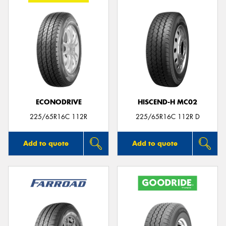
ECONODRIVE
HISCEND-H MC02
225/65R16C 112R
225/65R16C 112R D
Add to quote
Add to quote