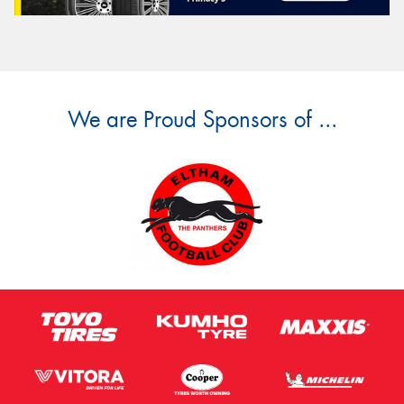
We are Proud Sponsors of ...