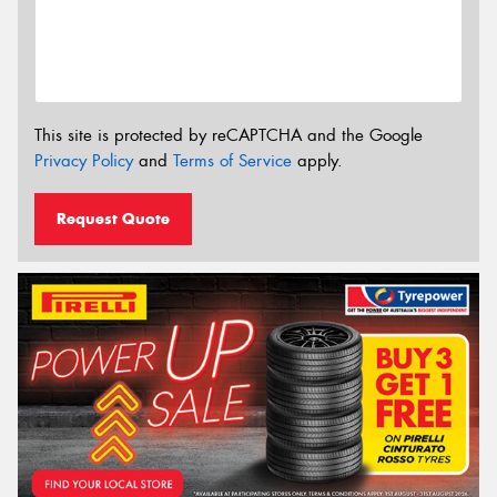
This site is protected by reCAPTCHA and the Google
Privacy Policy
and
Terms of Service
apply.
Request Quote