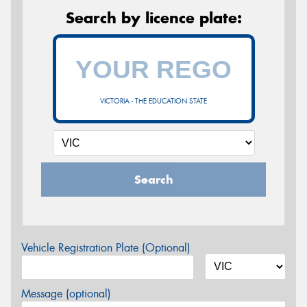
Search by licence plate:
VICTORIA - THE EDUCATION STATE
Search
Vehicle Registration Plate (Optional)
Message (optional)