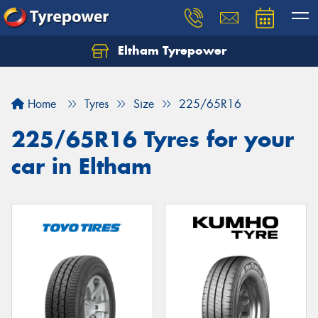
Eltham Tyrepower
Let us know what you need, and our team will
text you shortly.
Home
Tyres
Size
225/65R16
Your details
225/65R16 Tyres for your
car in Eltham