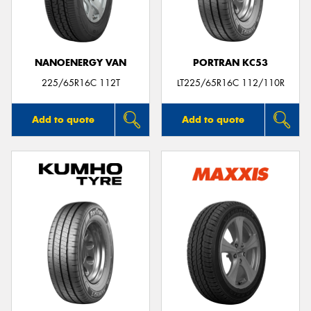
NANOENERGY VAN
PORTRAN KC53
Send
225/65R16C 112T
LT225/65R16C 112/110R
Add to quote
Add to quote