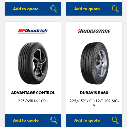
Add to quote
Add to quote
ADVANTAGE CONTROL
DURAVIS R660
225/65R16 100H
225/65R16C 112/110R MO-
V
Add to quote
Add to quote