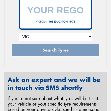
VICTORIA - THE EDUCATION STATE
Search Tyres
Ask an expert and we will be
in touch via SMS shortly
If you’re not sure about what tyres will best suit
your vehicle or your specific tyre requirements
based on your driving style, send us a message