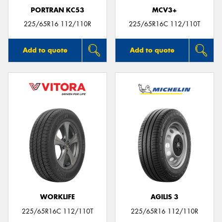
PORTRAN KC53
MCV3+
225/65R16 112/110R
225/65R16C 112/110T
Add to quote
Add to quote
WORKLIFE
AGILIS 3
225/65R16C 112/110T
225/65R16 112/110R