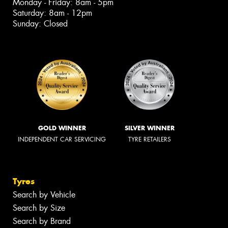
Monday - Friday: 8am - 5pm
Saturday: 8am - 12pm
Sunday: Closed
GOLD WINNER
SILVER WINNER
INDEPENDENT CAR SERVICING
TYRE RETAILERS
Tyres
Search by Vehicle
Search by Size
Search by Brand