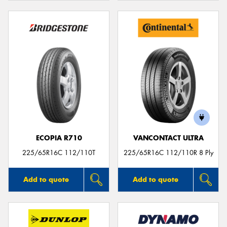
ECOPIA R710
VANCONTACT ULTRA
225/65R16C 112/110T
225/65R16C 112/110R 8 Ply
Add to quote
Add to quote