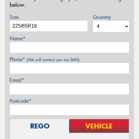
below.
Size
Quantity
Name*
Phone*
(We will contact you via SMS)
Email*
Postcode*
REGO
VEHICLE