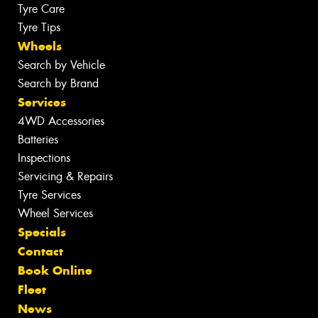
Tyre Care
Tyre Tips
Wheels
Search by Vehicle
Search by Brand
Services
4WD Accessories
Batteries
Inspections
Servicing & Repairs
Tyre Services
Wheel Services
Specials
Contact
Book Online
Fleet
News