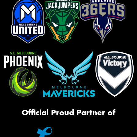
Official Proud Partner of