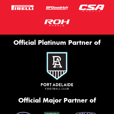
Official Platinum Partner of
Official Major Partner of