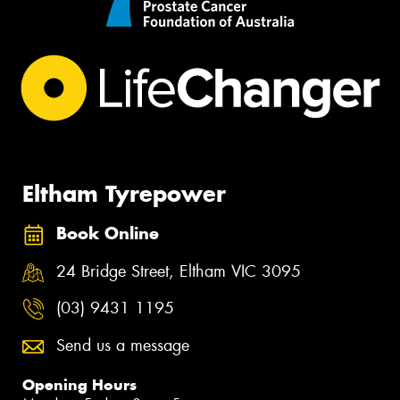
Eltham Tyrepower
Book Online
24 Bridge Street, Eltham VIC 3095
(03) 9431 1195
Send us a message
Opening Hours