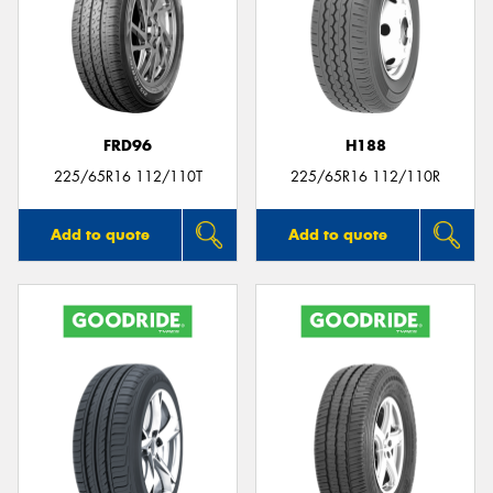
FRD96
H188
225/65R16 112/110T
225/65R16 112/110R
Add to quote
Add to quote