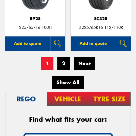
RP28
SC328
225/65R16 100H
LT225/65R16 112/110R
Add to quote
Add to quote
1
2
Next
Show All
REGO
VEHICLE
TYRE SIZE
Find what fits your car: