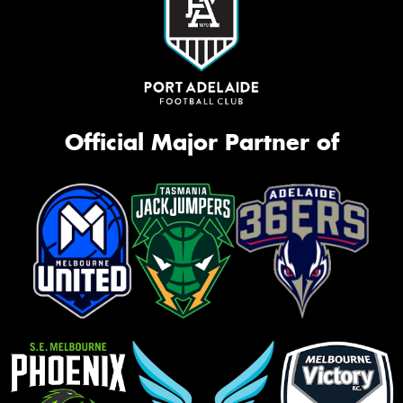
Official Major Partner of