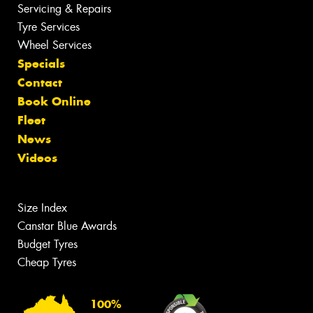
Servicing & Repairs
Tyre Services
Wheel Services
Specials
Contact
Book Online
Fleet
News
Videos
Size Index
Canstar Blue Awards
Budget Tyres
Cheap Tyres
100%