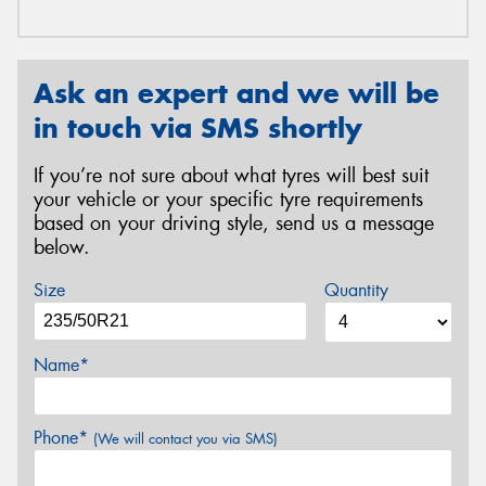
Ask an expert and we will be
in touch via SMS shortly
If you’re not sure about what tyres will best suit
your vehicle or your specific tyre requirements
based on your driving style, send us a message
below.
Size
Quantity
Name*
Phone*
(We will contact you via SMS)