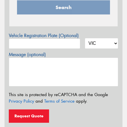
Search
Vehicle Registration Plate (Optional)
Message (optional)
This site is protected by reCAPTCHA and the Google
Privacy Policy
and
Terms of Service
apply.
Request Quote