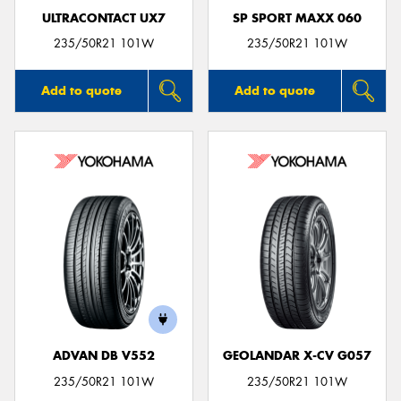
ULTRACONTACT UX7
SP SPORT MAXX 060
235/50R21 101W
235/50R21 101W
Add to quote
Add to quote
ADVAN DB V552
GEOLANDAR X-CV G057
235/50R21 101W
235/50R21 101W