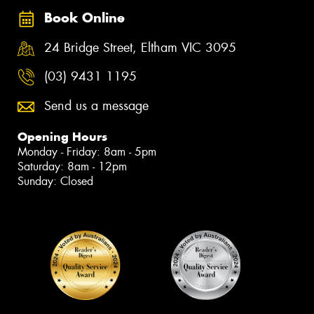
Book Online
24 Bridge Street, Eltham VIC 3095
(03) 9431 1195
Send us a message
Opening Hours
Monday - Friday: 8am - 5pm
Saturday: 8am - 12pm
Sunday: Closed