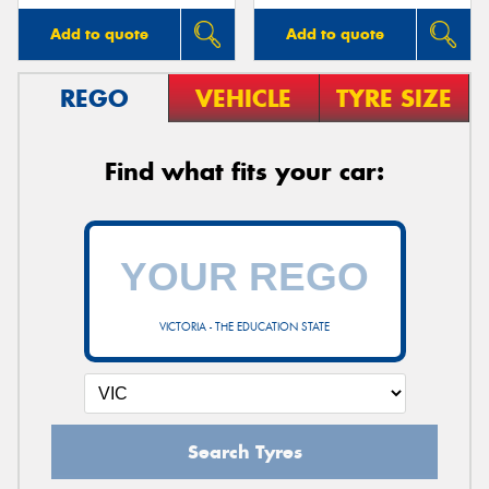
Add to quote
Add to quote
REGO
VEHICLE
TYRE SIZE
Find what fits your car:
VICTORIA - THE EDUCATION STATE
Search Tyres