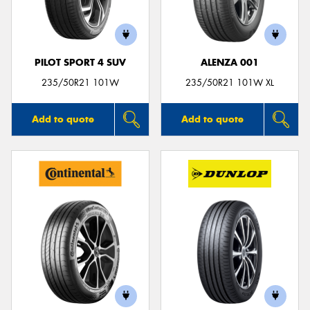
PILOT SPORT 4 SUV
ALENZA 001
Send
235/50R21 101W
235/50R21 101W XL
Add to quote
Add to quote