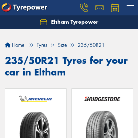
Eltham Tyrepower
Let us know what you need, and our team will
text you shortly.
Home
Tyres
Size
235/50R21
Your details
235/50R21 Tyres for your
car in Eltham