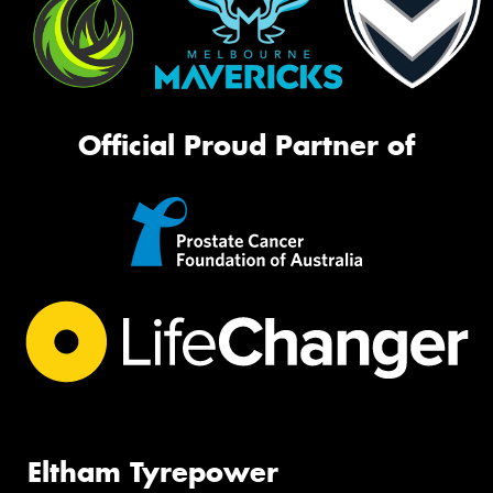
Official Proud Partner of
Eltham Tyrepower