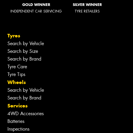
GOLD WINNER
SILVER WINNER
INDEPENDENT CAR SERVICING
TYRE RETAILERS
Tyres
Search by Vehicle
Search by Size
Search by Brand
Tyre Care
Tyre Tips
Wheels
Search by Vehicle
Search by Brand
Services
4WD Accessories
Batteries
Inspections