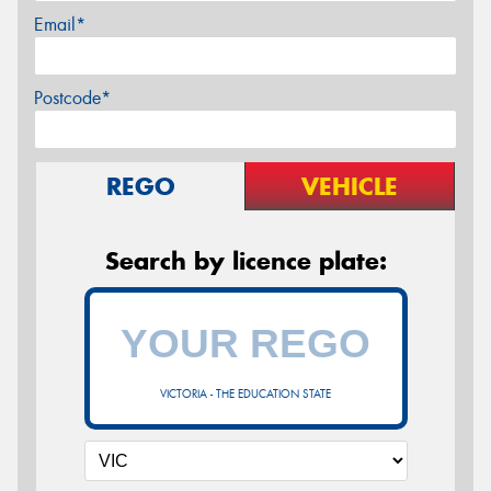
Email*
Postcode*
REGO
VEHICLE
Search by licence plate:
VICTORIA - THE EDUCATION STATE