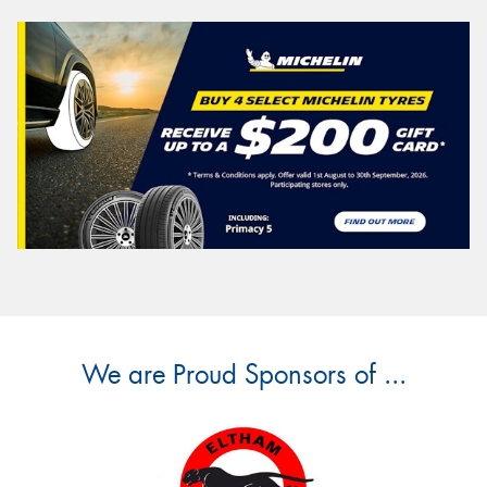
We are Proud Sponsors of ...