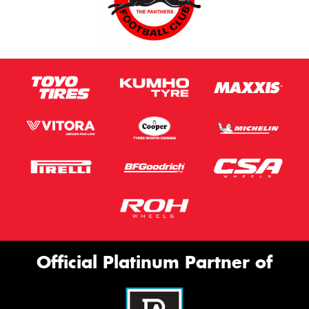
Official Platinum Partner of