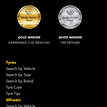
GOLD WINNER
SILVER WINNER
INDEPENDENT CAR SERVICING
TYRE RETAILERS
Tyres
Search by Vehicle
Search by Size
Search by Brand
Tyre Care
Tyre Tips
Wheels
Search by Vehicle