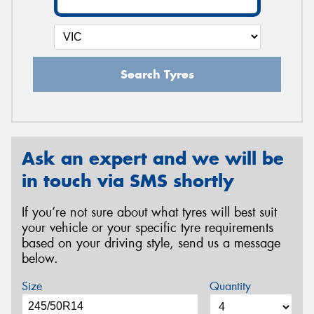
Search Tyres
Ask an expert and we will be
in touch via SMS shortly
If you’re not sure about what tyres will best suit
your vehicle or your specific tyre requirements
based on your driving style, send us a message
below.
Size
Quantity