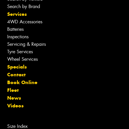
Search by Brand
Services
4WD Accessories
Batteries
Inspections
Servicing & Repairs
Tyre Services
Wheel Services
Specials
Contact
Book Online
Fleet
News
Videos
Size Index