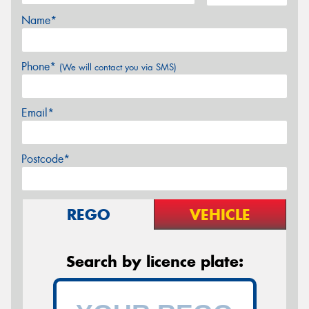
Name*
Phone*
(We will contact you via SMS)
Email*
Postcode*
REGO
VEHICLE
Search by licence plate: