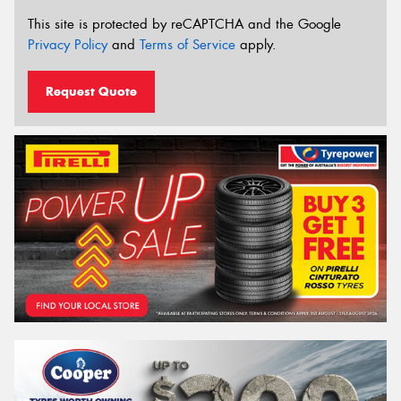
This site is protected by reCAPTCHA and the Google
Privacy Policy
and
Terms of Service
apply.
Request Quote