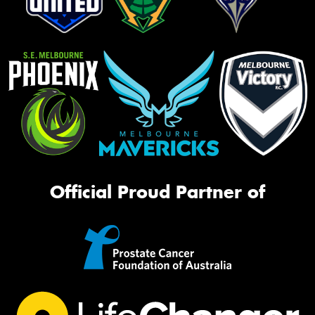
Official Proud Partner of