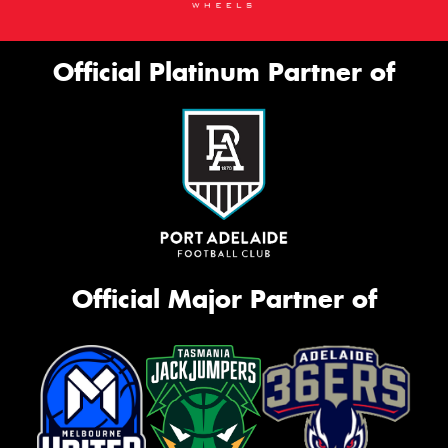
Official Platinum Partner of
Official Major Partner of