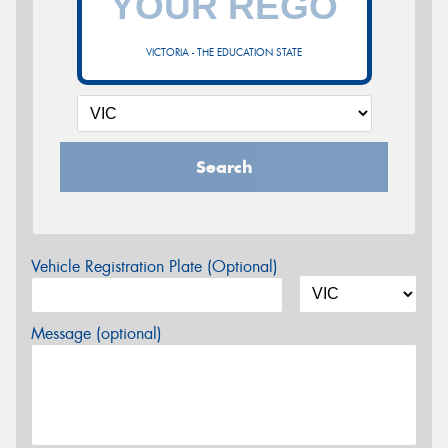
VICTORIA - THE EDUCATION STATE
Search
Vehicle Registration Plate (Optional)
Message (optional)