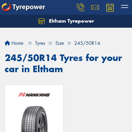
Eltham Tyrepower
Let us know what you need, and our team will
text you shortly.
Home
Tyres
Size
245/50R14
Your details
245/50R14 Tyres for your
car in Eltham