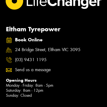
Eltham Tyrepower
Book Online
24 Bridge Street, Eltham VIC 3095
(03) 9431 1195
Send us a message
Opening Hours
Monday - Friday: 8am - 5pm
Saturday: 8am - 12pm
Sunday: Closed