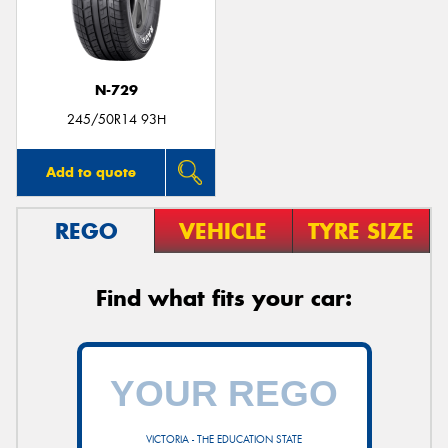
N-729
Send
245/50R14 93H
Add to quote
REGO
VEHICLE
TYRE SIZE
Find what fits your car:
VICTORIA - THE EDUCATION STATE