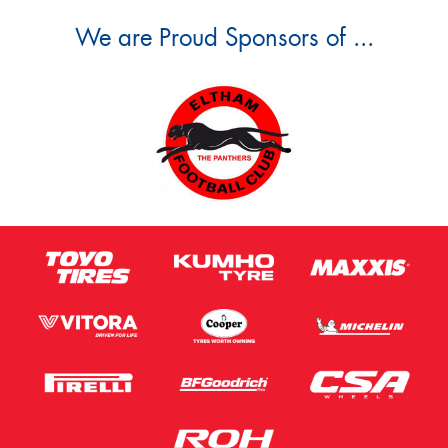
We are Proud Sponsors of ...