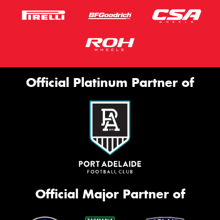
Official Platinum Partner of
Official Major Partner of