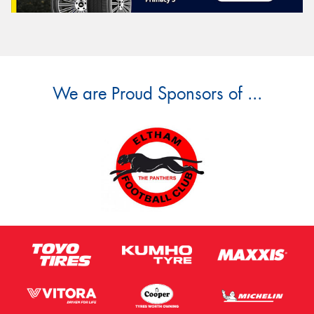
We are Proud Sponsors of ...