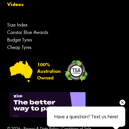
Videos
Size Index
Canstar Blue Awards
Budget Tyres
Cheap Tyres
100%
Australian
Owned
Have a question? Text us here!
© 2026 -
Privacy & Data Policy
-
Conditions of Sale