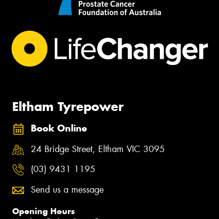
Eltham Tyrepower
Book Online
24 Bridge Street, Eltham VIC 3095
(03) 9431 1195
Send us a message
Opening Hours