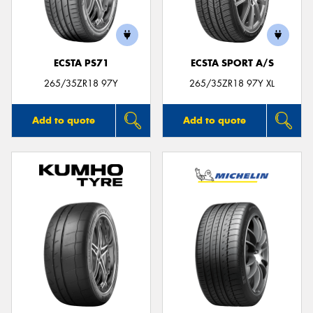
ECSTA PS71
ECSTA SPORT A/S
Send
265/35ZR18 97Y
265/35ZR18 97Y XL
Add to quote
Add to quote