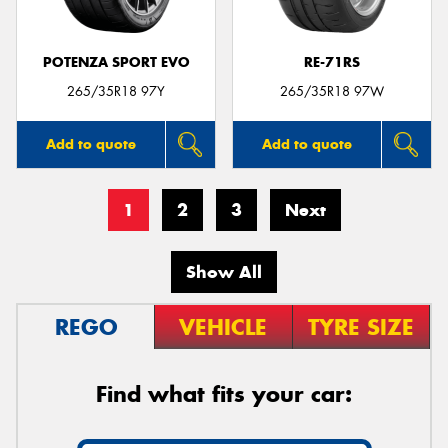
POTENZA SPORT EVO
RE-71RS
265/35R18 97Y
265/35R18 97W
Add to quote
Add to quote
1
2
3
Next
Show All
REGO
VEHICLE
TYRE SIZE
Find what fits your car: