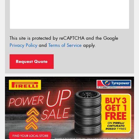
This site is protected by reCAPTCHA and the Google
Privacy Policy
and
Terms of Service
apply.
Request Quote