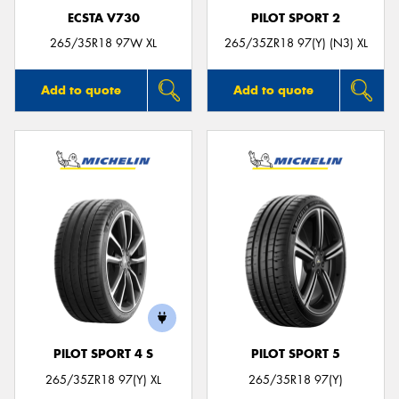
ECSTA V730
PILOT SPORT 2
265/35R18 97W XL
265/35ZR18 97(Y) (N3) XL
Add to quote
Add to quote
PILOT SPORT 4 S
PILOT SPORT 5
265/35ZR18 97(Y) XL
265/35R18 97(Y)