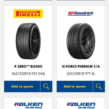
P ZERO™ ROSSO
G-FORCE PHENOM T/A
265/35ZR18 93Y (N4)
265/35R18 97Y XL
Add to quote
Add to quote