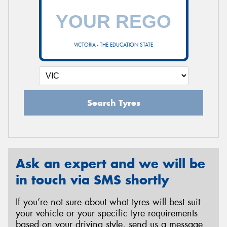
VICTORIA - THE EDUCATION STATE
Search Tyres
Ask an expert and we will be
in touch via SMS shortly
If you’re not sure about what tyres will best suit
your vehicle or your specific tyre requirements
based on your driving style, send us a message