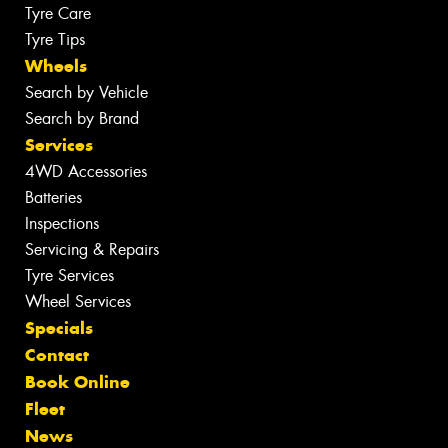
Tyre Care
Tyre Tips
Wheels
Search by Vehicle
Search by Brand
Services
4WD Accessories
Batteries
Inspections
Servicing & Repairs
Tyre Services
Wheel Services
Specials
Contact
Book Online
Fleet
News