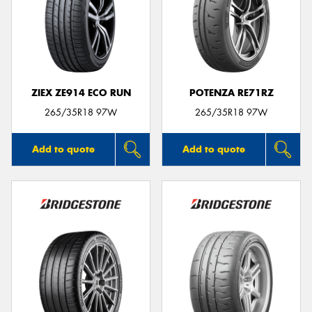
ZIEX ZE914 ECO RUN
POTENZA RE71RZ
265/35R18 97W
265/35R18 97W
Add to quote
Add to quote