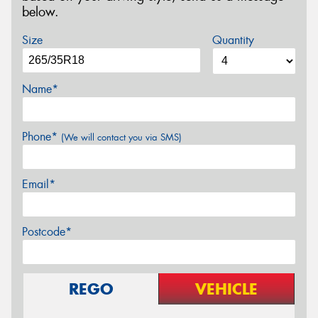
below.
Size
Quantity
Name*
Phone*
(We will contact you via SMS)
Email*
Postcode*
REGO
VEHICLE