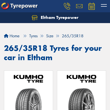
Eltham Tyrepower
Let us know what you need, and our team will
text you shortly.
Home
Tyres
Size
265/35R18
Your details
265/35R18 Tyres for your
car in Eltham