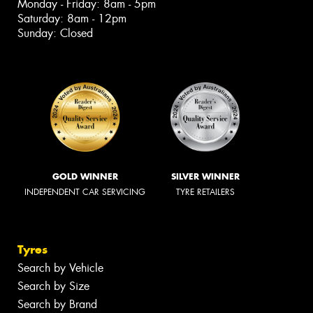
Monday - Friday: 8am - 5pm
Saturday: 8am - 12pm
Sunday: Closed
GOLD WINNER
SILVER WINNER
INDEPENDENT CAR SERVICING
TYRE RETAILERS
Tyres
Search by Vehicle
Search by Size
Search by Brand