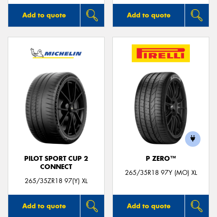
Add to quote
Add to quote
PILOT SPORT CUP 2
P ZERO™
CONNECT
265/35R18 97Y (MO) XL
265/35ZR18 97(Y) XL
Add to quote
Add to quote