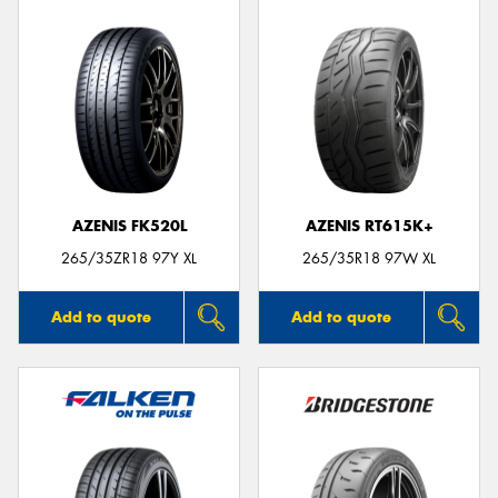
AZENIS FK520L
AZENIS RT615K+
265/35ZR18 97Y XL
265/35R18 97W XL
Add to quote
Add to quote