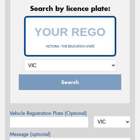
Search by licence plate:
VICTORIA - THE EDUCATION STATE
Search
Vehicle Registration Plate (Optional)
Message (optional)