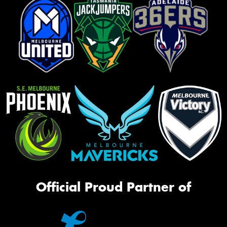
Official Proud Partner of