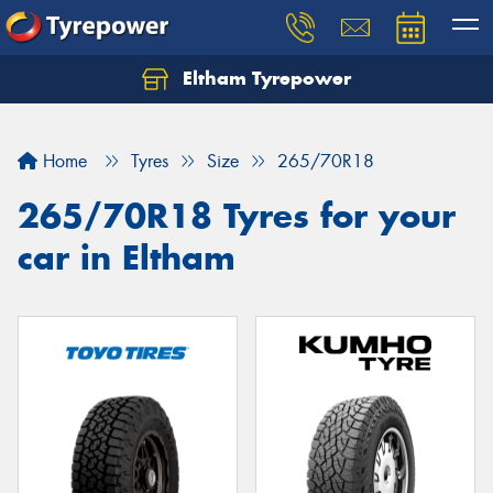
Eltham Tyrepower
Let us know what you need, and our team will
text you shortly.
Home
Tyres
Size
265/70R18
Your details
265/70R18 Tyres for your
car in Eltham