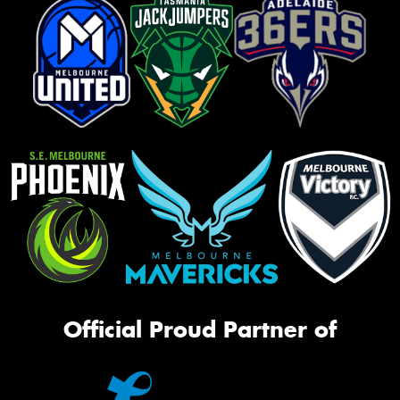
Official Proud Partner of