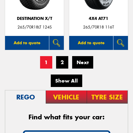
DESTINATION X/T
4X4 AT71
265/70R18LT 124S
265/70R18 116T
Add to quote
Add to quote
1
2
Next
Show All
REGO
VEHICLE
TYRE SIZE
Find what fits your car: