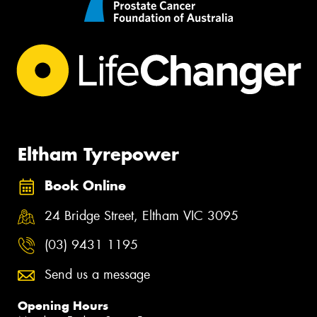
Eltham Tyrepower
Book Online
24 Bridge Street, Eltham VIC 3095
(03) 9431 1195
Send us a message
Opening Hours