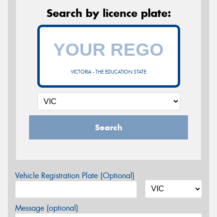
Search by licence plate:
VICTORIA - THE EDUCATION STATE
Search
Vehicle Registration Plate (Optional)
Message (optional)