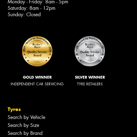
Monday - Friday: 8am - 5pm
Saturday: 8am - 12pm
Sunday: Closed
GOLD WINNER
SILVER WINNER
INDEPENDENT CAR SERVICING
TYRE RETAILERS
Tyres
Search by Vehicle
Search by Size
Search by Brand