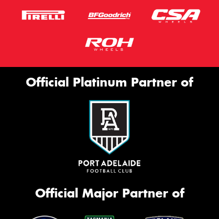
Official Platinum Partner of
Official Major Partner of