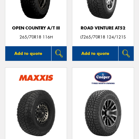
OPEN COUNTRY A/T III
ROAD VENTURE AT52
Send
265/70R18 116H
LT265/70R18 124/121S
Add to quote
Add to quote