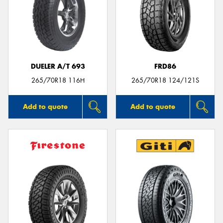
DUELER A/T 693
FRD86
265/70R18 116H
265/70R18 124/121S
Add to quote
Add to quote