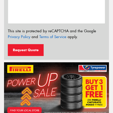
This site is protected by reCAPTCHA and the Google
Privacy Policy
and
Terms of Service
apply.
Request Quote