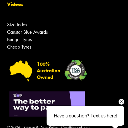
Videos
Size Index
Canstar Blue Awards
Budget Tyres
Cheap Tyres
100%
Australian
Owned
Have a question? Text us here!
© 2026 -
Privacy & Data Policy
-
Conditions of Sale