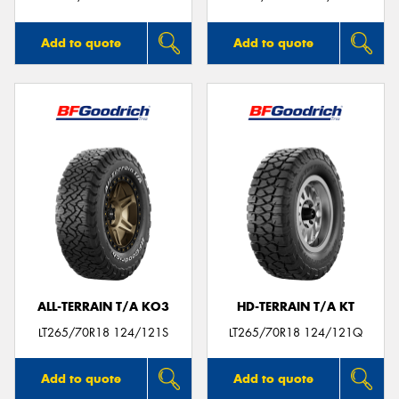
Add to quote
Add to quote
ALL-TERRAIN T/A KO3
HD-TERRAIN T/A KT
LT265/70R18 124/121S
LT265/70R18 124/121Q
Add to quote
Add to quote