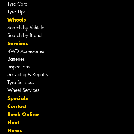
Tyre Care
Tyre Tips
Wheels
Search by Vehicle
Search by Brand
Services
4WD Accessories
Batteries
Inspections
Servicing & Repairs
Tyre Services
Wheel Services
Specials
Contact
Book Online
Fleet
News