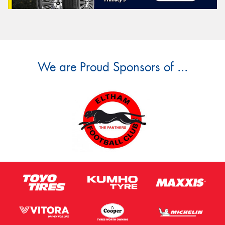
We are Proud Sponsors of ...