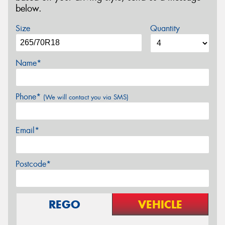
below.
Size
Quantity
Name*
Phone*
(We will contact you via SMS)
Email*
Postcode*
REGO
VEHICLE