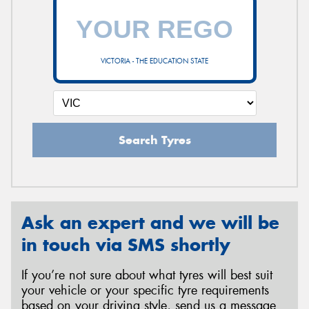
VICTORIA - THE EDUCATION STATE
Search Tyres
Ask an expert and we will be
in touch via SMS shortly
If you’re not sure about what tyres will best suit
your vehicle or your specific tyre requirements
based on your driving style, send us a message