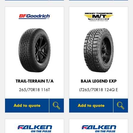
TRAIL-TERRAIN T/A
BAJA LEGEND EXP
265/70R18 116T
LT265/70R18 124Q E
Add to quote
Add to quote