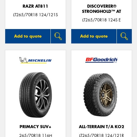
RAZR AT811
DISCOVERER®
STRONGHOLD™ AT
LT265/70R18 124/121S
LT265/70R18 124S E
Add to quote
Add to quote
PRIMACY SUV+
ALL-TERRAIN T/A KO2
265/70R18 116H
LT265/70R18 124/121R