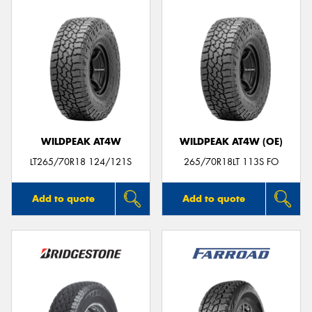
WILDPEAK AT4W
WILDPEAK AT4W (OE)
LT265/70R18 124/121S
265/70R18LT 113S FO
Add to quote
Add to quote