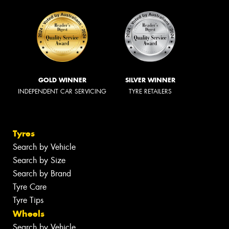
GOLD WINNER
SILVER WINNER
INDEPENDENT CAR SERVICING
TYRE RETAILERS
Tyres
Search by Vehicle
Search by Size
Search by Brand
Tyre Care
Tyre Tips
Wheels
Search by Vehicle