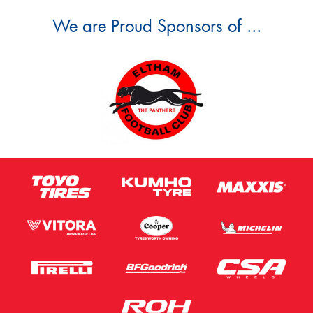
We are Proud Sponsors of ...