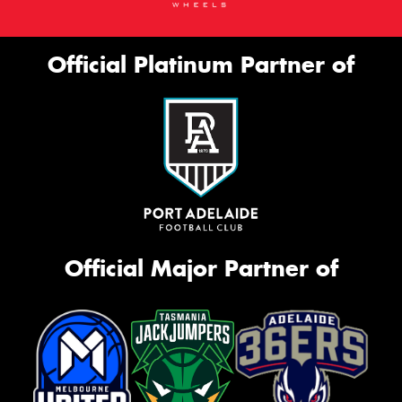
Official Platinum Partner of
Official Major Partner of