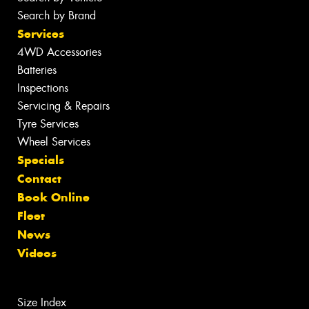
Search by Brand
Services
4WD Accessories
Batteries
Inspections
Servicing & Repairs
Tyre Services
Wheel Services
Specials
Contact
Book Online
Fleet
News
Videos
Size Index