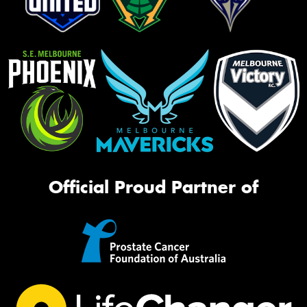
Official Proud Partner of