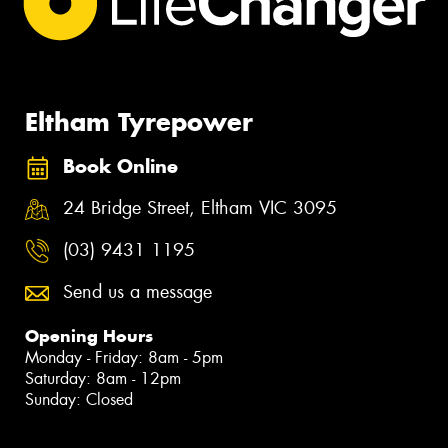
Eltham Tyrepower
Book Online
24 Bridge Street, Eltham VIC 3095
(03) 9431 1195
Send us a message
Opening Hours
Monday - Friday: 8am - 5pm
Saturday: 8am - 12pm
Sunday: Closed