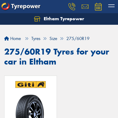
Eltham Tyrepower
Let us know what you need, and our team will
text you shortly.
Home
Tyres
Size
275/60R19
Your details
275/60R19 Tyres for your
car in Eltham