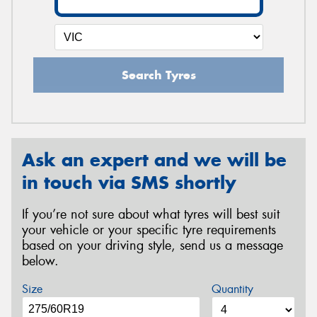
Search Tyres
Ask an expert and we will be
in touch via SMS shortly
If you’re not sure about what tyres will best suit
your vehicle or your specific tyre requirements
based on your driving style, send us a message
below.
Size
Quantity