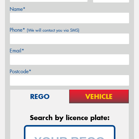
Name*
Phone*
(We will contact you via SMS)
Email*
Postcode*
REGO
VEHICLE
Search by licence plate: