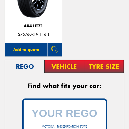
4X4 HT71
Send
275/60R19 116H
Add to quote
REGO
VEHICLE
TYRE SIZE
Find what fits your car:
VICTORIA - THE EDUCATION STATE