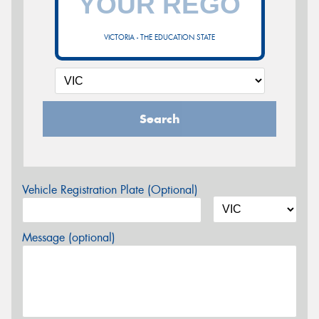
VICTORIA - THE EDUCATION STATE
Search
Vehicle Registration Plate (Optional)
Message (optional)