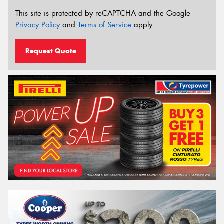
This site is protected by reCAPTCHA and the Google
Privacy Policy
and
Terms of Service
apply.
Request Quote