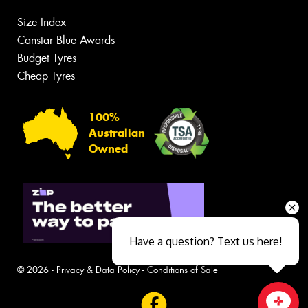
Size Index
Canstar Blue Awards
Budget Tyres
Cheap Tyres
100%
Australian
Owned
Have a question? Text us here!
© 2026 -
Privacy & Data Policy
-
Conditions of Sale