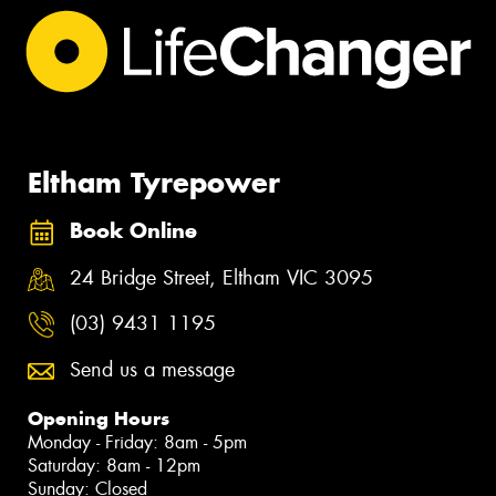
Eltham Tyrepower
Book Online
24 Bridge Street, Eltham VIC 3095
(03) 9431 1195
Send us a message
Opening Hours
Monday - Friday: 8am - 5pm
Saturday: 8am - 12pm
Sunday: Closed