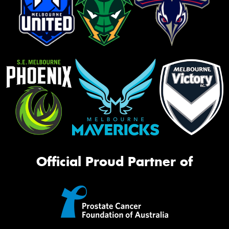
Official Proud Partner of