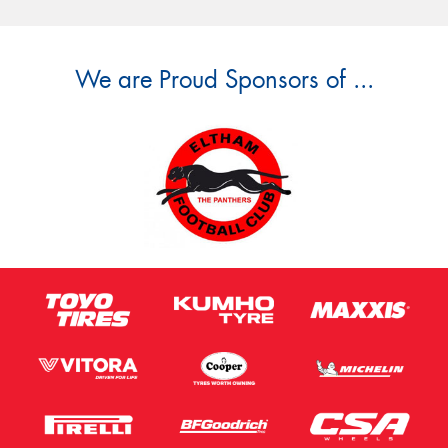
We are Proud Sponsors of ...