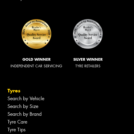
GOLD WINNER
SILVER WINNER
INDEPENDENT CAR SERVICING
TYRE RETAILERS
Tyres
Search by Vehicle
Search by Size
Search by Brand
Tyre Care
Tyre Tips