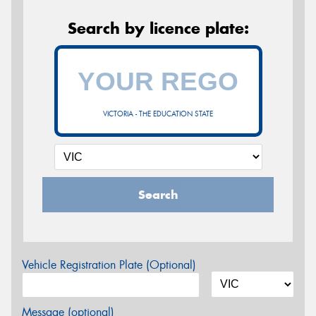
Search by licence plate:
VICTORIA - THE EDUCATION STATE
Search
Vehicle Registration Plate (Optional)
Message (optional)