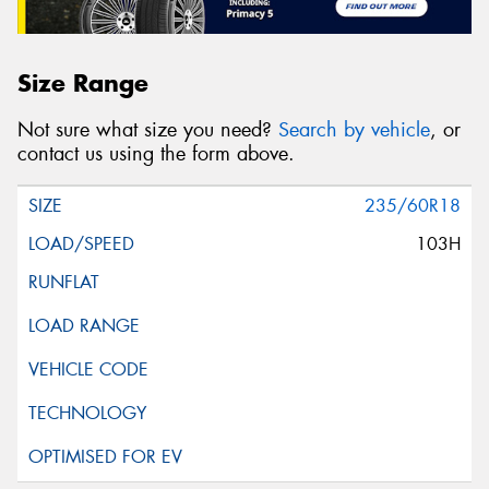
Size Range
Not sure what size you need?
Search by vehicle
, or
contact us using the form above.
235/60R18
103H