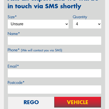
in touch via SMS shortly
Size*
Quantity
Name*
Phone*
(We will contact you via SMS)
Email*
Postcode*
REGO
VEHICLE