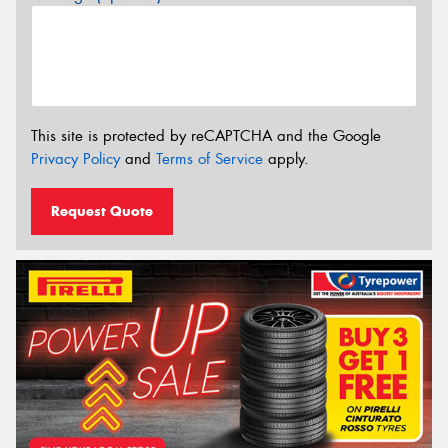
This site is protected by reCAPTCHA and the Google
Privacy Policy
and
Terms of Service
apply.
Request Quote