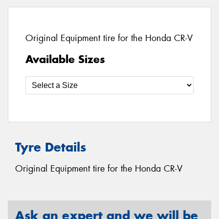
Original Equipment tire for the Honda CR-V
Available Sizes
Tyre Details
Original Equipment tire for the Honda CR-V
Ask an expert and we will be