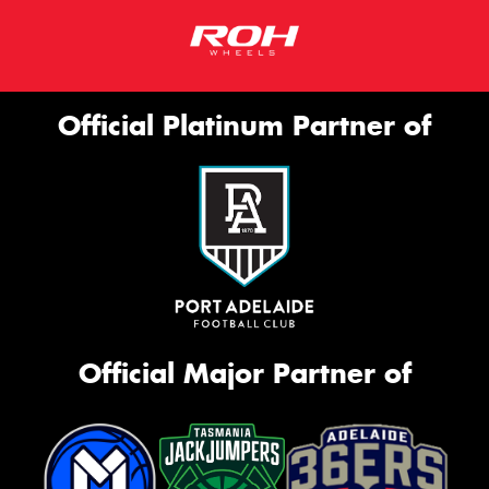
Official Platinum Partner of
Official Major Partner of