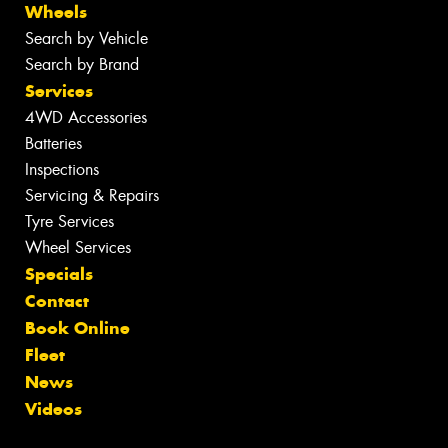
Wheels
Search by Vehicle
Search by Brand
Services
4WD Accessories
Batteries
Inspections
Servicing & Repairs
Tyre Services
Wheel Services
Specials
Contact
Book Online
Fleet
News
Videos