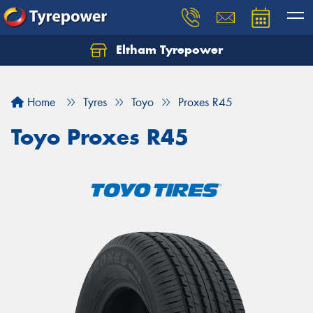
Eltham Tyrepower
Let us know what you need, and our team will
text you shortly.
Home
Tyres
Toyo
Proxes R45
Your details
Toyo Proxes R45