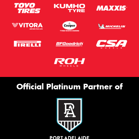
Official Platinum Partner of