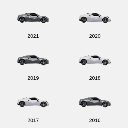
Send
2021
2020
2019
2018
2017
2016