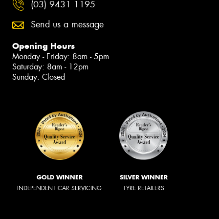
(03) 9431 1195
Send us a message
Opening Hours
Monday - Friday: 8am - 5pm
Saturday: 8am - 12pm
Sunday: Closed
GOLD WINNER
SILVER WINNER
INDEPENDENT CAR SERVICING
TYRE RETAILERS