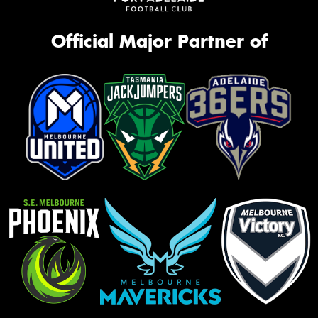
Official Major Partner of