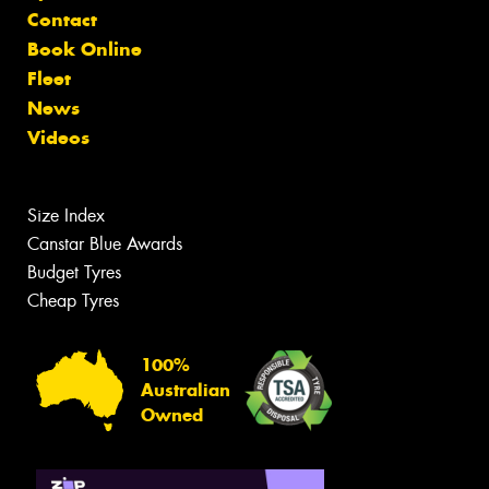
Contact
Book Online
Fleet
News
Videos
Size Index
Canstar Blue Awards
Budget Tyres
Cheap Tyres
100%
Australian
Owned