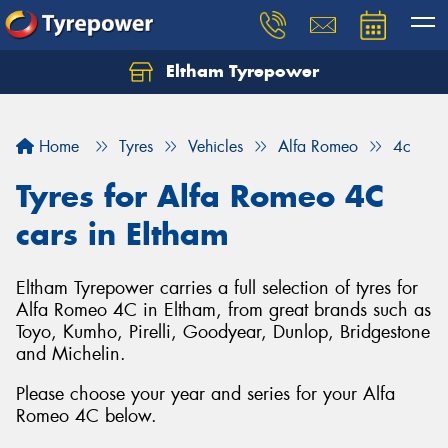
Eltham Tyrepower
Let us know what you need, and our team will
text you shortly.
Home
Tyres
Vehicles
Alfa Romeo
4c
Your details
Tyres for Alfa Romeo 4C
cars in Eltham
Eltham Tyrepower carries a full selection of tyres for
Alfa Romeo 4C in Eltham, from great brands such as
Toyo, Kumho, Pirelli, Goodyear, Dunlop, Bridgestone
and Michelin.
Please choose your year and series for your Alfa
Romeo 4C below.