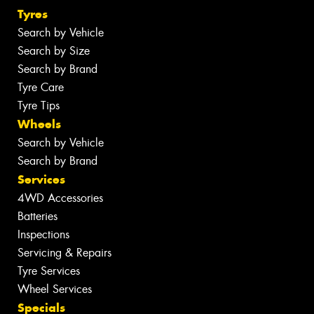
Tyres
Search by Vehicle
Search by Size
Search by Brand
Tyre Care
Tyre Tips
Wheels
Search by Vehicle
Search by Brand
Services
4WD Accessories
Batteries
Inspections
Servicing & Repairs
Tyre Services
Wheel Services
Specials