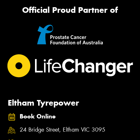
Official Proud Partner of
Eltham Tyrepower
Book Online
24 Bridge Street, Eltham VIC 3095