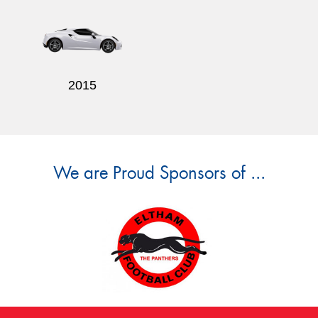
2015
We are Proud Sponsors of ...