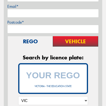
Email*
Postcode*
REGO
VEHICLE
Search by licence plate:
VICTORIA - THE EDUCATION STATE