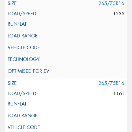
265/75R16
123S
265/75R16
116T