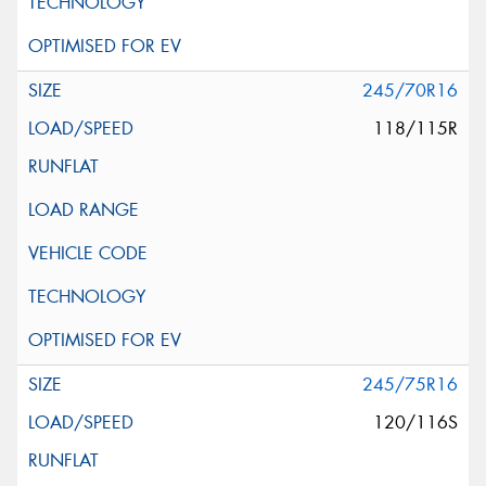
245/70R16
118/115R
245/75R16
120/116S