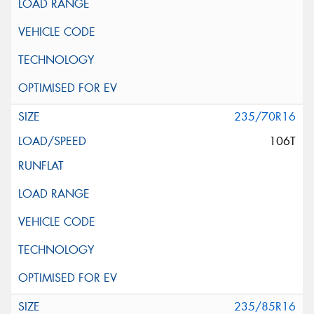
235/70R16
106T
235/85R16