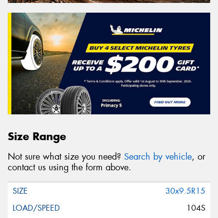
Size Range
Not sure what size you need?
Search by vehicle
, or
contact us using the form above.
30x9.5R15
104S