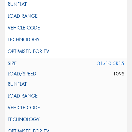
31x10.5R15
109S