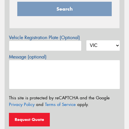
Search
Vehicle Registration Plate (Optional)
Message (optional)
This site is protected by reCAPTCHA and the Google
Privacy Policy
and
Terms of Service
apply.
Request Quote