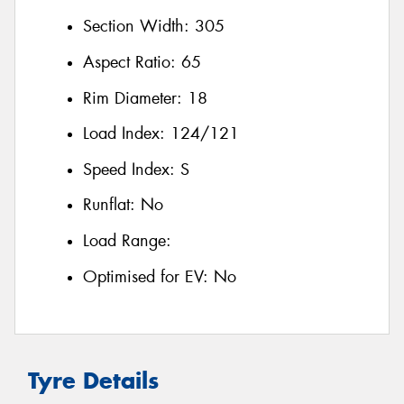
Section Width:
305
Aspect Ratio:
65
Rim Diameter:
18
Load Index:
124/121
Speed Index:
S
Runflat:
No
Load Range:
Optimised for EV:
No
Tyre Details