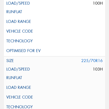
100H
225/70R16
103H