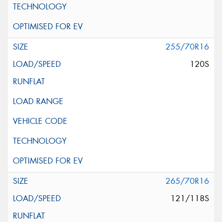
255/70R16
120S
265/70R16
121/118S