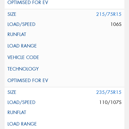
215/75R15
106S
235/75R15
110/107S