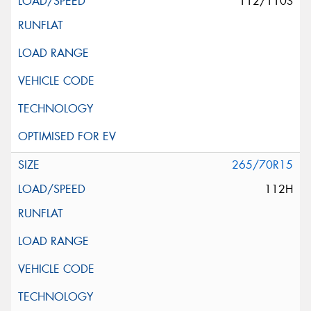
112/110S
265/70R15
112H