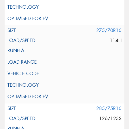
275/70R16
114H
285/75R16
126/123S