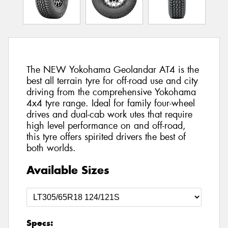
The NEW Yokohama Geolandar AT4 is the
best all terrain tyre for off-road use and city
driving from the comprehensive Yokohama
4x4 tyre range. Ideal for family four-wheel
drives and dual-cab work utes that require
high level performance on and off-road,
this tyre offers spirited drivers the best of
both worlds.
Available Sizes
Specs: