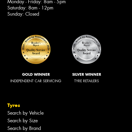
Monday - Friday: 8am - 5pm
Saturday: 8am - 12pm
Sunday: Closed
GOLD WINNER
SILVER WINNER
INDEPENDENT CAR SERVICING
TYRE RETAILERS
Tyres
Search by Vehicle
Search by Size
Search by Brand