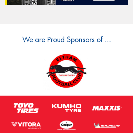
We are Proud Sponsors of ...