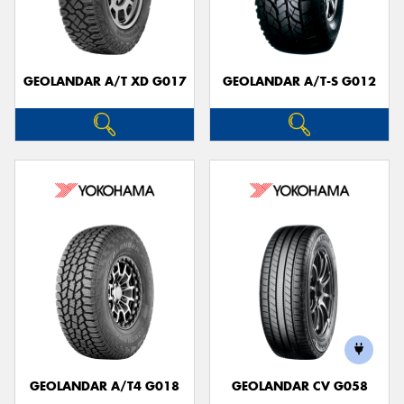
GEOLANDAR A/T XD G017
GEOLANDAR A/T-S G012
Send
GEOLANDAR A/T4 G018
GEOLANDAR CV G058