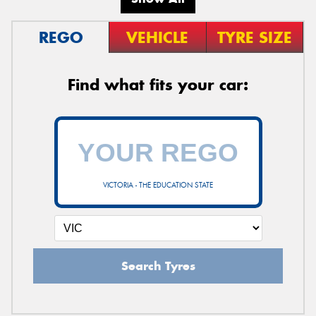
REGO
VEHICLE
TYRE SIZE
Find what fits your car:
VICTORIA - THE EDUCATION STATE
Search Tyres