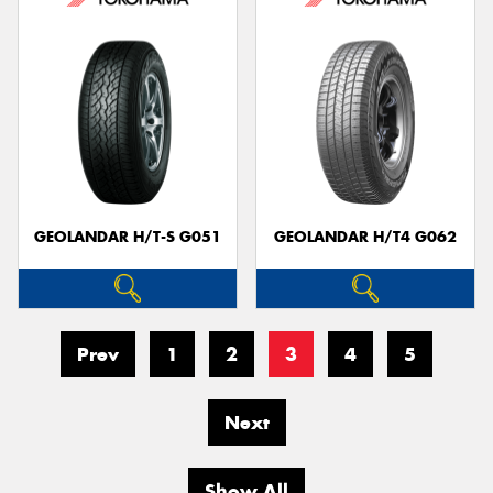
GEOLANDAR H/T-S G051
GEOLANDAR H/T4 G062
Prev
1
2
3
4
5
Next
Show All