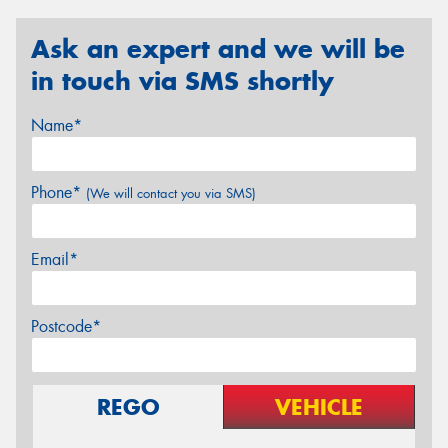
Ask an expert and we will be
in touch via SMS shortly
Name*
Phone*
(We will contact you via SMS)
Email*
Postcode*
REGO
VEHICLE