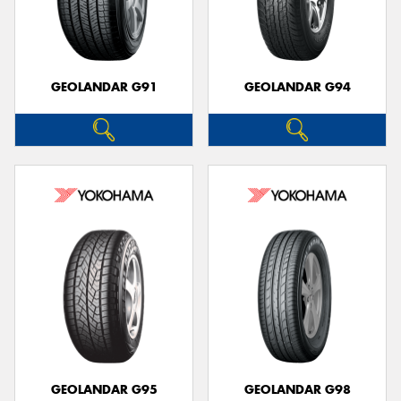
GEOLANDAR G91
GEOLANDAR G94
GEOLANDAR G95
GEOLANDAR G98