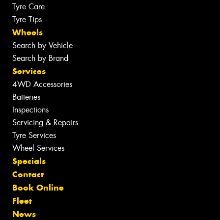
Tyre Care
Tyre Tips
Wheels
Search by Vehicle
Search by Brand
Services
4WD Accessories
Batteries
Inspections
Servicing & Repairs
Tyre Services
Wheel Services
Specials
Contact
Book Online
Fleet
News