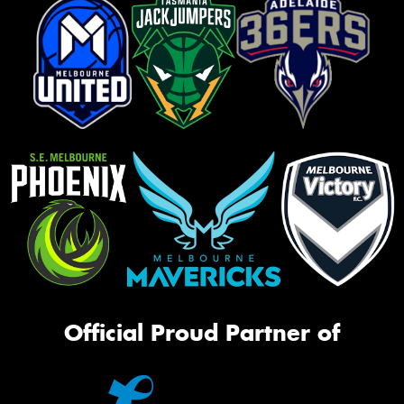
Official Proud Partner of