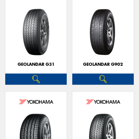
GEOLANDAR G31
GEOLANDAR G902