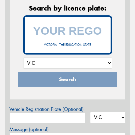
Search by licence plate:
VICTORIA - THE EDUCATION STATE
Search
Vehicle Registration Plate (Optional)
Message (optional)