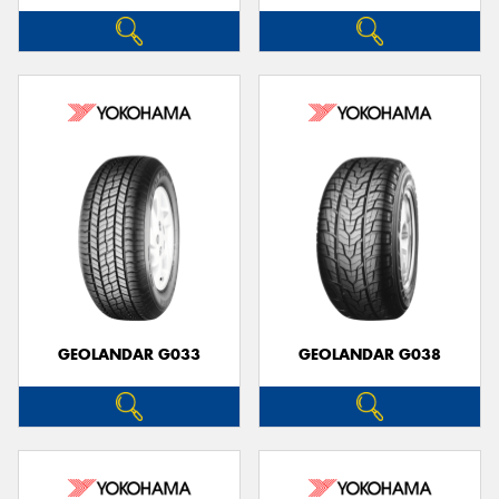
GEOLANDAR G033
GEOLANDAR G038