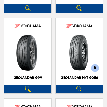
GEOLANDAR G99
GEOLANDAR H/T G056