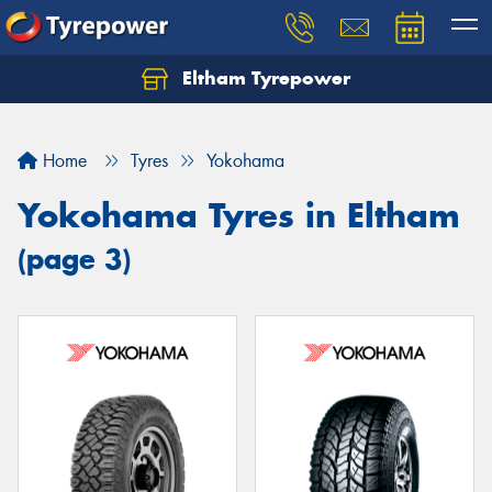
Eltham Tyrepower
Let us know what you need, and our team will
text you shortly.
Home
Tyres
Yokohama
Your details
Yokohama Tyres in Eltham
(page 3)