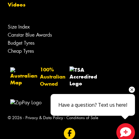
Videos
Size Index
Canstar Blue Awards
Budget Tyres
Cheap Tyres
100%
Australian
Owned
Have a question? Text us here!
© 2026 -
Privacy & Data Policy
-
Conditions of Sale