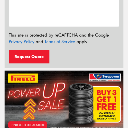
This site is protected by reCAPTCHA and the Google
Privacy Policy
and
Terms of Service
apply.
Request Quote