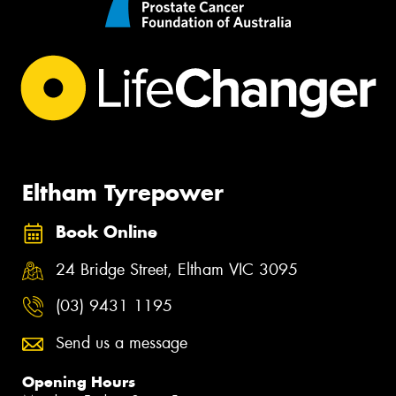
Eltham Tyrepower
Book Online
24 Bridge Street, Eltham VIC 3095
(03) 9431 1195
Send us a message
Opening Hours