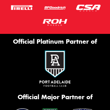
Official Platinum Partner of
Official Major Partner of