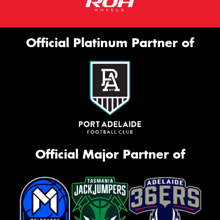
Official Platinum Partner of
Official Major Partner of