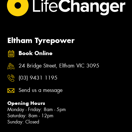
Eltham Tyrepower
Book Online
24 Bridge Street, Eltham VIC 3095
(03) 9431 1195
Send us a message
Opening Hours
Monday - Friday: 8am - 5pm
Saturday: 8am - 12pm
Sunday: Closed