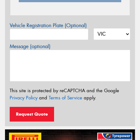
Vehicle Registration Plate (Optional)
Message (optional)
This site is protected by reCAPTCHA and the Google
Privacy Policy
and
Terms of Service
apply.
Request Quote