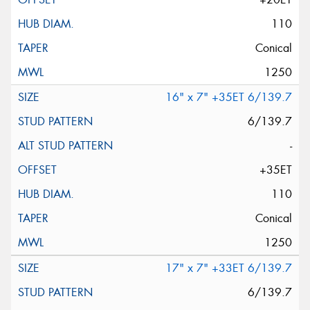
110
Conical
1250
16" x 7" +35ET 6/139.7
6/139.7
-
+35ET
110
Conical
1250
17" x 7" +33ET 6/139.7
6/139.7