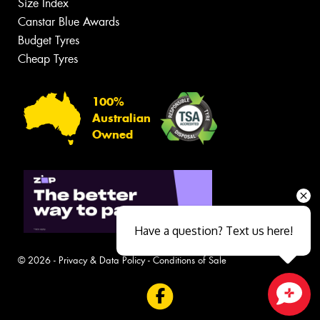
Size Index
Canstar Blue Awards
Budget Tyres
Cheap Tyres
100%
Australian
Owned
Have a question? Text us here!
© 2026 -
Privacy & Data Policy
-
Conditions of Sale
Close sales faster