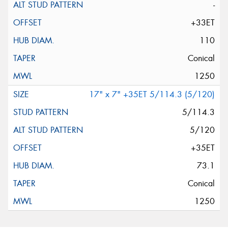
-
+33ET
110
Conical
1250
17" x 7" +35ET 5/114.3 (5/120)
5/114.3
5/120
+35ET
73.1
Conical
1250