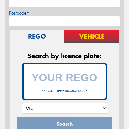
Postcode*
REGO
VEHICLE
Search by licence plate:
VICTORIA - THE EDUCATION STATE
Search