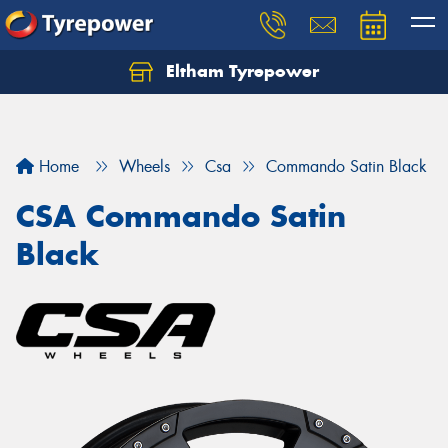
Eltham Tyrepower
Let us know what you need, and our team will
text you shortly.
Your details
Home
Wheels
Csa
Commando Satin Black
CSA Commando Satin
Black