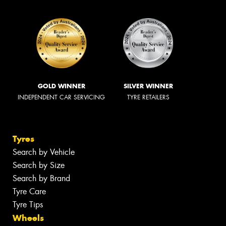
GOLD WINNER
SILVER WINNER
INDEPENDENT CAR SERVICING
TYRE RETAILERS
Tyres
Search by Vehicle
Search by Size
Search by Brand
Tyre Care
Tyre Tips
Wheels