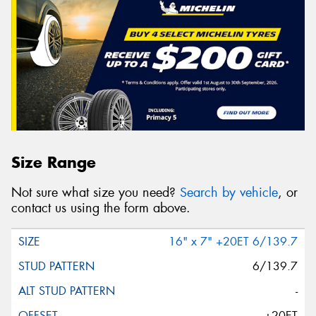
Size Range
Not sure what size you need?
Search by vehicle
, or
contact us using the form above.
16" x 7" +20ET 6/139.7
6/139.7
-
+20ET