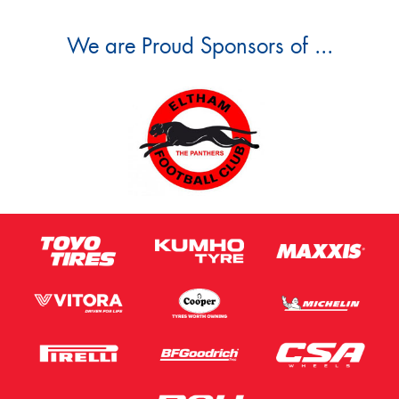
We are Proud Sponsors of ...