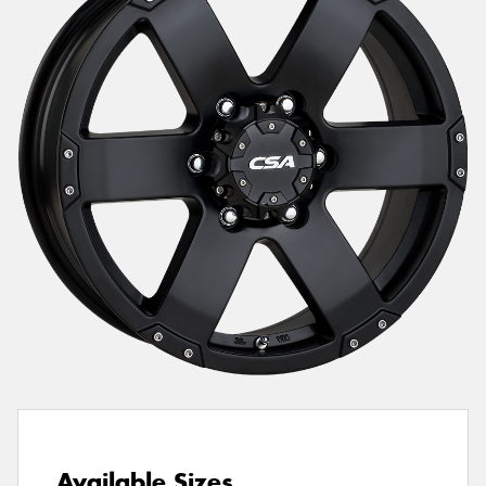
Send
Available Sizes