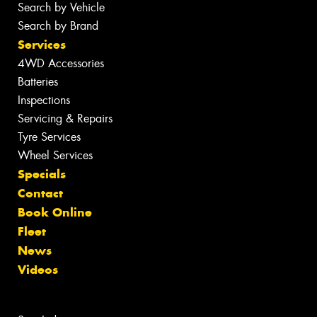
Search by Vehicle
Search by Brand
Services
4WD Accessories
Batteries
Inspections
Servicing & Repairs
Tyre Services
Wheel Services
Specials
Contact
Book Online
Fleet
News
Videos