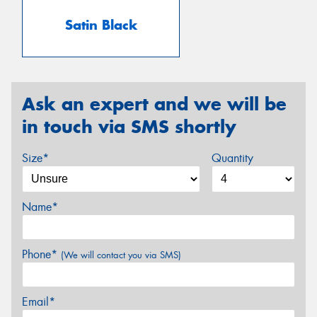
Satin Black
Ask an expert and we will be
in touch via SMS shortly
Size*
Quantity
Name*
Phone*
(We will contact you via SMS)
Email*