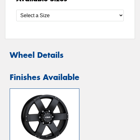
Wheel Details
Finishes Available