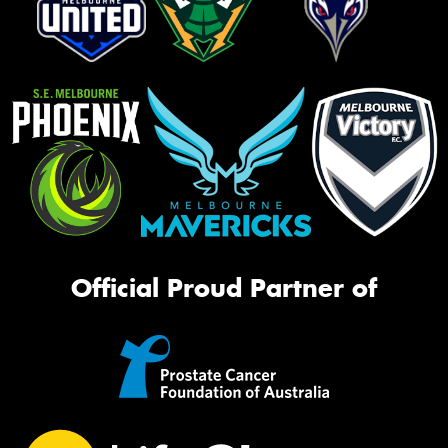
Official Proud Partner of